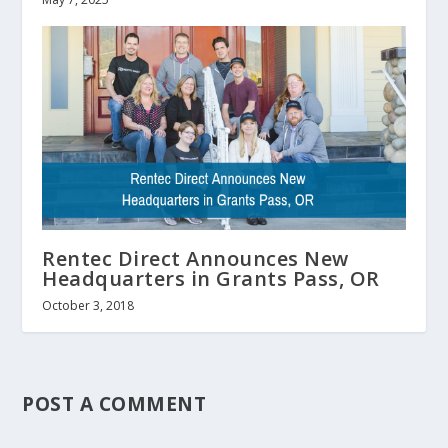
Rentec Direct Announces New
Headquarters in Grants Pass, OR
October 3, 2018
POST A COMMENT