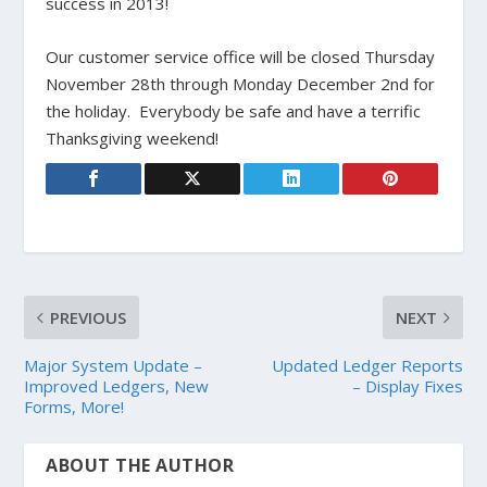
success in 2013!
Our customer service office will be closed Thursday
November 28th through Monday December 2nd for
the holiday. Everybody be safe and have a terrific
Thanksgiving weekend!
PREVIOUS
NEXT
Major System Update –
Updated Ledger Reports
Improved Ledgers, New
– Display Fixes
Forms, More!
ABOUT THE AUTHOR