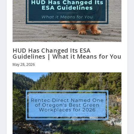
HUD Has Changed Its ESA
Guidelines | What it Means for You
May 28, 2026