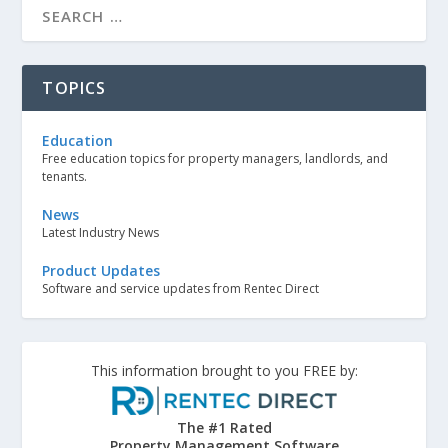
TOPICS
Education
Free education topics for property managers, landlords, and
tenants.
News
Latest Industry News
Product Updates
Software and service updates from Rentec Direct
This information brought to you FREE by:
The #1 Rated
Property Management Software