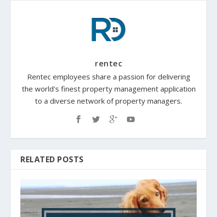
rentec
Rentec employees share a passion for delivering
the world's finest property management application
to a diverse network of property managers.
RELATED POSTS