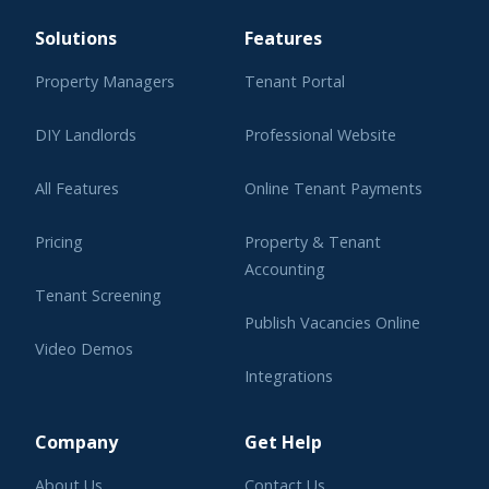
Solutions
Features
Property Managers
Tenant Portal
DIY Landlords
Professional Website
All Features
Online Tenant Payments
Pricing
Property & Tenant
Accounting
Tenant Screening
Publish Vacancies Online
Video Demos
Integrations
Learning Center
Company
Get Help
About Us
Contact Us