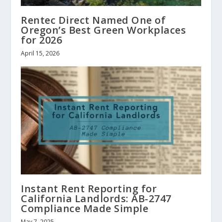
Rentec Direct Named One of
Oregon’s Best Green Workplaces
for 2026
April 15, 2026
Instant Rent Reporting for
California Landlords: AB-2747
Compliance Made Simple
May 7, 2025