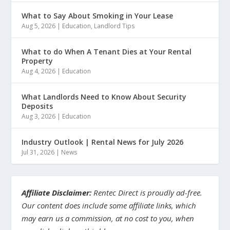
What to Say About Smoking in Your Lease
Aug 5, 2026
|
Education
,
Landlord Tips
What to do When A Tenant Dies at Your Rental
Property
Aug 4, 2026
|
Education
What Landlords Need to Know About Security
Deposits
Aug 3, 2026
|
Education
Industry Outlook | Rental News for July 2026
Jul 31, 2026
|
News
Affiliate Disclaimer:
Rentec Direct is proudly ad-free.
Our content does include some affiliate links, which
may earn us a commission, at no cost to you, when