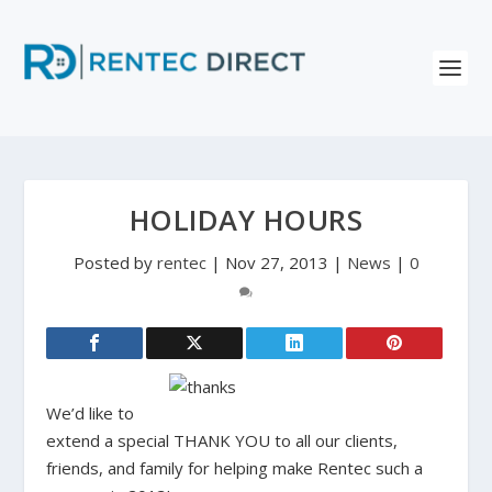
HOLIDAY HOURS
Posted by
rentec
|
Nov 27, 2013
|
News
|
0
We’d like to
extend a special THANK YOU to all our clients,
friends, and family for helping make Rentec such a