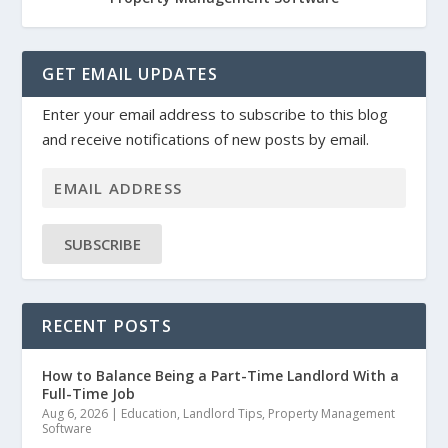
GET EMAIL UPDATES
Enter your email address to subscribe to this blog
and receive notifications of new posts by email.
SUBSCRIBE
RECENT POSTS
How to Balance Being a Part-Time Landlord With a
Full-Time Job
Aug 6, 2026
|
Education
,
Landlord Tips
,
Property Management
Software