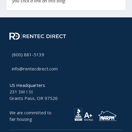
you click a link on this blog.
(800) 881-5139
info@rentecdirect.com
US Headquarters
231 SW I St
Grants Pass, OR 97526
We are committed to
fair housing