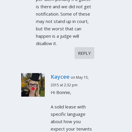
is there and we did not get
notification. Some of these
may not stand up in court,
but the worst that can
happen is a judge will
disallow it.
REPLY
Kaycee
on May 15,
2015 at 2:32 pm
Hi Bonnie,
A solid lease with
specific language
about how you
expect your tenants