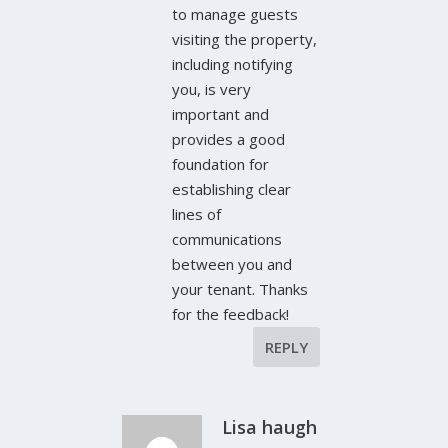
to manage guests
visiting the property,
including notifying
you, is very
important and
provides a good
foundation for
establishing clear
lines of
communications
between you and
your tenant. Thanks
for the feedback!
REPLY
Lisa haugh