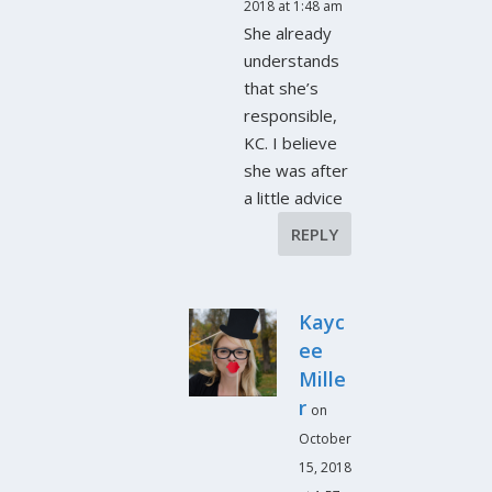
2018 at 1:48 am
She already
understands
that she’s
responsible,
KC. I believe
she was after
a little advice
REPLY
Kayc
ee
Mille
r
on
October
15, 2018