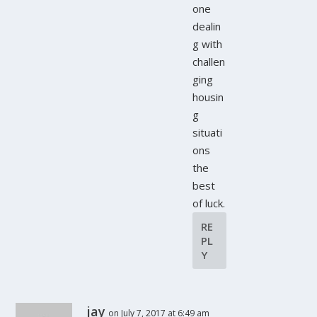
one
dealin
g with
challen
ging
housin
g
situati
ons
the
best
of luck.
RE
PL
Y
jay
on July 7, 2017 at 6:49 am