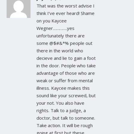
That was the worst advise I
think I’ve ever heard! Shame
on you Kaycee
Wegner………….yes
unfortunately there are
some @$#&*% people out
there in the world who
decieve and lie to gain a foot
in the door. People who take
advantage of those who are
weak or suffer from mental
illness. Kaycee makes this
sound like your screwed, but
your not. You also have
rights. Talk to a judge, a
doctor, but talk to someone.
Take action. It will be rough
going at first but these