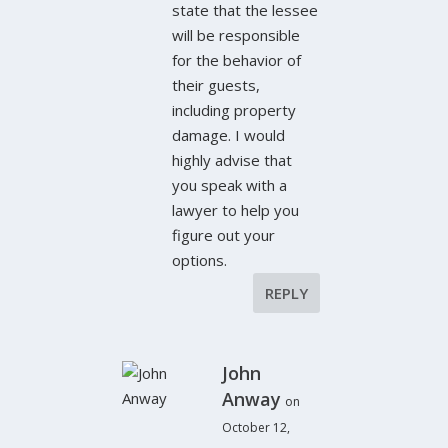
state that the lessee
will be responsible
for the behavior of
their guests,
including property
damage. I would
highly advise that
you speak with a
lawyer to help you
figure out your
options.
REPLY
John
Anway
on
October 12,