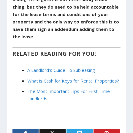
thing, but they do need to be held accountable
for the lease terms and conditions of your
property and the only way to enforce this is to
have them sign an addendum adding them to
the lease.
RELATED READING FOR YOU:
A Landlord’s Guide To Subleasing
What is Cash for Keys for Rental Properties?
The Most Important Tips For First-Time
Landlords