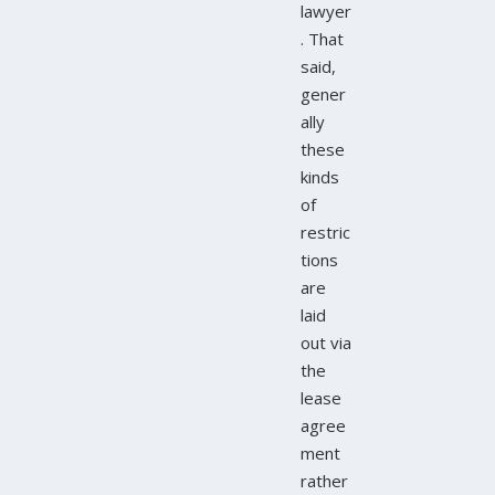
lawyer
. That
said,
gener
ally
these
kinds
of
restric
tions
are
laid
out via
the
lease
agree
ment
rather