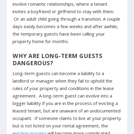
involve romantic relationships, where a tenant
invites a boyfriend or girlfriend to stay with them.
Or an adult child going through a transition. A couple
days easily becomes a few weeks and after awhile,
the temporary guests have been calling your
property home for months.
WHY ARE LONG-TERM GUESTS
DANGEROUS?
Long-term guests can become a liability to a
landlord or manager when they fail to uphold the
rules of your property and conditions in the lease
agreement. A long-term guest can evolve into a
bigger liability if you are in the process of evicting a
leased tenant, but are unaware of an undocumented
occupant. If someone claims to live at your property
but is not listed on your rental agreement, the
eviction process
will become more complicated