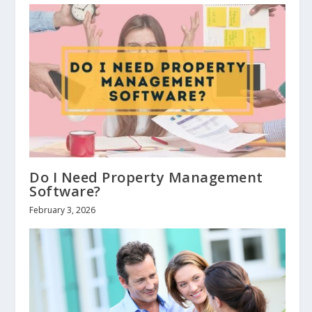
Do I Need Property Management
Software?
February 3, 2026