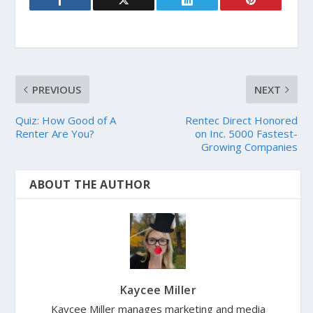
PREVIOUS
NEXT
Quiz: How Good of A
Rentec Direct Honored
Renter Are You?
on Inc. 5000 Fastest-
Growing Companies
ABOUT THE AUTHOR
Kaycee Miller
Kaycee Miller manages marketing and media