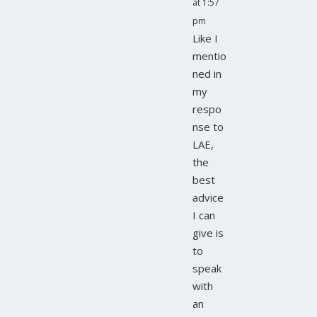
at 1:57
pm
Like I
mentio
ned in
my
respo
nse to
LAE,
the
best
advice
I can
give is
to
speak
with
an