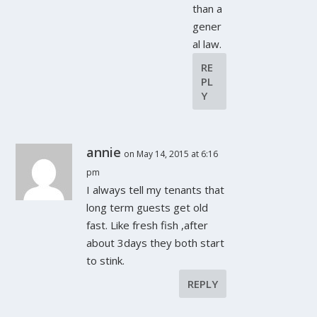
than a
gener
al law.
RE
PL
Y
annie
on May 14, 2015 at 6:16
pm
I always tell my tenants that
long term guests get old
fast. Like fresh fish ,after
about 3days they both start
to stink.
REPLY