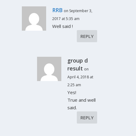
RRB
on September 3,
2017 at 5:35 am
Well said !
REPLY
group d
result
on
April 4, 2018 at
2:25 am
Yes!
True and well
said.
REPLY