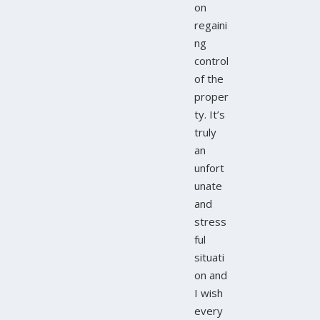
on
regaini
ng
control
of the
proper
ty. It’s
truly
an
unfort
unate
and
stress
ful
situati
on and
I wish
every