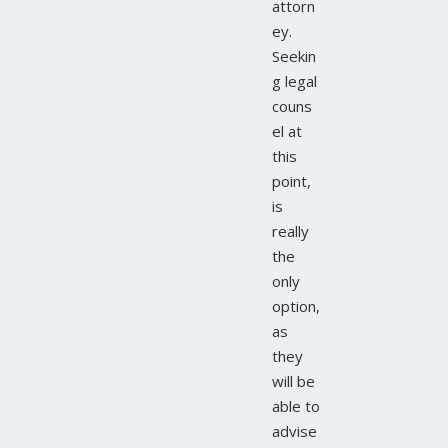
attorn
ey.
Seekin
g legal
couns
el at
this
point,
is
really
the
only
option,
as
they
will be
able to
advise