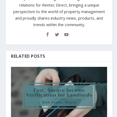
relations for Rentec Direct, bringing a unique
perspective to the world of property management
and proudly shares industry news, products, and
trends within the community.
RELATED POSTS