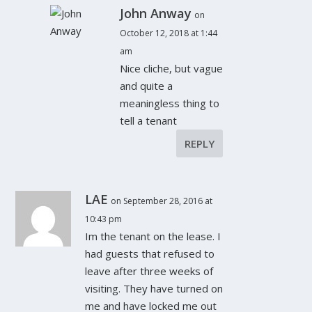
John Anway
on
October 12, 2018 at 1:44
am
Nice cliche, but vague
and quite a
meaningless thing to
tell a tenant
REPLY
LAE
on September 28, 2016 at
10:43 pm
Im the tenant on the lease. I
had guests that refused to
leave after three weeks of
visiting. They have turned on
me and have locked me out