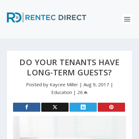
DO YOUR TENANTS HAVE
LONG-TERM GUESTS?
Posted by
Kaycee Miller
|
Aug 9, 2017
|
Education
|
26