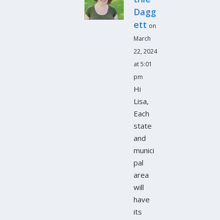
Dagg
ett
on
March
22, 2024
at 5:01
pm
Hi
Lisa,
Each
state
and
munici
pal
area
will
have
its