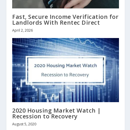
Fast, Secure Income Verification for
Landlords With Rentec Direct
April 2, 2026
2020 Housing Market Watch |
Recession to Recovery
August 5, 2020