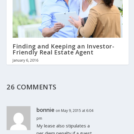
Finding and Keeping an Investor-
Friendly Real Estate Agent
January 6, 2016
26 COMMENTS
bonnie
on May 9, 2015 at 6:04
pm
My lease also stipulates a
per diem penalty if a guest