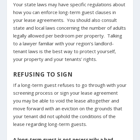
Your state laws may have specific regulations about
how you can enforce long-term guest clauses in
your lease agreements. You should also consult
state and local laws concerning the number of adults
legally allowed per bedroom per property. Talking
to a lawyer familiar with your region’s landlord-
tenant laws is the best way to protect yourself,
your property and your tenants’ rights.
REFUSING TO SIGN
If a long-term guest refuses to go through with your
screening process or sign your lease agreement
you may be able to void the lease altogether and
move forward with an eviction on the grounds that
your tenant did not uphold the conditions of the
lease regarding long-term guests.
A long-term guest is not necessarily a bad