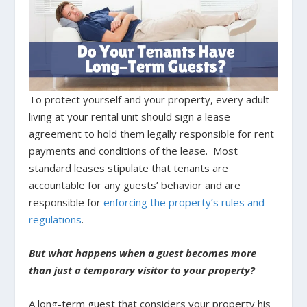
To protect yourself and your property, every adult
living at your rental unit should sign a lease
agreement to hold them legally responsible for rent
payments and conditions of the lease. Most
standard leases stipulate that tenants are
accountable for any guests’ behavior and are
responsible for
enforcing the property’s rules and
regulations
.
But what happens when a guest becomes more
than just a temporary visitor to your property?
A long-term guest that considers your property his