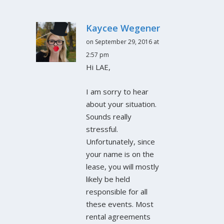
Kaycee Wegener
on September 29, 2016 at
2:57 pm
Hi LAE,
I am sorry to hear
about your situation.
Sounds really
stressful.
Unfortunately, since
your name is on the
lease, you will mostly
likely be held
responsible for all
these events. Most
rental agreements