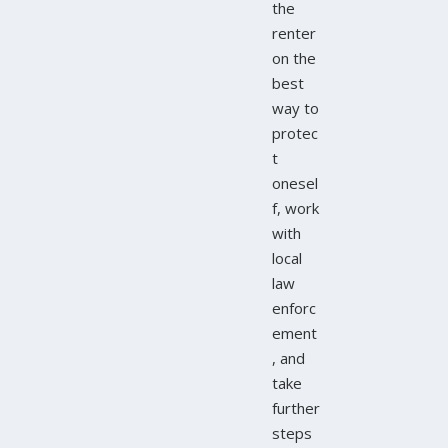
the
renter
on the
best
way to
protec
t
onesel
f, work
with
local
law
enforc
ement
, and
take
further
steps