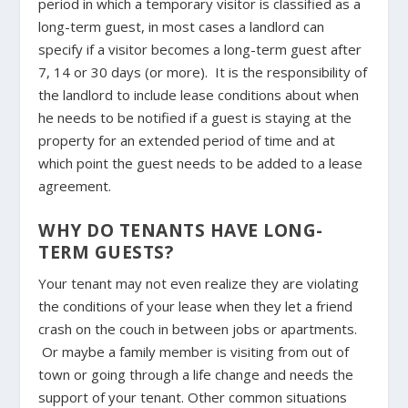
period in which a temporary visitor is classified as a
long-term guest, in most cases a landlord can
specify if a visitor becomes a long-term guest after
7, 14 or 30 days (or more). It is the responsibility of
the landlord to include lease conditions about when
he needs to be notified if a guest is staying at the
property for an extended period of time and at
which point the guest needs to be added to a lease
agreement.
WHY DO TENANTS HAVE LONG-
TERM GUESTS?
Your tenant may not even realize they are violating
the conditions of your lease when they let a friend
crash on the couch in between jobs or apartments.
Or maybe a family member is visiting from out of
town or going through a life change and needs the
support of your tenant. Other common situations