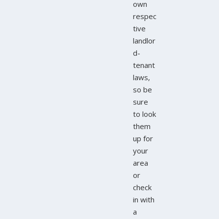
own
respec
tive
landlor
d-
tenant
laws,
so be
sure
to look
them
up for
your
area
or
check
in with
a