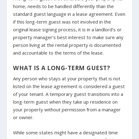
home, needs to be handled differently than the
standard guest language in a lease agreement. Even
if this long-term guest was not involved in the
original lease signing process, it is in a landlord’s or
property manager’s best interest to make sure any
person living at the rental property is documented
and accountable to the terms of the lease.
WHAT IS A LONG-TERM GUEST?
Any person who stays at your property that is not
listed on the lease agreement is considered a guest
of your tenant. A temporary guest transitions into a
long-term guest when they take up residence on
your property without permission from a manager
or owner.
While some states might have a designated time