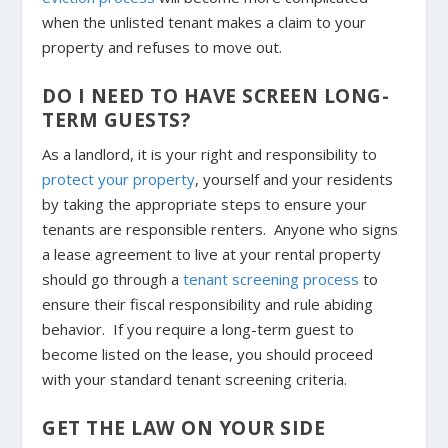
when the unlisted tenant makes a claim to your
property and refuses to move out.
DO I NEED TO HAVE SCREEN LONG-
TERM GUESTS?
As a landlord, it is your right and responsibility to
protect your property
, yourself and your residents
by taking the appropriate steps to ensure your
tenants are responsible renters. Anyone who signs
a lease agreement to live at your rental property
should go through a
tenant screening process
to
ensure their fiscal responsibility and rule abiding
behavior. If you require a long-term guest to
become listed on the lease, you should proceed
with your standard tenant screening criteria.
GET THE LAW ON YOUR SIDE