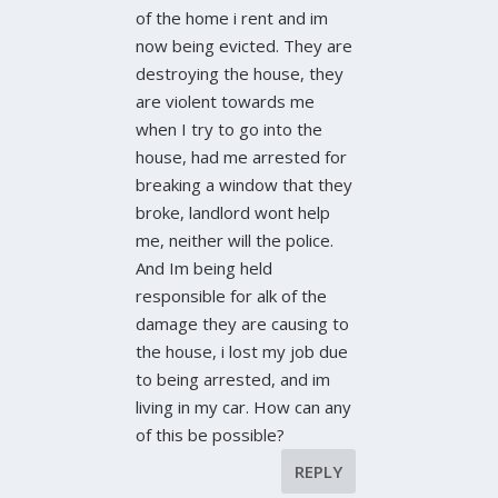
of the home i rent and im
now being evicted. They are
destroying the house, they
are violent towards me
when I try to go into the
house, had me arrested for
breaking a window that they
broke, landlord wont help
me, neither will the police.
And Im being held
responsible for alk of the
damage they are causing to
the house, i lost my job due
to being arrested, and im
living in my car. How can any
of this be possible?
REPLY