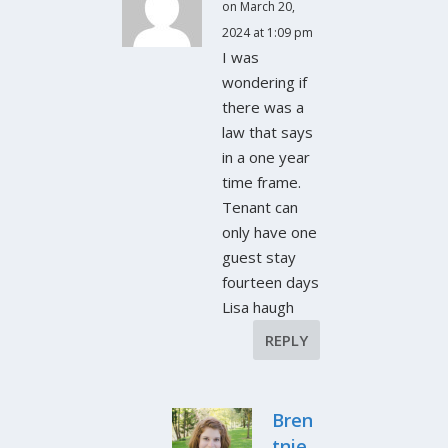
on March 20,
2024 at 1:09 pm
I was
wondering if
there was a
law that says
in a one year
time frame.
Tenant can
only have one
guest stay
fourteen days
Lisa haugh
REPLY
Bren
tnie