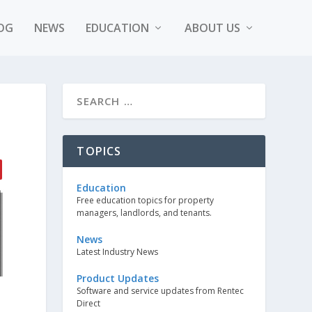
OG
NEWS
EDUCATION
ABOUT US
TOPICS
Education
Free education topics for property
managers, landlords, and tenants.
News
Latest Industry News
Product Updates
Software and service updates from Rentec
Direct