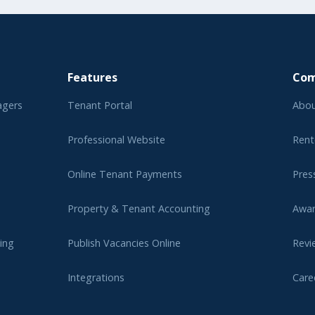
Features
Co
agers
Tenant Portal
Abou
Professional Website
Rent
Online Tenant Payments
Pres
Property & Tenant Accounting
Awa
ing
Publish Vacancies Online
Revi
Integrations
Care
er
Affi