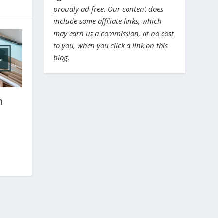
proudly ad-free. Our content does
include some affiliate links, which
may earn us a commission, at no cost
to you, when you click a link on this
blog.
m