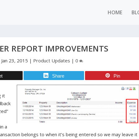
HOME
BL
ER REPORT IMPROVEMENTS
|
Jan 23, 2015
|
Product Updates
|
0
et
Share
Pin
l
 it
dback
zed”
in a
ansaction belongs to when it’s being entered so we may leave it