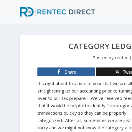
CATEGORY LEDG
Posted by
rentec
Share
Twe
It’s right about this time of year that we are al
straightening up our accounting prior to turning
over to our tax preparer. We’ve received fee
that it would be helpful to identify “Uncategori
transactions quickly so they can be properly
categorized. After-all, sometimes we are just 
hurry and we might not know the category a tr