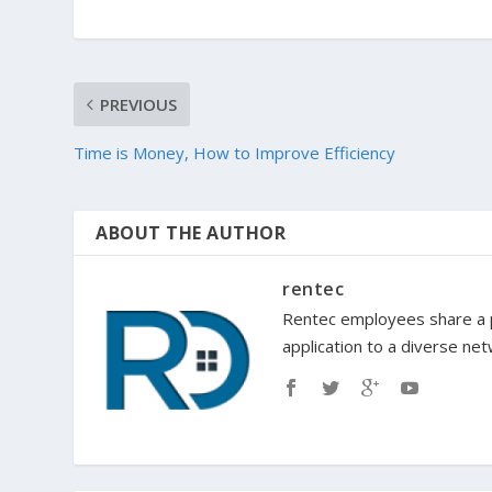
PREVIOUS
Time is Money, How to Improve Efficiency
ABOUT THE AUTHOR
rentec
Rentec employees share a p
application to a diverse ne