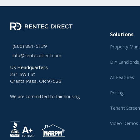
Solutions
(800) 881-5139
Property Man
info@rentecdirect.com
DIY Landlords
US Headquarters
231 SW I St
All Features
Grants Pass, OR 97526
Pricing
We are committed to fair housing
Tenant Screen
Video Demos
Learning Cent