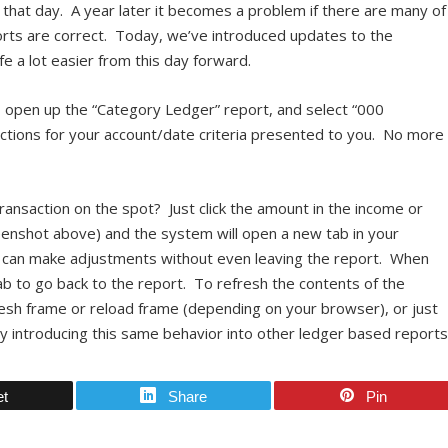
r that day. A year later it becomes a problem if there are many of
ports are correct. Today, we’ve introduced updates to the
e a lot easier from this day forward.
s, open up the “Category Ledger” report, and select “000
nsactions for your account/date criteria presented to you. No more
ansaction on the spot? Just click the amount in the income or
eenshot above) and the system will open a new tab in your
u can make adjustments without even leaving the report. When
ab to go back to the report. To refresh the contents of the
resh frame or reload frame (depending on your browser), or just
ly introducing this same behavior into other ledger based report
et
Share
Pin