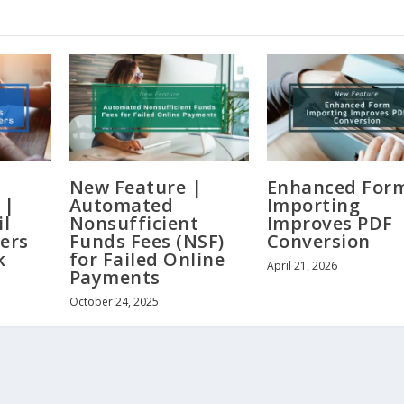
New Feature |
Enhanced For
 |
Automated
Importing
il
Nonsufficient
Improves PDF
ers
Funds Fees (NSF)
Conversion
k
for Failed Online
April 21, 2026
Payments
October 24, 2025