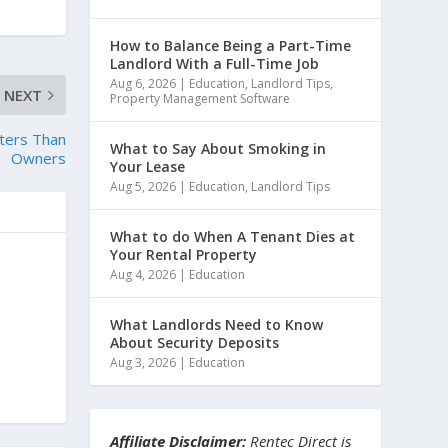
How to Balance Being a Part-Time
Landlord With a Full-Time Job
Aug 6, 2026
|
Education
,
Landlord Tips
,
NEXT
Property Management Software
ters Than
What to Say About Smoking in
Owners
Your Lease
Aug 5, 2026
|
Education
,
Landlord Tips
What to do When A Tenant Dies at
Your Rental Property
Aug 4, 2026
|
Education
What Landlords Need to Know
About Security Deposits
Aug 3, 2026
|
Education
Affiliate Disclaimer:
Rentec Direct is