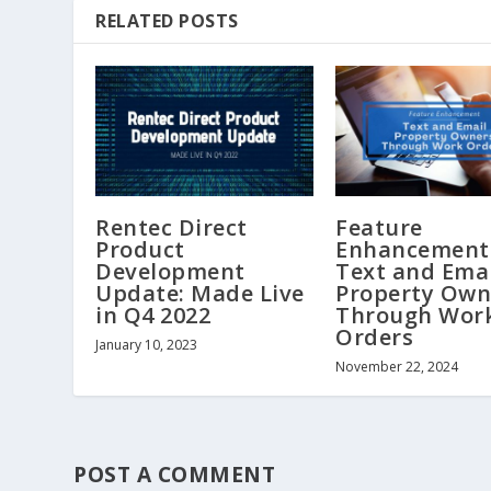
RELATED POSTS
Rentec Direct
Feature
Product
Enhancement
Development
Text and Ema
Update: Made Live
Property Own
in Q4 2022
Through Wor
Orders
January 10, 2023
November 22, 2024
POST A COMMENT