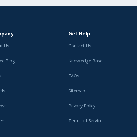
mpany
Get Help
t Us
Contact Us
ec Blog
Knowledge Base
s
FAQs
rds
Sitemap
ews
Privacy Policy
ers
Terms of Service
liate Program
Legal