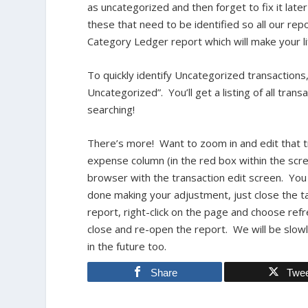
as uncategorized and then forget to fix it late
these that need to be identified so all our re
Category Ledger report which will make your lif
To quickly identify Uncategorized transaction
Uncategorized”. You’ll get a listing of all tra
searching!
There’s more! Want to zoom in and edit that tr
expense column (in the red box within the scr
browser with the transaction edit screen. Yo
done making your adjustment, just close the t
report, right-click on the page and choose ref
close and re-open the report. We will be slow
in the future too.
Share
Twe