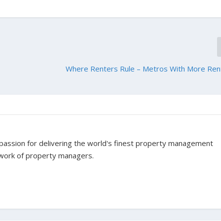
Where Renters Rule – Metros With More Ren
assion for delivering the world's finest property management
twork of property managers.