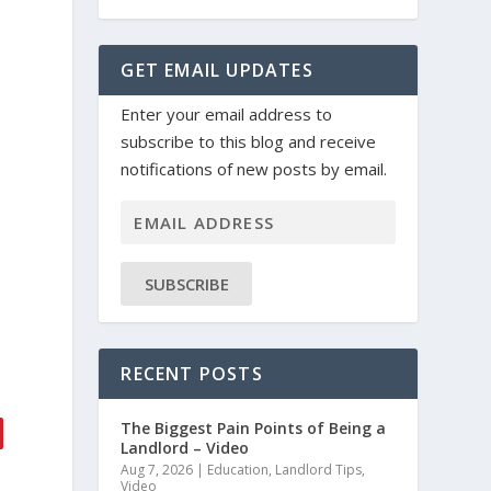
GET EMAIL UPDATES
Enter your email address to
subscribe to this blog and receive
notifications of new posts by email.
SUBSCRIBE
s
RECENT POSTS
The Biggest Pain Points of Being a
Landlord – Video
Aug 7, 2026
|
Education
,
Landlord Tips
,
Video