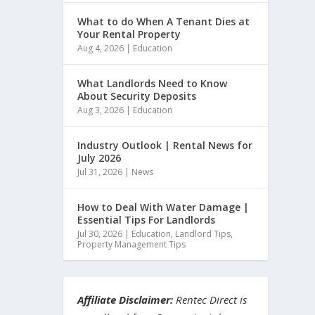
What to do When A Tenant Dies at
Your Rental Property
Aug 4, 2026
|
Education
What Landlords Need to Know
About Security Deposits
Aug 3, 2026
|
Education
Industry Outlook | Rental News for
July 2026
Jul 31, 2026
|
News
How to Deal With Water Damage |
Essential Tips For Landlords
Jul 30, 2026
|
Education
,
Landlord Tips
,
Property Management Tips
Affiliate Disclaimer:
Rentec Direct is