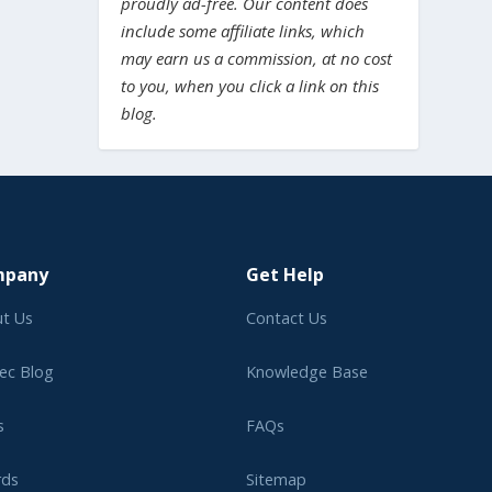
proudly ad-free. Our content does
include some affiliate links, which
may earn us a commission, at no cost
to you, when you click a link on this
blog.
mpany
Get Help
t Us
Contact Us
ec Blog
Knowledge Base
s
FAQs
rds
Sitemap