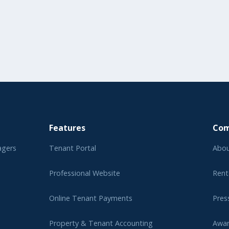
Features
Co
agers
Tenant Portal
Abou
Professional Website
Rent
Online Tenant Payments
Pres
Property & Tenant Accounting
Awa