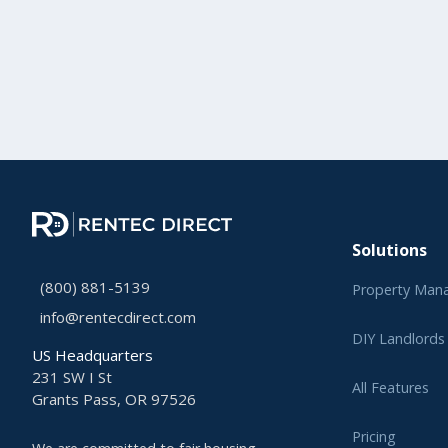
Solutions
(800) 881-5139
Property Man
info@rentecdirect.com
DIY Landlords
US Headquarters
231 SW I St
All Features
Grants Pass, OR 97526
Pricing