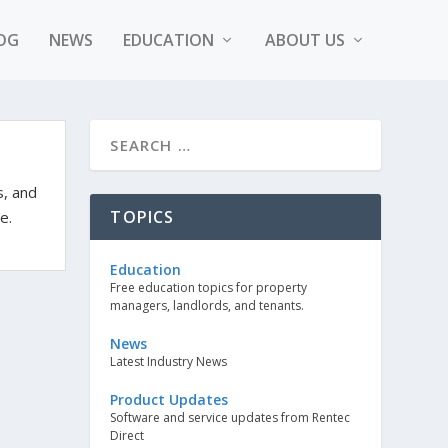
OG
NEWS
EDUCATION
ABOUT US
s, and
TOPICS
e.
Education
Free education topics for property
managers, landlords, and tenants.
News
Latest Industry News
Product Updates
Software and service updates from Rentec
Direct