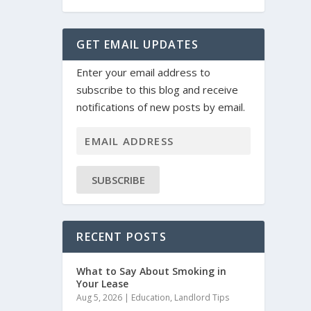
GET EMAIL UPDATES
Enter your email address to
subscribe to this blog and receive
notifications of new posts by email.
SUBSCRIBE
RECENT POSTS
What to Say About Smoking in
Your Lease
Aug 5, 2026
|
Education
,
Landlord Tips