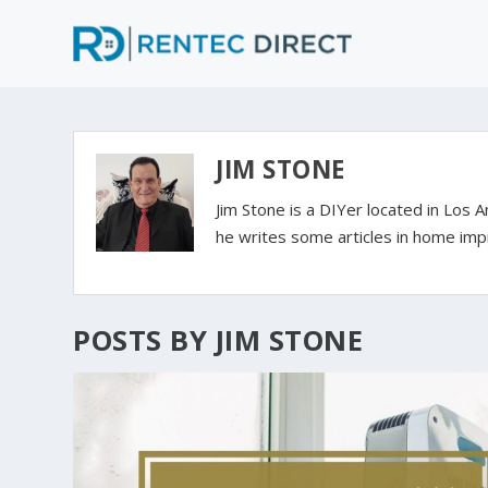
JIM STONE
Jim Stone is a DIYer located in Los 
he writes some articles in home imp
POSTS BY JIM STONE