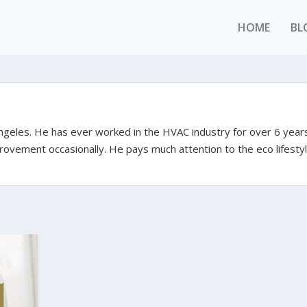
HOME
BL
Angeles. He has ever worked in the HVAC industry for over 6 year
rovement occasionally. He pays much attention to the eco lifestyl