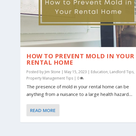
HOW TO PREVENT MOLD IN YOUR
RENTAL HOME
Posted by
Jim Stone
|
May 15, 2023
|
Education
,
Landlord Tips
,
Property Management Tips
|
0
The presence of mold in your rental home can be
anything from a nuisance to a large health hazard....
READ MORE