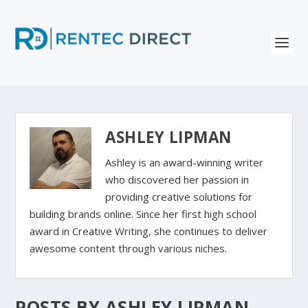
ASHLEY LIPMAN
Ashley is an award-winning writer
who discovered her passion in
providing creative solutions for
building brands online. Since her first high school
award in Creative Writing, she continues to deliver
awesome content through various niches.
POSTS BY ASHLEY LIPMAN