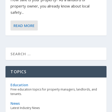
property owner, you already know about local
safety...
READ MORE
TOPICS
Education
Free education topics for property managers, landlords, and
tenants.
News
Latest Industry News