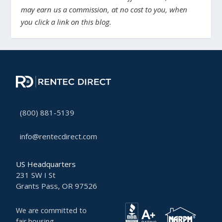
may earn us a commission, at no cost to you, when
you click a link on this blog.
(800) 881-5139
info@rentecdirect.com
US Headquarters
231 SW I St
Grants Pass, OR 97526
We are committed to
fair housing