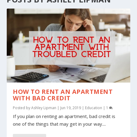
HOW TO RENT AN APARTMENT
WITH BAD CREDIT
Posted by
Ashley Lipman
|
Jun 19, 2019
|
Education
|
1
If you plan on renting an apartment, bad credit is
one of the things that may get in your way....