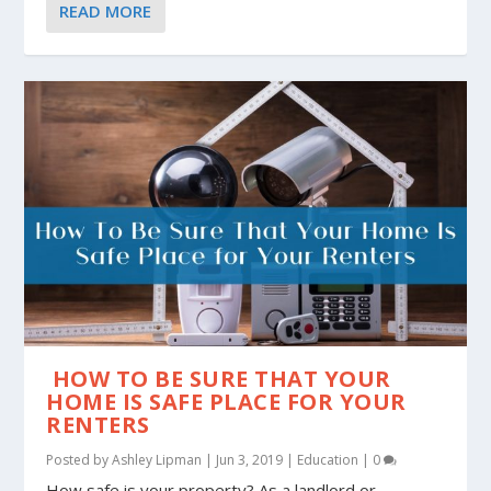
READ MORE
HOW TO BE SURE THAT YOUR
HOME IS SAFE PLACE FOR YOUR
RENTERS
Posted by
Ashley Lipman
|
Jun 3, 2019
|
Education
|
0
How safe is your property? As a landlord or