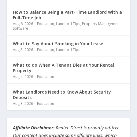
How to Balance Being a Part-Time Landlord With a
Full-Time Job
Aug 6, 2026
|
Education
,
Landlord Tips
,
Property Management
Software
What to Say About Smoking in Your Lease
Aug 5, 2026
|
Education
,
Landlord Tips
What to do When A Tenant Dies at Your Rental
Property
Aug 4, 2026
|
Education
What Landlords Need to Know About Security
Deposits
Aug 3, 2026
|
Education
Affiliate Disclaimer:
Rentec Direct is proudly ad-free.
Our content does include some affiliate links, which