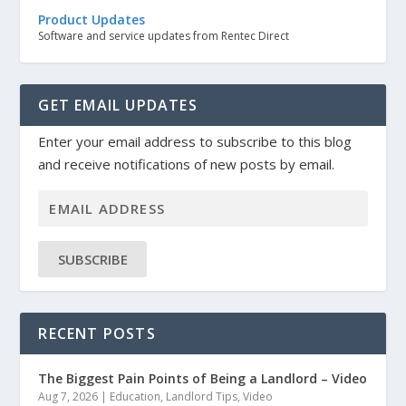
Product Updates
Software and service updates from Rentec Direct
GET EMAIL UPDATES
Enter your email address to subscribe to this blog
and receive notifications of new posts by email.
SUBSCRIBE
RECENT POSTS
The Biggest Pain Points of Being a Landlord – Video
Aug 7, 2026
|
Education
,
Landlord Tips
,
Video