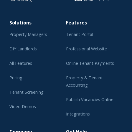
Solutions
Features
Property Managers
Tenant Portal
DIY Landlords
Professional Website
All Features
Online Tenant Payments
Pricing
Property & Tenant
Accounting
Tenant Screening
Publish Vacancies Online
Video Demos
Integrations
Learning Center
Company
Get Help