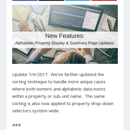
Update 7/6/2017: We’ve further updated the
sorting technique to handle more unique cases
where both numeric and alphabetic data exists
within a property or sub-unit name. The same
sorting is also now applied to property drop-down
selectors system-wide.
###