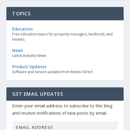
TOPICS
Education
Free education topics for property managers, landlords, and
tenants.
News
Latest Industry News
Product Updates
Software and service updates from Rentec Direct
GET EMAIL UPDATES
Enter your email address to subscribe to this blog
and receive notifications of new posts by email.