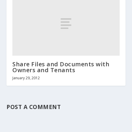
Share Files and Documents with
Owners and Tenants
January 29, 2012
POST A COMMENT