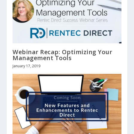
Webinar Recap: Optimizing Your
Management Tools
January 17, 2019