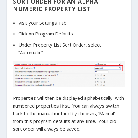
SORT ORDER FOR AN ALPHA-
NUMERIC PROPERTY LIST
Visit your Settings Tab
Click on Program Defaults
Under Property List Sort Order, select
“Automatic”.
Properties will then be displayed alphabetically, with
numbered properties first. You can always switch
back to the manual method by choosing ‘Manual’
from this program defaults at any time. Your old
sort order will always be saved.