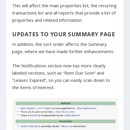
This will affect the main properties list, the recurring
transactions list and all reports that provide a list of
properties and related information.
UPDATES TO YOUR SUMMARY PAGE
In addition, the sort order affects the Summary
page, where we have made further enhancements.
The Notifications section now has more clearly
labeled sections, such as “Rent Due Soon” and
“Leases Expired”, so you can easily scan down to
the items of interest.