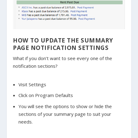
HOW TO UPDATE THE SUMMARY
PAGE NOTIFICATION SETTINGS
What if you don’t want to see every one of the
notification sections?
Visit Settings
Click on Program Defaults
You will see the options to show or hide the
sections of your summary page to suit your
needs.