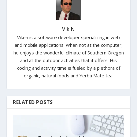
Vik N
Viken is a software developer specializing in web
and mobile applications. When not at the computer,
he enjoys the wonderful climate of Southern Oregon
and all the outdoor activities that it offers. His
coding and activity time is fueled by a plethora of
organic, natural foods and Yerba Mate tea.
RELATED POSTS