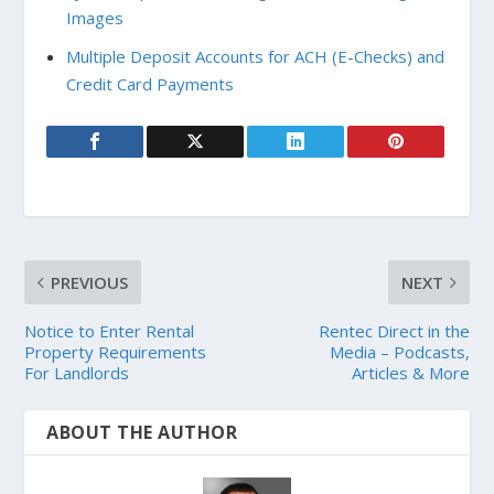
Images
Multiple Deposit Accounts for ACH (E-Checks) and
Credit Card Payments
PREVIOUS
NEXT
Notice to Enter Rental
Rentec Direct in the
Property Requirements
Media – Podcasts,
For Landlords
Articles & More
ABOUT THE AUTHOR