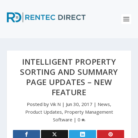
INTELLIGENT PROPERTY
SORTING AND SUMMARY
PAGE UPDATES – NEW
FEATURE
Posted by
Vik N
|
Jun 30, 2017
|
News
,
Product Updates
,
Property Management
Software
|
0