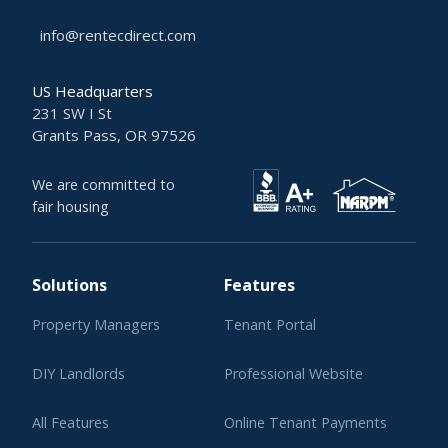
info@rentecdirect.com
US Headquarters
231 SW I St
Grants Pass, OR 97526
We are committed to
fair housing
Solutions
Features
Property Managers
Tenant Portal
DIY Landlords
Professional Website
All Features
Online Tenant Payments