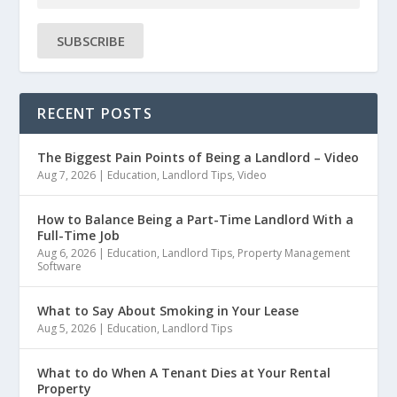
SUBSCRIBE
RECENT POSTS
The Biggest Pain Points of Being a Landlord – Video
Aug 7, 2026
|
Education
,
Landlord Tips
,
Video
How to Balance Being a Part-Time Landlord With a
Full-Time Job
Aug 6, 2026
|
Education
,
Landlord Tips
,
Property Management
Software
What to Say About Smoking in Your Lease
Aug 5, 2026
|
Education
,
Landlord Tips
What to do When A Tenant Dies at Your Rental
Property