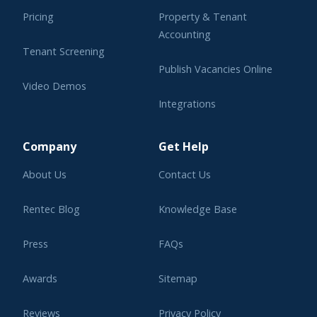
Pricing
Property & Tenant
Accounting
Tenant Screening
Publish Vacancies Online
Video Demos
Integrations
Learning Center
Company
Get Help
About Us
Contact Us
Rentec Blog
Knowledge Base
Press
FAQs
Awards
Sitemap
Reviews
Privacy Policy