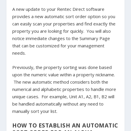
A new update to your Rentec Direct software
provides a new automatic sort order option so you
can easily scan your properties and find exactly the
property you are looking for quickly. You will also
notice immediate changes to the Summary Page
that can be customized for your management
needs.
Previously, the property sorting was done based
upon the numeric value within a property nickname.
The new automatic method considers both the
numerical and alphabetic properties to handle more
unique cases. For example, Unit A1, A2, B1, B2 will
be handled automatically without any need to
manually sort your list.
HOW TO ESTABLISH AN AUTOMATIC