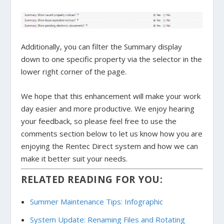
Additionally, you can filter the Summary display
down to one specific property via the selector in the
lower right corner of the page.
We hope that this enhancement will make your work
day easier and more productive. We enjoy hearing
your feedback, so please feel free to use the
comments section below to let us know how you are
enjoying the Rentec Direct system and how we can
make it better suit your needs.
RELATED READING FOR YOU:
Summer Maintenance Tips: Infographic
System Update: Renaming Files and Rotating