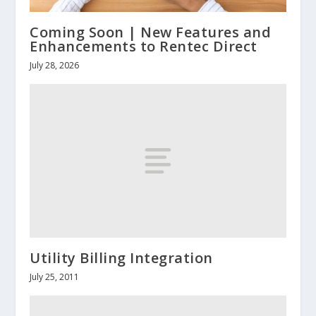
Coming Soon | New Features and
Enhancements to Rentec Direct
July 28, 2026
Utility Billing Integration
July 25, 2011