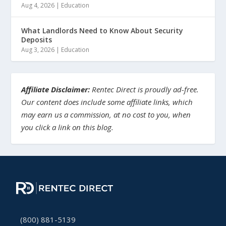
Aug 4, 2026
|
Education
What Landlords Need to Know About Security
Deposits
Aug 3, 2026
|
Education
Affiliate Disclaimer:
Rentec Direct is proudly ad-free.
Our content does include some affiliate links, which
may earn us a commission, at no cost to you, when
you click a link on this blog.
(800) 881-5139