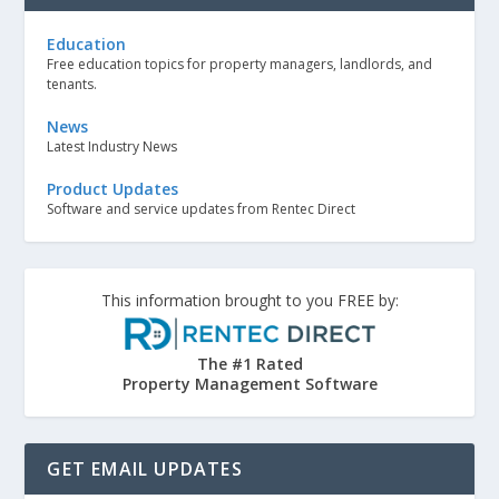
Education
Free education topics for property managers, landlords, and
tenants.
News
Latest Industry News
Product Updates
Software and service updates from Rentec Direct
This information brought to you FREE by:
The #1 Rated
Property Management Software
GET EMAIL UPDATES