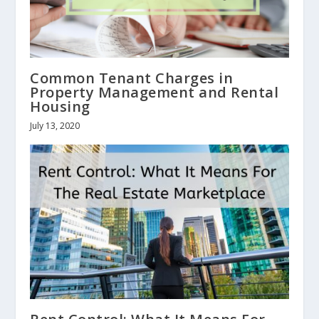
Common Tenant Charges in
Property Management and Rental
Housing
July 13, 2020