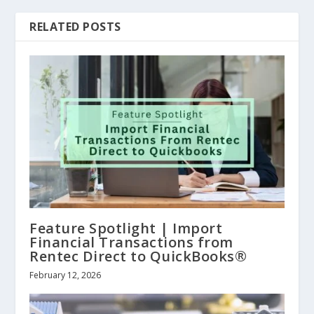
RELATED POSTS
Feature Spotlight | Import
Financial Transactions from
Rentec Direct to QuickBooks®
February 12, 2026