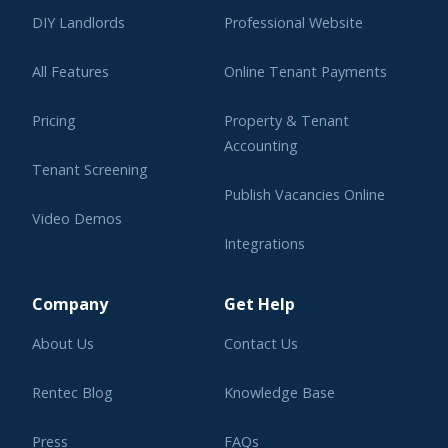
DIY Landlords
Professional Website
All Features
Online Tenant Payments
Pricing
Property & Tenant
Accounting
Tenant Screening
Publish Vacancies Online
Video Demos
Integrations
Learning Center
Company
Get Help
About Us
Contact Us
Rentec Blog
Knowledge Base
Press
FAQs