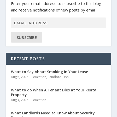
Enter your email address to subscribe to this blog
and receive notifications of new posts by email.
SUBSCRIBE
RECENT POSTS
What to Say About Smoking in Your Lease
Aug 5, 2026
|
Education
,
Landlord Tips
What to do When A Tenant Dies at Your Rental
Property
Aug 4, 2026
|
Education
What Landlords Need to Know About Security