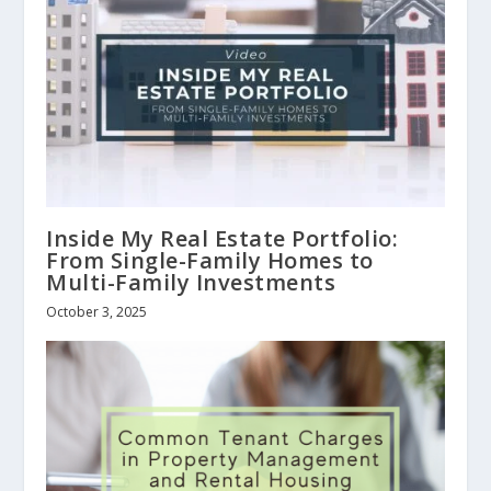
Inside My Real Estate Portfolio:
From Single-Family Homes to
Multi-Family Investments
October 3, 2025