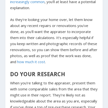
increasingly common
, you’ll at least have a potential
explanation.
As they’re looking your home over, let them know
about any recent repairs or renovations you’ve
done, as you’ll want the appraiser to incorporate
them into their calculations. It’s especially helpful if
you keep written and photographic records of these
renovations, so you can show them before and after
photos, as well as proof that the work was done,
and
how much it cost
.
DO YOUR RESEARCH
When you’re talking to the appraiser, present them
with some comparable sales from the area that they
might use in their report. They’re likely not as
knowledgeable about the area as you are, especially
if you’ve done a ton of pre-purchase research. Your