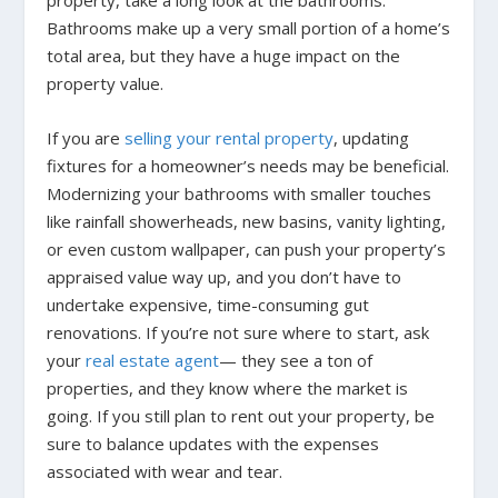
property, take a long look at the bathrooms.
Bathrooms make up a very small portion of a home’s
total area, but they have a huge impact on the
property value.
If you are
selling your rental property
, updating
fixtures for a homeowner’s needs may be beneficial.
Modernizing your bathrooms with smaller touches
like rainfall showerheads, new basins, vanity lighting,
or even custom wallpaper, can push your property’s
appraised value way up, and you don’t have to
undertake expensive, time-consuming gut
renovations. If you’re not sure where to start, ask
your
real estate agent
— they see a ton of
properties, and they know where the market is
going. If you still plan to rent out your property, be
sure to balance updates with the expenses
associated with wear and tear.