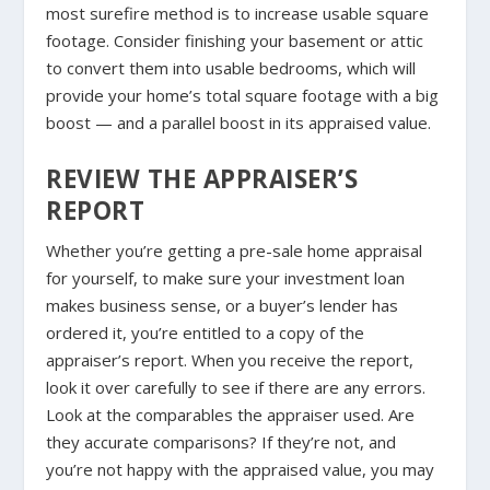
most surefire method is to increase usable square
footage. Consider finishing your basement or attic
to convert them into usable bedrooms, which will
provide your home’s total square footage with a big
boost — and a parallel boost in its appraised value.
REVIEW THE APPRAISER’S
REPORT
Whether you’re getting a pre-sale home appraisal
for yourself, to make sure your investment loan
makes business sense, or a buyer’s lender has
ordered it, you’re entitled to a copy of the
appraiser’s report. When you receive the report,
look it over carefully to see if there are any errors.
Look at the comparables the appraiser used. Are
they accurate comparisons? If they’re not, and
you’re not happy with the appraised value, you may