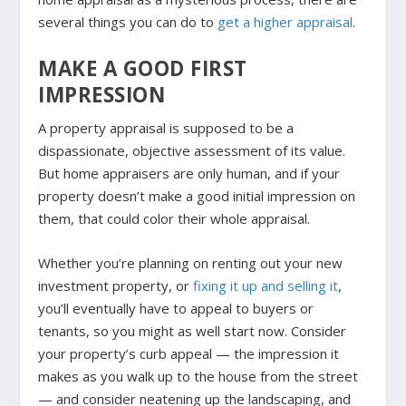
several things you can do to
get a higher appraisal
.
MAKE A GOOD FIRST
IMPRESSION
A property appraisal is supposed to be a
dispassionate, objective assessment of its value.
But home appraisers are only human, and if your
property doesn’t make a good initial impression on
them, that could color their whole appraisal.
Whether you’re planning on renting out your new
investment property, or
fixing it up and selling it
,
you’ll eventually have to appeal to buyers or
tenants, so you might as well start now. Consider
your property’s curb appeal — the impression it
makes as you walk up to the house from the street
— and consider neatening up the landscaping, and