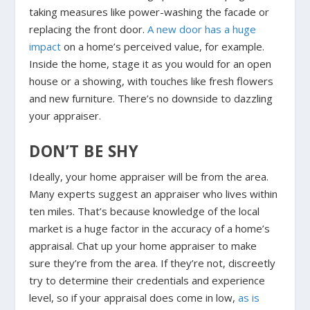
taking measures like power-washing the facade or
replacing the front door.
A new door has a huge
impact
on a home’s perceived value, for example.
Inside the home, stage it as you would for an open
house or a showing, with touches like fresh flowers
and new furniture. There’s no downside to dazzling
your appraiser.
DON’T BE SHY
Ideally, your home appraiser will be from the area.
Many experts suggest an appraiser who lives within
ten miles. That’s because knowledge of the local
market is a huge factor in the accuracy of a home’s
appraisal. Chat up your home appraiser to make
sure they’re from the area. If they’re not, discreetly
try to determine their credentials and experience
level, so if your appraisal does come in low,
as is