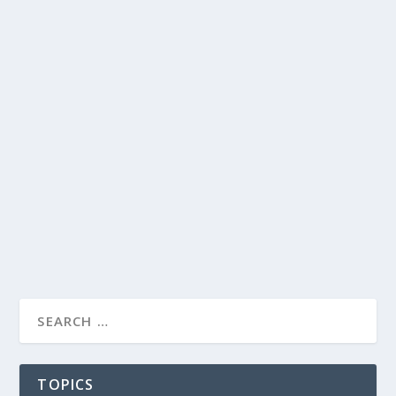
TOPICS