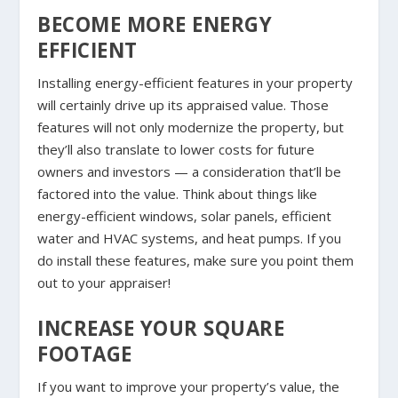
BECOME MORE ENERGY
EFFICIENT
Installing energy-efficient features in your property
will certainly drive up its appraised value. Those
features will not only modernize the property, but
they’ll also translate to lower costs for future
owners and investors — a consideration that’ll be
factored into the value. Think about things like
energy-efficient windows, solar panels, efficient
water and HVAC systems, and heat pumps. If you
do install these features, make sure you point them
out to your appraiser!
INCREASE YOUR SQUARE
FOOTAGE
If you want to improve your property’s value, the