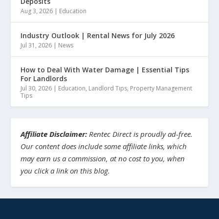
Deposits
Aug 3, 2026
|
Education
Industry Outlook | Rental News for July 2026
Jul 31, 2026
|
News
How to Deal With Water Damage | Essential Tips
For Landlords
Jul 30, 2026
|
Education
,
Landlord Tips
,
Property Management
Tips
Affiliate Disclaimer:
Rentec Direct is proudly ad-free.
Our content does include some affiliate links, which
may earn us a commission, at no cost to you, when
you click a link on this blog.