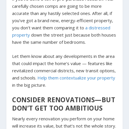
carefully chosen comps are going to be more
accurate than any hastily selected ones. After all, if
you’ve got a brand new, energy-efficient property,
you don’t want them comparing it to
a distressed
property
down the street just because both houses
have the same number of bedrooms.
Let them know about any developments in the area
that could impact the home’s value — features like
revitalized commercial districts, new transit options,
and schools.
Help them contextualize your property
in the big picture.
CONSIDER RENOVATIONS—BUT
DON’T GET TOO AMBITIOUS
Nearly every renovation you perform on your home
will increase its value, but that’s not the whole story.