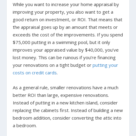
While you want to increase your home appraisal by
improving your property, you also want to get a
good return on investment, or ROI. That means that
the appraisal goes up by an amount that meets or
exceeds the cost of the improvements. If you spend
$75,000 putting in a swimming pool, but it only
improves your appraised value by $40,000, you’ve
lost money. This can be ruinous if you’re financing
your renovations on a tight budget or
putting your
costs on credit cards
.
As a general rule, smaller renovations have a much
better ROI than large, expensive renovations.
Instead of putting in a new kitchen island, consider
replacing the cabinets first. Instead of building a new
bedroom addition, consider converting the attic into
a bedroom.