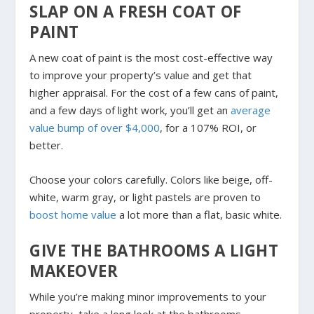
SLAP ON A FRESH COAT OF
PAINT
A new coat of paint is the most cost-effective way
to improve your property’s value and get that
higher appraisal. For the cost of a few cans of paint,
and a few days of light work, you’ll get an
average
value bump of over $4,000
, for a 107% ROI, or
better.
Choose your colors carefully. Colors like beige, off-
white, warm gray, or light pastels are proven to
boost home value
a lot more than a flat, basic white.
GIVE THE BATHROOMS A LIGHT
MAKEOVER
While you’re making minor improvements to your