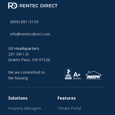
(800) 881-5139
info@rentecdirect.com
US Headquarters
231 SW I St
Grants Pass, OR 97526
We are committed to
fair housing
Solutions
Features
Property Managers
Tenant Portal