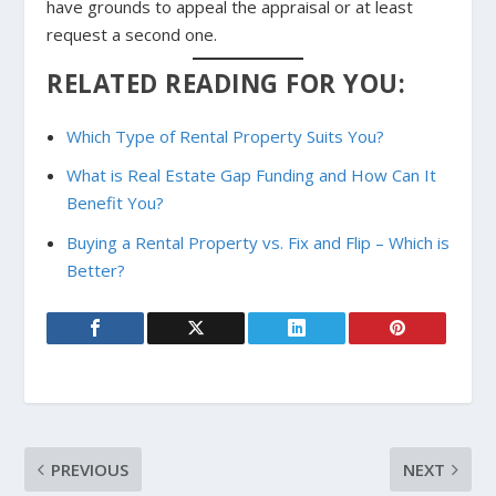
have grounds to appeal the appraisal or at least
request a second one.
RELATED READING FOR YOU:
Which Type of Rental Property Suits You?
What is Real Estate Gap Funding and How Can It
Benefit You?
Buying a Rental Property vs. Fix and Flip – Which is
Better?
PREVIOUS
NEXT