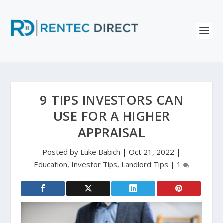
9 TIPS INVESTORS CAN
USE FOR A HIGHER
APPRAISAL
Posted by
Luke Babich
|
Oct 21, 2022
|
Education
,
Investor Tips
,
Landlord Tips
|
1