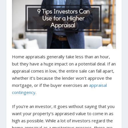
Home appraisals generally take less than an hour,
but they have a huge impact on a potential deal. If an
appraisal comes in low, the entire sale can fall apart,
whether it’s because the lender won’t approve the
mortgage, or if the buyer exercises an
appraisal
contingency
.
If you’re an investor, it goes without saying that you
want your property’s appraised value to come in as
high as possible. While a lot of investors regard the
home appraisal as a mysterious process, there are