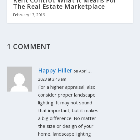
Rent Control: What It Means For
The Real Estate Marketplace
February 13, 2019
1 COMMENT
Happy Hiller
on April 3,
2023 at 3:48 am
For a higher appraisal, also
consider proper landscape
lighting. It may not sound
that important, but it makes
a big difference. No matter
the size or design of your
home, landscape lighting