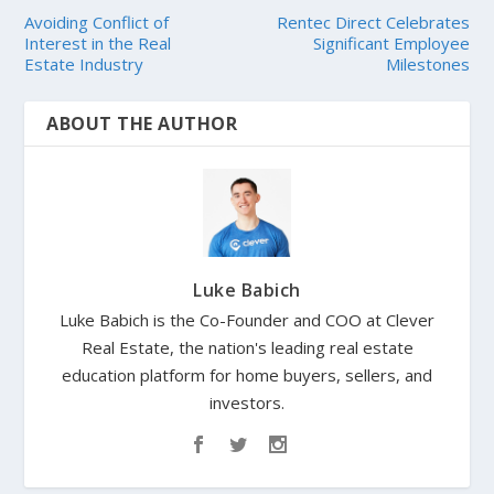
Avoiding Conflict of
Rentec Direct Celebrates
Interest in the Real
Significant Employee
Estate Industry
Milestones
ABOUT THE AUTHOR
Luke Babich
Luke Babich is the Co-Founder and COO at Clever
Real Estate, the nation's leading real estate
education platform for home buyers, sellers, and
investors.