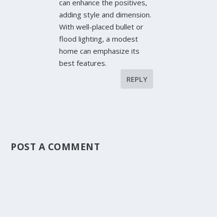
can enhance the positives,
adding style and dimension.
With well-placed bullet or
flood lighting, a modest
home can emphasize its
best features.
REPLY
POST A COMMENT