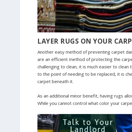
LAYER RUGS ON YOUR CARP
Another easy method of preventing carpet dam
are an efficient method of protecting the car
challenging to clean, it is much easier to clean 
to the point of needing to be replaced, it is c
carpet beneath it.
As an additional minor benefit, having rugs all
While you cannot control what color your carpe