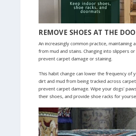
REMOVE SHOES AT THE DO
An increasingly common practice, maintaining a
from mud and stains. Changing into slippers o
prevent carpet damage or staining.
This habit change can lower the frequency of 
dirt and mud from being tracked across carpets
prevent carpet damage. Wipe your dogs’ paws
their shoes, and provide shoe racks for yourse