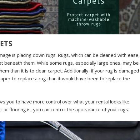
ETS
age is placing down rugs. Rugs, which can be cleaned with ease,
pet beneath them. While some rugs, especially large ones, may be
them than it is to clean carpet. Additionally, if your rug is damaged
heaper to replace a rug than it would have been to replace the
ows you to have more control over what your rental looks like.
t or flooring is, you can control the appearance of your rugs.