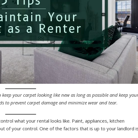
o keep your carpet looking like new as long as possible and keep you
hods to prevent carpet damage and minimize wear and tear.
ntrol what your rental looks like. Paint, appliances, kitchen
t of your control. One of the factors that is up to your landlord i