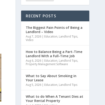
RECENT POSTS
The Biggest Pain Points of Being a
Landlord – Video
Aug 7, 2026
|
Education
,
Landlord Tips
,
Video
How to Balance Being a Part-Time
Landlord With a Full-Time Job
Aug 6, 2026
|
Education
,
Landlord Tips
,
Property Management Software
What to Say About Smoking in
Your Lease
Aug 5, 2026
|
Education
,
Landlord Tips
What to do When A Tenant Dies at
Your Rental Property