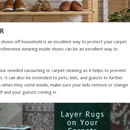
OR
 shoes-off household is an excellent way to protect your carpet
r otherwise wearing inside shoes can be an excellent way to
your needed vacuuming or carpet cleaning as it helps to prevent
. It can also be extended to pets, kids, and guests to further
 when they come inside, make sure your kids remove or change
lf and your guests coming in.