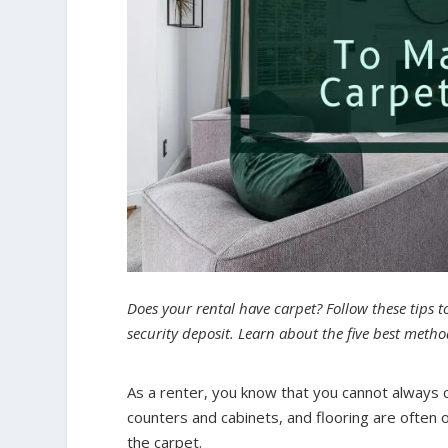
Does your rental have carpet? Follow these tips t
security deposit. Learn about the five best met
As a renter, you know that you cannot always co
counters and cabinets, and flooring are often ou
the carpet.