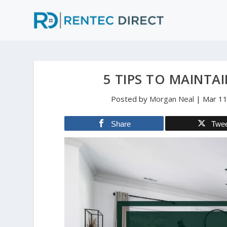
5 TIPS TO MAINTA
Posted by
Morgan Neal
|
Mar 11
Share
Twe