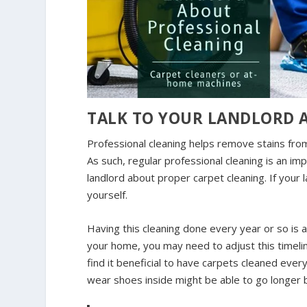
TALK TO YOUR LANDLORD 
Professional cleaning helps remove stains fr
As such, regular professional cleaning is an im
landlord about proper carpet cleaning. If your 
yourself.
Having this cleaning done every year or so is a
your home, you may need to adjust this timeli
find it beneficial to have carpets cleaned eve
wear shoes inside might be able to go longer