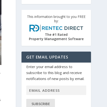
This information brought to you FREE
by:
The #1 Rated
Property Management Software
GET EMAIL UPDATES
Enter your email address to
subscribe to this blog and receive
r
notifications of new posts by email.
s
SUBSCRIBE