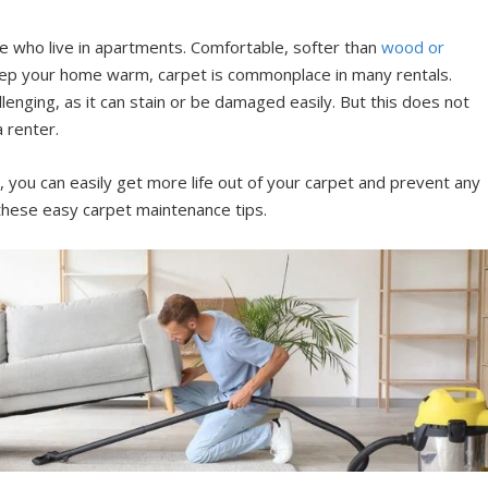
se who live in apartments. Comfortable, softer than
wood or
keep your home warm, carpet is commonplace in many rentals.
lenging, as it can stain or be damaged easily. But this does not
a renter.
, you can easily get more life out of your carpet and prevent any
hese easy carpet maintenance tips.