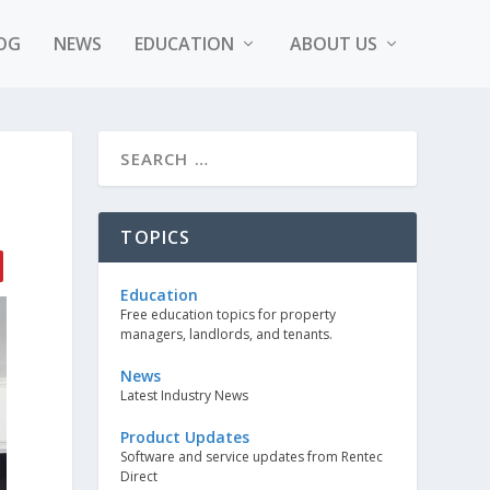
OG
NEWS
EDUCATION
ABOUT US
TOPICS
Education
Free education topics for property
managers, landlords, and tenants.
News
Latest Industry News
Product Updates
Software and service updates from Rentec
Direct