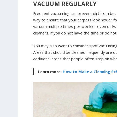
VACUUM REGULARLY
Frequent vacuuming can prevent dirt from beco
way to ensure that your carpets look newer fo
vacuum multiple times per week or even daily.
cleaners, if you do not have the time or do n
You may also want to consider spot vacuuming r
Areas that should be cleaned frequently are 
additional areas that people often step on wh
Learn more:
How to Make a Cleaning Sch