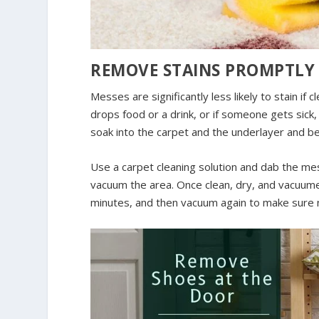
REMOVE STAINS PROMPTLY
Messes are significantly less likely to stain if 
drops food or a drink, or if someone gets sick, 
soak into the carpet and the underlayer and 
Use a carpet cleaning solution and dab the me
vacuum the area. Once clean, dry, and vacuumed
minutes, and then vacuum again to make sure 