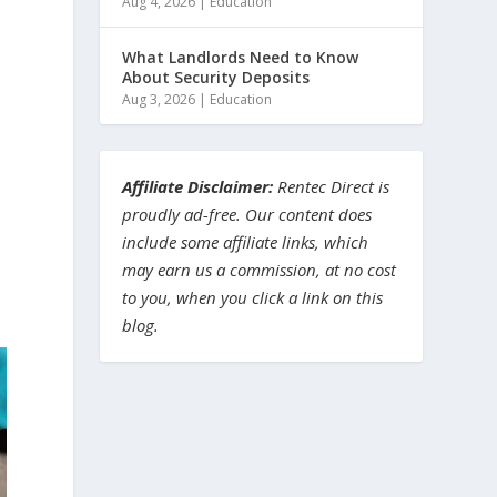
Aug 4, 2026
|
Education
What Landlords Need to Know
About Security Deposits
Aug 3, 2026
|
Education
Affiliate Disclaimer:
Rentec Direct is
proudly ad-free. Our content does
include some affiliate links, which
may earn us a commission, at no cost
to you, when you click a link on this
blog.