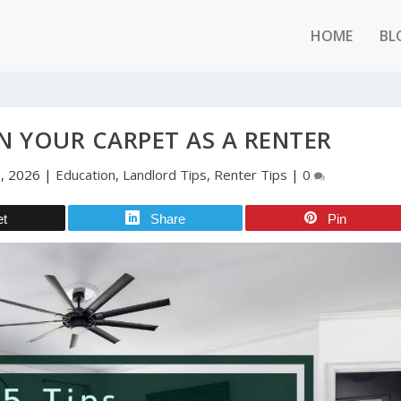
HOME
BL
IN YOUR CARPET AS A RENTER
, 2026
|
Education
,
Landlord Tips
,
Renter Tips
|
0
et
Share
Pin