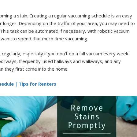
ming a stain. Creating a regular vacuuming schedule is an easy
r longer. Depending on the traffic of your area, you may need to
 This task can be automated if necessary, with robotic vacuum
ot want to spend that much time vacuuming.
egularly, especially if you don’t do a full vacuum every week.
doorways, frequently-used hallways and walkways, and any
en they first come into the home.
edule | Tips for Renters