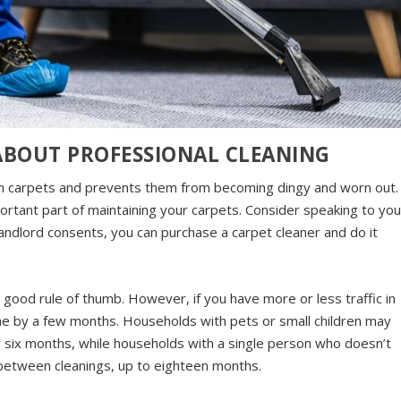
ABOUT PROFESSIONAL CLEANING
om carpets and prevents them from becoming dingy and worn out.
portant part of maintaining your carpets. Consider speaking to you
landlord consents, you can purchase a carpet cleaner and do it
 good rule of thumb. However, if you have more or less traffic in
ne by a few months. Households with pets or small children may
ry six months, while households with a single person who doesn’t
 between cleanings, up to eighteen months.