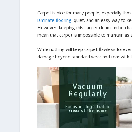
Carpet is nice for many people, especially tho
laminate flooring
, quiet, and an easy way to 
However, keeping this carpet clean can be chal
mean that carpet is impossible to maintain as 
While nothing will keep carpet flawless forever
damage beyond standard wear and tear with t