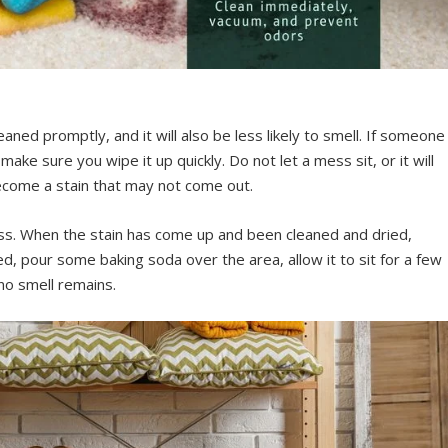
cleaned promptly, and it will also be less likely to smell. If someone
make sure you wipe it up quickly. Do not let a mess sit, or it will
become a stain that may not come out.
ss. When the stain has come up and been cleaned and dried,
, pour some baking soda over the area, allow it to sit for a few
no smell remains.