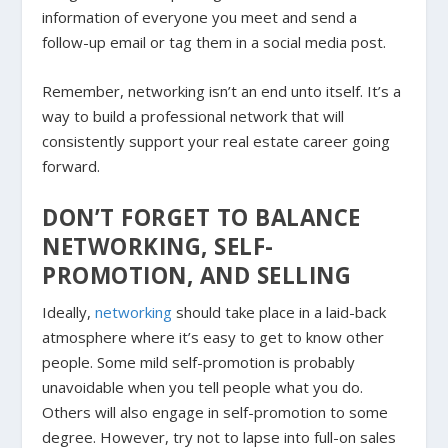
information of everyone you meet and send a
follow-up email or tag them in a social media post.
Remember, networking isn’t an end unto itself. It’s a
way to build a professional network that will
consistently support your real estate career going
forward.
DON’T FORGET TO BALANCE
NETWORKING, SELF-
PROMOTION, AND SELLING
Ideally,
networking
should take place in a laid-back
atmosphere where it’s easy to get to know other
people. Some mild self-promotion is probably
unavoidable when you tell people what you do.
Others will also engage in self-promotion to some
degree. However, try not to lapse into full-on sales