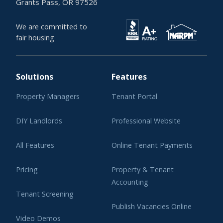
Grants Pass, OR 97526
We are committed to
fair housing
Solutions
Features
Property Managers
Tenant Portal
DIY Landlords
Professional Website
All Features
Online Tenant Payments
Pricing
Property & Tenant
Accounting
Tenant Screening
Publish Vacancies Online
Video Demos