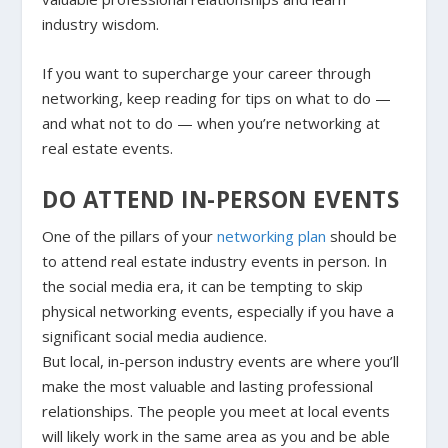
industry wisdom.
If you want to supercharge your career through
networking, keep reading for tips on what to do —
and what not to do — when you’re networking at
real estate events.
DO ATTEND IN-PERSON EVENTS
One of the pillars of your
networking plan
should be
to attend real estate industry events in person. In
the social media era, it can be tempting to skip
physical networking events, especially if you have a
significant social media audience.
But local, in-person industry events are where you’ll
make the most valuable and lasting professional
relationships. The people you meet at local events
will likely work in the same area as you and be able