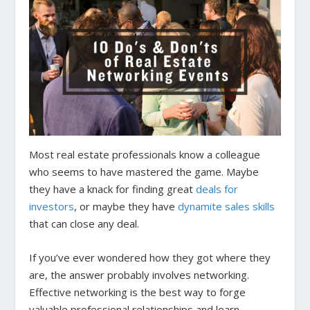
Most real estate professionals know a colleague
who seems to have mastered the game. Maybe
they have a knack for finding great
deals for
investors
, or maybe they have
dynamite sales skills
that can close any deal.
If you’ve ever wondered how they got where they
are, the answer probably involves networking.
Effective networking is the best way to forge
valuable professional relationships and learn