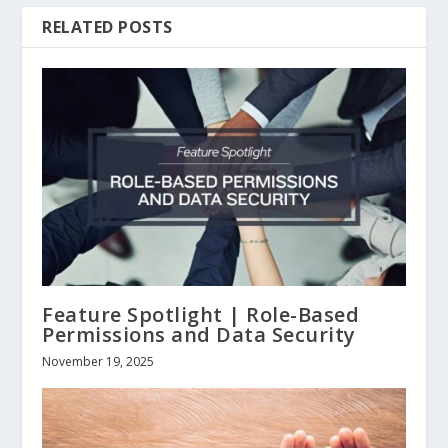
RELATED POSTS
Feature Spotlight | Role-Based
Permissions and Data Security
November 19, 2025