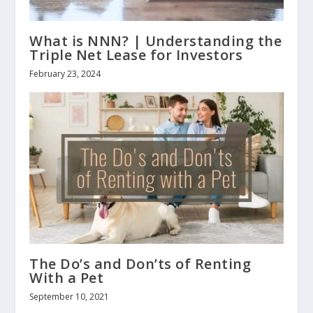
What is NNN? | Understanding the
Triple Net Lease for Investors
February 23, 2024
The Do’s and Don’ts of Renting
With a Pet
September 10, 2021