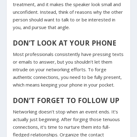
treatment, and it makes the speaker look small and
unconfident. Instead, think of reasons why the other
person should want to talk to or be interested in
you, and pursue that angle.
DON’T LOOK AT YOUR PHONE
Most professionals consistently have pressing texts
or emails to answer, but you shouldn’t let them
intrude on your networking efforts. To forge
authentic connections, you need to be fully present,
which means keeping your phone in your pocket.
DON’T FORGET TO FOLLOW UP
Networking doesn’t stop when an event ends. It’s
actually just beginning. After forging those tenuous
connections, it’s time to nurture them into full-
fledged relationships. Organize the contact