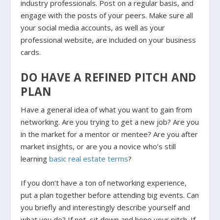
industry professionals. Post on a regular basis, and
engage with the posts of your peers. Make sure all
your social media accounts, as well as your
professional website, are included on your business
cards.
DO HAVE A REFINED PITCH AND
PLAN
Have a general idea of what you want to gain from
networking. Are you trying to get a new job? Are you
in the market for a mentor or mentee? Are you after
market insights, or are you a novice who’s still
learning
basic real estate terms
?
If you don’t have a ton of networking experience,
put a plan together before attending big events. Can
you briefly and interestingly describe yourself and
what you do? If not, sit down and hone your pitch. If