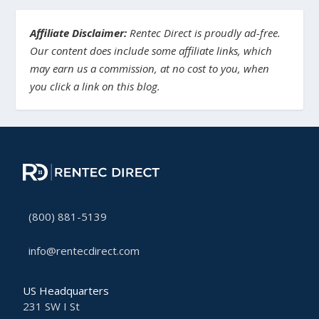
Affiliate Disclaimer:
Rentec Direct is proudly ad-free.
Our content does include some affiliate links, which
may earn us a commission, at no cost to you, when
you click a link on this blog.
(800) 881-5139
info@rentecdirect.com
US Headquarters
231 SW I St