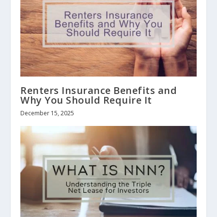
Renters Insurance Benefits and
Why You Should Require It
December 15, 2025