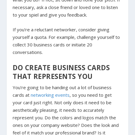
necessary, ask a close friend or loved one to listen
to your spiel and give you feedback.
If you’re a reluctant networker, consider giving
yourself a quota. For example, challenge yourself to
collect 30 business cards or initiate 20
conversations.
DO CREATE BUSINESS CARDS
THAT REPRESENTS YOU
You’re going to be handing out a lot of business
cards at
networking events
, so you need to get
your card just right. Not only does it need to be
aesthetically pleasing, it needs to accurately
represent you. Do the colors and logos match the
ones on your company website? Does the look and
feel of it match your professional brand? Is it