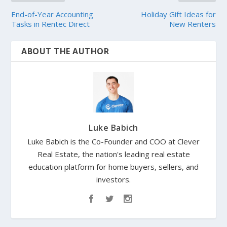
End-of-Year Accounting
Holiday Gift Ideas for
Tasks in Rentec Direct
New Renters
ABOUT THE AUTHOR
Luke Babich
Luke Babich is the Co-Founder and COO at Clever
Real Estate, the nation's leading real estate
education platform for home buyers, sellers, and
investors.