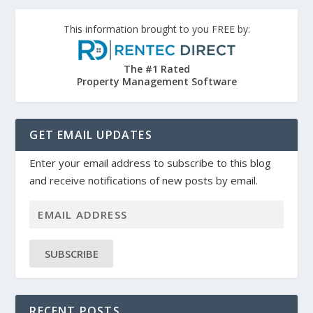
This information brought to you FREE by:
The #1 Rated
Property Management Software
GET EMAIL UPDATES
Enter your email address to subscribe to this blog
and receive notifications of new posts by email.
SUBSCRIBE
RECENT POSTS