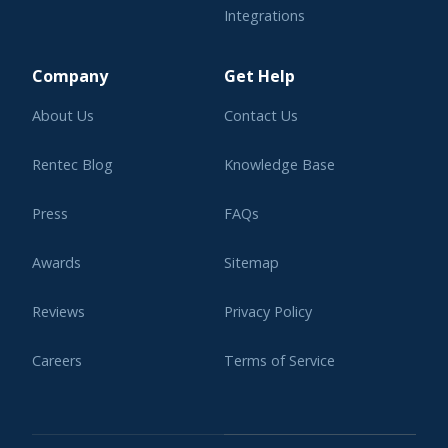
Integrations
Learning Center
Company
Get Help
About Us
Contact Us
Rentec Blog
Knowledge Base
Press
FAQs
Awards
Sitemap
Reviews
Privacy Policy
Careers
Terms of Service
Affiliate Program
Legal