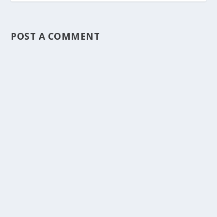
POST A COMMENT