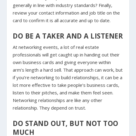
generally in line with industry standards? Finally,
review your contact information and job title on the
card to confirm it is all accurate and up to date.
DO BE A TAKER AND A LISTENER
At networking events, a lot of real estate
professionals will get caught up in handing out their
own business cards and giving everyone within
arm’s length a hard sell. That approach can work, but
if you’re networking to build relationships, it can be a
lot more effective to take people’s business cards,
listen to their pitches, and make them feel seen.
Networking relationships are like any other
relationship. They depend on trust.
DO STAND OUT, BUT NOT TOO
MUCH