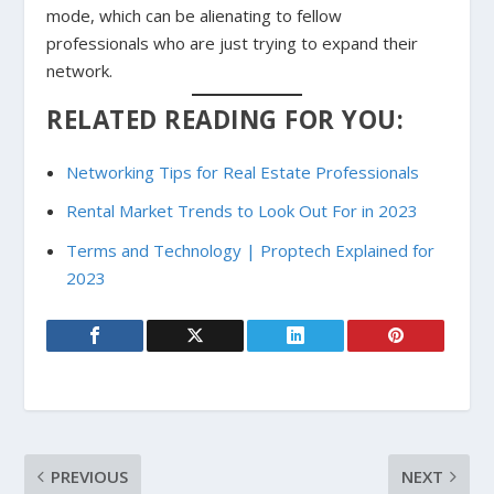
mode, which can be alienating to fellow
professionals who are just trying to expand their
network.
RELATED READING FOR YOU:
Networking Tips for Real Estate Professionals
Rental Market Trends to Look Out For in 2023
Terms and Technology | Proptech Explained for
2023
PREVIOUS
NEXT