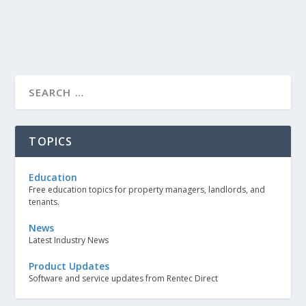
TOPICS
Education
Free education topics for property managers, landlords, and
tenants.
News
Latest Industry News
Product Updates
Software and service updates from Rentec Direct