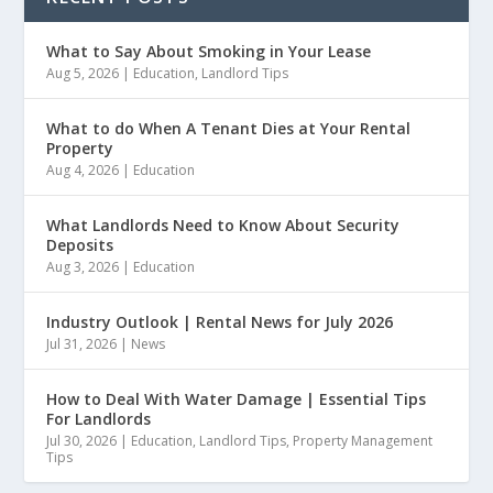
What to Say About Smoking in Your Lease
Aug 5, 2026
|
Education
,
Landlord Tips
What to do When A Tenant Dies at Your Rental
Property
Aug 4, 2026
|
Education
What Landlords Need to Know About Security
Deposits
Aug 3, 2026
|
Education
Industry Outlook | Rental News for July 2026
Jul 31, 2026
|
News
How to Deal With Water Damage | Essential Tips
For Landlords
Jul 30, 2026
|
Education
,
Landlord Tips
,
Property Management
Tips