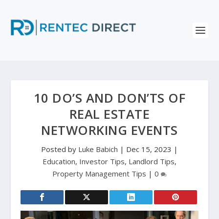
10 DO’S AND DON’TS OF
REAL ESTATE
NETWORKING EVENTS
Posted by
Luke Babich
|
Dec 15, 2023
|
Education
,
Investor Tips
,
Landlord Tips
,
Property Management Tips
|
0