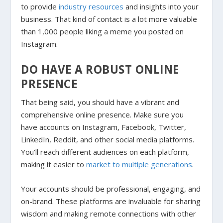
to provide
industry resources
and insights into your
business. That kind of contact is a lot more valuable
than 1,000 people liking a meme you posted on
Instagram.
DO HAVE A ROBUST ONLINE
PRESENCE
That being said, you should have a vibrant and
comprehensive online presence. Make sure you
have accounts on Instagram, Facebook, Twitter,
LinkedIn, Reddit, and other social media platforms.
You’ll reach different audiences on each platform,
making it easier to
market to multiple generations
.
Your accounts should be professional, engaging, and
on-brand. These platforms are invaluable for sharing
wisdom and making remote connections with other