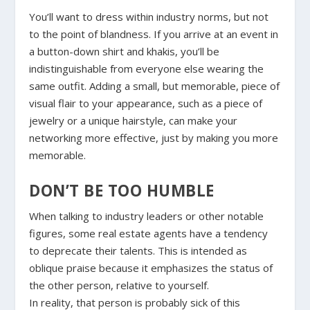
You’ll want to dress within industry norms, but not
to the point of blandness. If you arrive at an event in
a button-down shirt and khakis, you’ll be
indistinguishable from everyone else wearing the
same outfit. Adding a small, but memorable, piece of
visual flair to your appearance, such as a piece of
jewelry or a unique hairstyle, can make your
networking more effective, just by making you more
memorable.
DON’T BE TOO HUMBLE
When talking to industry leaders or other notable
figures, some real estate agents have a tendency
to deprecate their talents. This is intended as
oblique praise because it emphasizes the status of
the other person, relative to yourself.
In reality, that person is probably sick of this