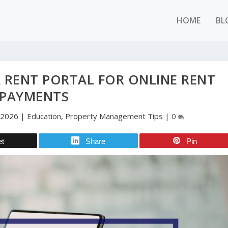
HOME
BL
A RENT PORTAL FOR ONLINE RENT
PAYMENTS
 2026
|
Education
,
Property Management Tips
|
0
et
Share
Pin