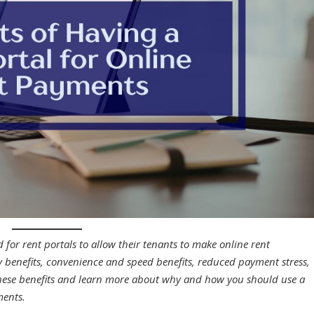
 for rent portals to allow their tenants to make online rent
ty benefits, convenience and speed benefits, reduced payment stress,
hese benefits and learn more about why and how you should use a
yments.