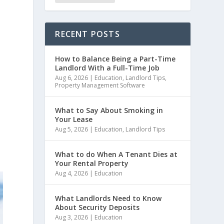
RECENT POSTS
How to Balance Being a Part-Time
Landlord With a Full-Time Job
Aug 6, 2026
|
Education
,
Landlord Tips
,
Property Management Software
What to Say About Smoking in
Your Lease
Aug 5, 2026
|
Education
,
Landlord Tips
e
What to do When A Tenant Dies at
Your Rental Property
Aug 4, 2026
|
Education
What Landlords Need to Know
About Security Deposits
Aug 3, 2026
|
Education