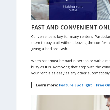
FAST AND CONVENIENT ON
Convenience is key for many renters. Particularl
them to pay a bill without leaving the comfort 
giving a landlord cash.
When rent must be paid in person or with a mai
busy as it is. Removing that step with the co
your rent is as easy as any other automatically o
Learn more:
Feature Spotlight | Free O