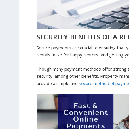
SECURITY BENEFITS OF A 
Secure payments are crucial to ensuring that 
rentals make for happy renters, and getting yo
Though many payment methods offer strong sec
security, among other benefits. Property mana
provide a simple and
secure method of payme