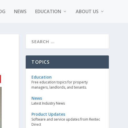
OG
NEWS
EDUCATION
ABOUT US
TOPICS
Education
Free education topics for property
managers, landlords, and tenants.
News
Latest Industry News
Product Updates
Software and service updates from Rentec
Direct