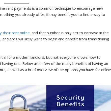
online rent payments is a common technique to encourage new
mething you already offer, it may benefit you to find a way to
y their rent online
, and that number is only set to increase in the
andlords will likely want to begin and benefit from transitioning
tial for a modern landlord, but not everyone knows how to
of having one. Below are a few of the many benefits of having an
nts, as well as a brief overview of the options you have for onlin