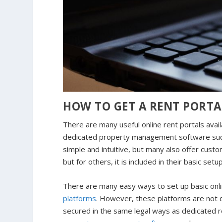
HOW TO GET A RENT PORTA
There are many useful online rent portals avai
dedicated property management software such a
simple and intuitive, but many also offer cust
but for others, it is included in their basic set
There are many easy ways to set up basic onl
platforms
. However, these platforms are not 
secured in the same legal ways as dedicated re