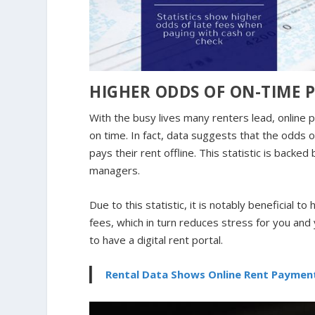
HIGHER ODDS OF ON-TIME 
With the busy lives many renters lead, online
on time. In fact, data suggests that the odds o
pays their rent offline. This statistic is back
managers.
Due to this statistic, it is notably beneficial 
fees, which in turn reduces stress for you and 
to have a digital rent portal.
Rental Data Shows Online Rent Paymen