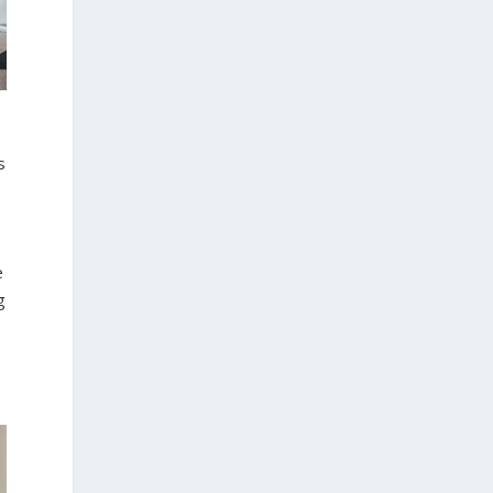
s
e
g