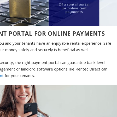
RENT PORTAL FOR ONLINE PAYMENTS
you and your tenants have an enjoyable rental experience. Safe
ur money safely and securely is beneficial as well.
urity, the right payment portal can guarantee bank-level
gement or landlord software options like Rentec Direct can
nt
for your tenants.