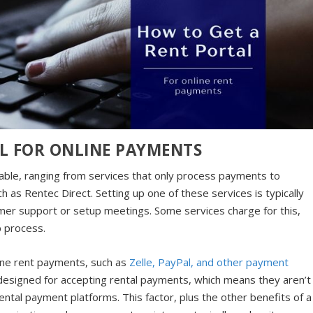
L FOR ONLINE PAYMENTS
lable, ranging from services that only process payments to
s Rentec Direct. Setting up one of these services is typically
omer support or setup meetings. Some services charge for this,
up process.
ine rent payments, such as
Zelle, PayPal, and other payment
designed for accepting rental payments, which means they aren’t
ntal payment platforms. This factor, plus the other benefits of a