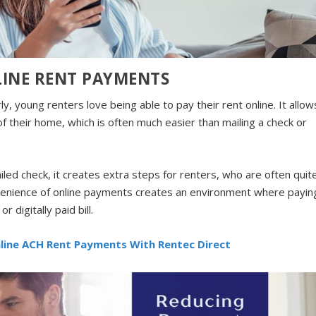
LINE RENT PAYMENTS
y, young renters love being able to pay their rent online. It allow
of their home, which is often much easier than mailing a check or
led check, it creates extra steps for renters, who are often quit
nvenience of online payments creates an environment where payin
r digitally paid bill.
nline ACH Rent Payments With Rentec Direct