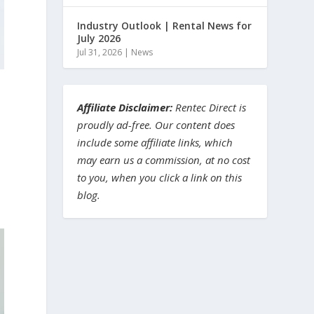
Industry Outlook | Rental News for
July 2026
Jul 31, 2026
|
News
Affiliate Disclaimer:
Rentec Direct is
proudly ad-free. Our content does
include some affiliate links, which
may earn us a commission, at no cost
to you, when you click a link on this
blog.