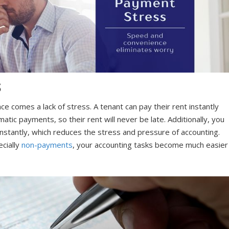
S
 comes a lack of stress. A tenant can pay their rent instantly
atic payments, so their rent will never be late. Additionally, you
t instantly, which reduces the stress and pressure of accounting.
cially
non-payments
, your accounting tasks become much easier