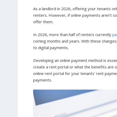
As a landlord in 2026, offering your tenants 
renters. However, if online payments aren’t so
offer them.
In 2026, more than half of renters currently
pa
coming months and years. With these changes, l
to digital payments.
Developing an online payment method is essen
create a rent portal or what the benefits are 
online rent portal for your tenants’ rent payme
payments.