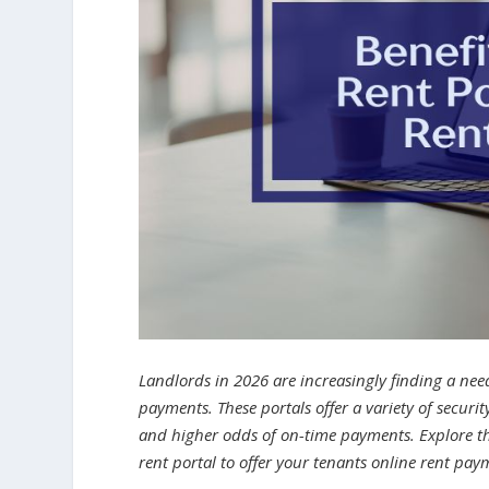
Landlords in 2026 are increasingly finding a need
payments. These portals offer a variety of securi
and higher odds of on-time payments. Explore t
rent portal to offer your tenants online rent pa