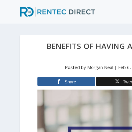
BENEFITS OF HAVING 
Posted by
Morgan Neal
|
Feb 6,
Share
Twe