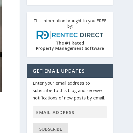
This information brought to you FREE
by:
The #1 Rated
Property Management Software
GET EMAIL UPDATES
Enter your email address to
subscribe to this blog and receive
notifications of new posts by email.
SUBSCRIBE