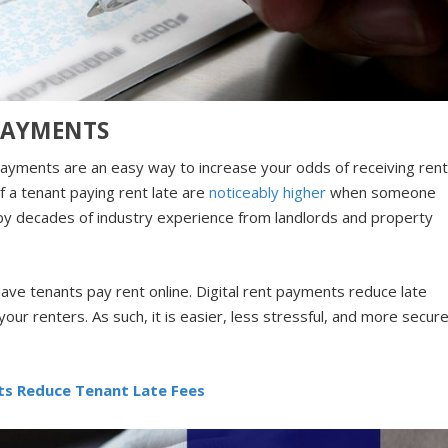
PAYMENTS
 payments are an easy way to increase your odds of receiving ren
f a tenant paying rent late are
noticeably higher
when someone
ed by decades of industry experience from landlords and property
to have tenants pay rent online. Digital rent payments reduce late
your renters. As such, it is easier, less stressful, and more secur
ts Reduce Tenant Late Fees