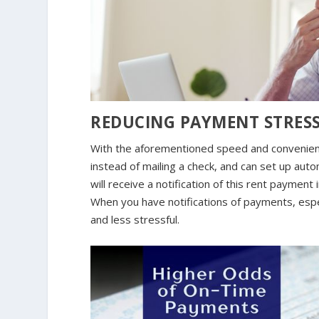
REDUCING PAYMENT STRES
With the aforementioned speed and convenience
instead of mailing a check, and can set up autom
will receive a notification of this rent paymen
When you have notifications of payments, espe
and less stressful.