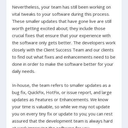
Nevertheless, your team has still been working on
vital tweaks to your software during this process.
These smaller updates that have gone live are still
worth getting excited about; they include those
crucial fixes that ensure that your experience with
the software only gets better. The developers work
closely with the Client Success Team and our clients
to find out what fixes and enhancements need to be
done in order to make the software better for your
daily needs.
In-house, the team refers to smaller updates as a
bug fix, QuickFix, HotFix, or issue report, and large
updates as Features or Enhancements. We know
your time is valuable, so while we may not update
you on every tiny fix or update to you; you can rest
assured that the development team is always hard