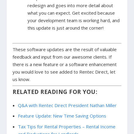
redesign and goes into more detail about
what you can expect. Get excited because
your development team is working hard, and
this update is just around the corner!
These software updates are the result of valuable
feedback and input from our awesome clients. If
there is a new feature or a software enhancement
you would love to see added to Rentec Direct, let
us know.
RELATED READING FOR YOU:
Q&A with Rentec Direct President Nathan Miller
Feature Update: New Time Saving Options
Tax Tips for Rental Properties – Rental Income
and Deductions for Landlords