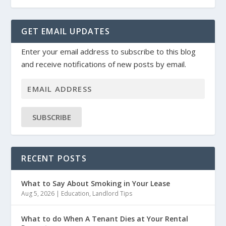
GET EMAIL UPDATES
Enter your email address to subscribe to this blog
and receive notifications of new posts by email.
SUBSCRIBE
RECENT POSTS
What to Say About Smoking in Your Lease
Aug 5, 2026
|
Education
,
Landlord Tips
What to do When A Tenant Dies at Your Rental