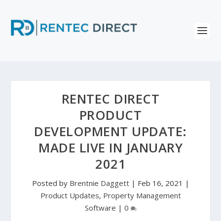
RENTEC DIRECT
PRODUCT
DEVELOPMENT UPDATE:
MADE LIVE IN JANUARY
2021
Posted by
Brentnie Daggett
|
Feb 16, 2021
|
Product Updates
,
Property Management
Software
|
0