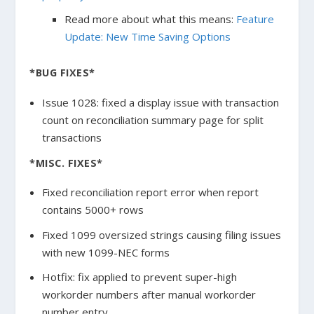
Read more about what this means:
Feature
Update: New Time Saving Options
*BUG FIXES*
Issue 1028: fixed a display issue with transaction
count on reconciliation summary page for split
transactions
*MISC. FIXES*
Fixed reconciliation report error when report
contains 5000+ rows
Fixed 1099 oversized strings causing filing issues
with new 1099-NEC forms
Hotfix: fix applied to prevent super-high
workorder numbers after manual workorder
number entry