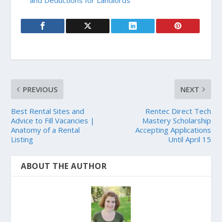
PREVIOUS
NEXT
Best Rental Sites and
Rentec Direct Tech
Advice to Fill Vacancies |
Mastery Scholarship
Anatomy of a Rental
Accepting Applications
Listing
Until April 15
ABOUT THE AUTHOR