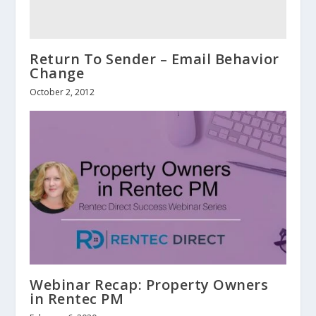
Return To Sender – Email Behavior
Change
October 2, 2012
Webinar Recap: Property Owners
in Rentec PM