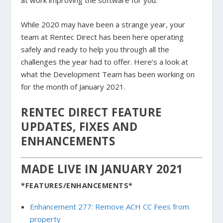
at work improving the software for you.
While 2020 may have been a strange year, your
team at Rentec Direct has been here operating
safely and ready to help you through all the
challenges the year had to offer. Here’s a look at
what the Development Team has been working on
for the month of January 2021.
RENTEC DIRECT FEATURE
UPDATES, FIXES AND
ENHANCEMENTS
MADE LIVE IN JANUARY 2021
*FEATURES/ENHANCEMENTS*
Enhancement 277: Remove ACH CC Fees from
property