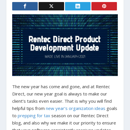
The new year has come and gone, and at Rentec
Direct, our new year goal is always to make our
client’s tasks even easier. That is why you will find
helpful tips from
new year’s organization ideas
goals
to
prepping for tax
season on our Rentec Direct
blog, and also why we make it our priority to ensure