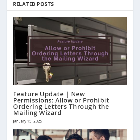
RELATED POSTS
Feature Update | New
Permissions: Allow or Prohibit
Ordering Letters Through the
Mailing Wizard
January 15, 2025