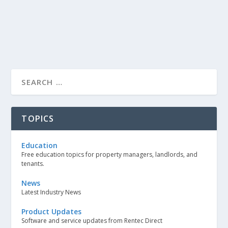
TOPICS
Education
Free education topics for property managers, landlords, and
tenants.
News
Latest Industry News
Product Updates
Software and service updates from Rentec Direct