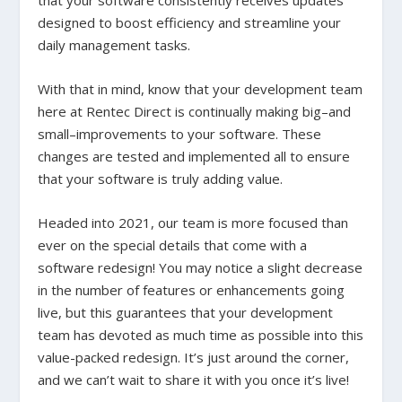
that your software consistently receives updates
designed to boost efficiency and streamline your
daily management tasks.
With that in mind, know that your development team
here at Rentec Direct is continually making big–and
small–improvements to your software. These
changes are tested and implemented all to ensure
that your software is truly adding value.
Headed into 2021, our team is more focused than
ever on the special details that come with a
software redesign! You may notice a slight decrease
in the number of features or enhancements going
live, but this guarantees that your development
team has devoted as much time as possible into this
value-packed redesign. It’s just around the corner,
and we can’t wait to share it with you once it’s live!