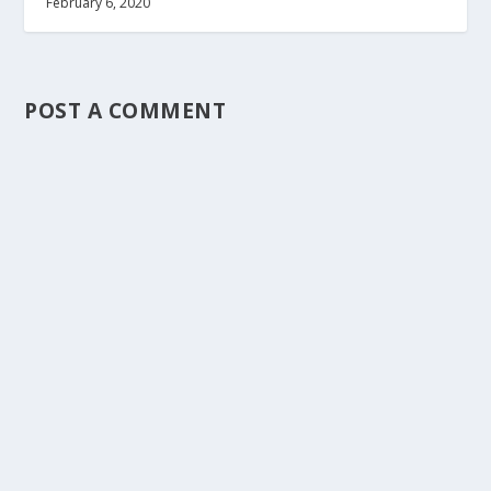
February 6, 2020
POST A COMMENT