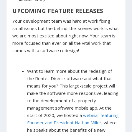
UPCOMING FEATURE RELEASES
Your development team was hard at work fixing
small issues but the behind-the-scenes work is what
we are most excited about right now. Your team is
more focused than ever on all the vital work that
comes with a software redesign!
Want to learn more about the redesign of
the Rentec Direct software and what that
means for you? This large-scale project will
make the software more responsive, leading
to the development of a property
management software mobile app. At the
start of 2020, we hosted a
webinar featuring
Founder and President Nathan Miller,
where
he speaks about the benefits of a new