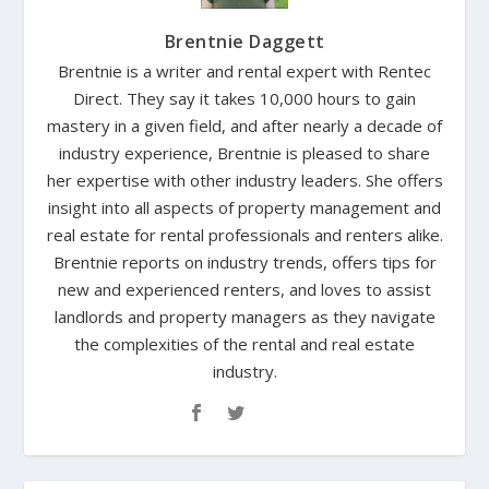
Brentnie Daggett
Brentnie is a writer and rental expert with Rentec
Direct. They say it takes 10,000 hours to gain
mastery in a given field, and after nearly a decade of
industry experience, Brentnie is pleased to share
her expertise with other industry leaders. She offers
insight into all aspects of property management and
real estate for rental professionals and renters alike.
Brentnie reports on industry trends, offers tips for
new and experienced renters, and loves to assist
landlords and property managers as they navigate
the complexities of the rental and real estate
industry.