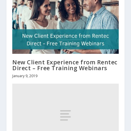
New Client Experience from Rentec
Direct – Free Training Webinars
January 9, 2019