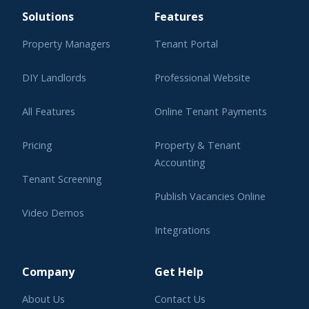
Solutions
Features
Property Managers
Tenant Portal
DIY Landlords
Professional Website
All Features
Online Tenant Payments
Pricing
Property & Tenant
Accounting
Tenant Screening
Publish Vacancies Online
Video Demos
Integrations
Learning Center
Company
Get Help
About Us
Contact Us