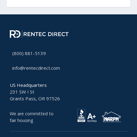
(800) 881-5139
info@rentecdirect.com
US Headquarters
231 SW I St
Grants Pass, OR 97526
We are committed to
fair housing