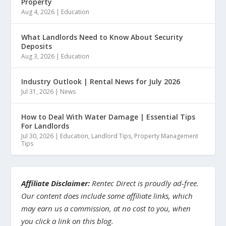
Property
Aug 4, 2026
|
Education
What Landlords Need to Know About Security
Deposits
Aug 3, 2026
|
Education
Industry Outlook | Rental News for July 2026
Jul 31, 2026
|
News
How to Deal With Water Damage | Essential Tips
For Landlords
Jul 30, 2026
|
Education
,
Landlord Tips
,
Property Management
Tips
Affiliate Disclaimer:
Rentec Direct is proudly ad-free.
Our content does include some affiliate links, which
may earn us a commission, at no cost to you, when
you click a link on this blog.