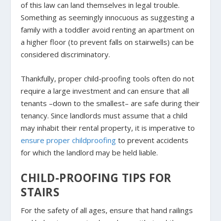
of this law can land themselves in legal trouble.
Something as seemingly innocuous as suggesting a
family with a toddler avoid renting an apartment on
a higher floor (to prevent falls on stairwells) can be
considered discriminatory.
Thankfully, proper child-proofing tools often do not
require a large investment and can ensure that all
tenants –down to the smallest– are safe during their
tenancy. Since landlords must assume that a child
may inhabit their rental property, it is imperative to
ensure proper childproofing
to prevent accidents
for which the landlord may be held liable.
CHILD-PROOFING TIPS FOR
STAIRS
For the safety of all ages, ensure that hand railings