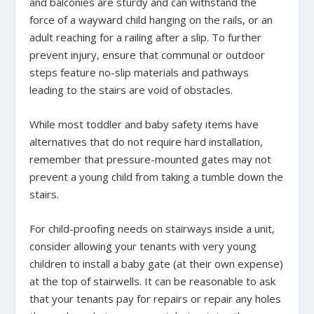
and balconies are sturdy and can withstand the
force of a wayward child hanging on the rails, or an
adult reaching for a railing after a slip. To further
prevent injury, ensure that communal or outdoor
steps feature no-slip materials and pathways
leading to the stairs are void of obstacles.
While most toddler and baby safety items have
alternatives that do not require hard installation,
remember that pressure-mounted gates may not
prevent a young child from taking a tumble down the
stairs.
For child-proofing needs on stairways inside a unit,
consider allowing your tenants with very young
children to install a baby gate (at their own expense)
at the top of stairwells. It can be reasonable to ask
that your tenants pay for repairs or repair any holes