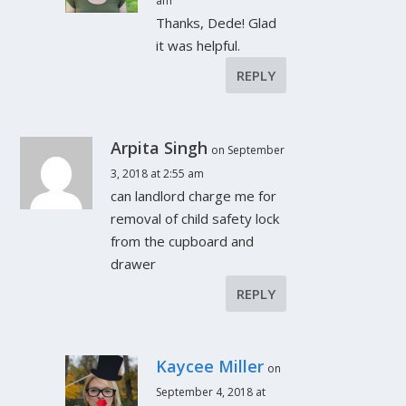
am
Thanks, Dede! Glad
it was helpful.
REPLY
Arpita Singh
on September
3, 2018 at 2:55 am
can landlord charge me for
removal of child safety lock
from the cupboard and
drawer
REPLY
Kaycee Miller
on
September 4, 2018 at