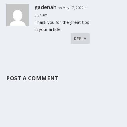
gadenah
on May 17, 2022 at
5:34 am
Thank you for the great tips
in your article.
REPLY
POST A COMMENT