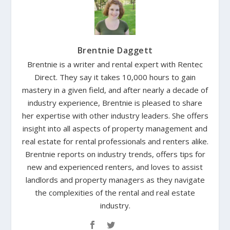
Brentnie Daggett
Brentnie is a writer and rental expert with Rentec
Direct. They say it takes 10,000 hours to gain
mastery in a given field, and after nearly a decade of
industry experience, Brentnie is pleased to share
her expertise with other industry leaders. She offers
insight into all aspects of property management and
real estate for rental professionals and renters alike.
Brentnie reports on industry trends, offers tips for
new and experienced renters, and loves to assist
landlords and property managers as they navigate
the complexities of the rental and real estate
industry.