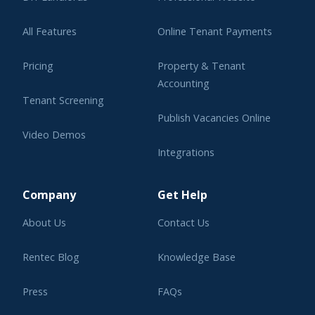
All Features
Online Tenant Payments
Pricing
Property & Tenant
Accounting
Tenant Screening
Publish Vacancies Online
Video Demos
Integrations
Learning Center
Company
Get Help
About Us
Contact Us
Rentec Blog
Knowledge Base
Press
FAQs