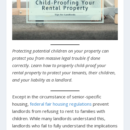
Protecting potential children on your property can
protect you from massive legal trouble if done
correctly. Learn how to properly child-proof your
rental property to protect your tenants, their children,
and your liability as a landlord.
Except in the circumstance of senior-specific
housing,
federal fair housing regulations
prevent
landlords from refusing to rent to families with
children. While many landlords understand this,
landlords who fail to fully understand the implications