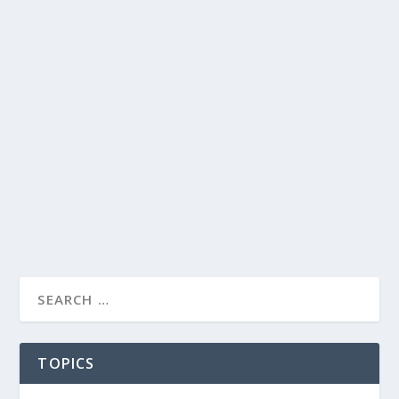
TOPICS