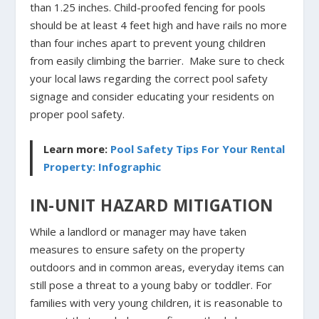
than 1.25 inches. Child-proofed fencing for pools
should be at least 4 feet high and have rails no more
than four inches apart to prevent young children
from easily climbing the barrier. Make sure to check
your local laws regarding the correct pool safety
signage and consider educating your residents on
proper pool safety.
Learn more:
Pool Safety Tips For Your Rental
Property: Infographic
IN-UNIT HAZARD MITIGATION
While a landlord or manager may have taken
measures to ensure safety on the property
outdoors and in common areas, everyday items can
still pose a threat to a young baby or toddler. For
families with very young children, it is reasonable to