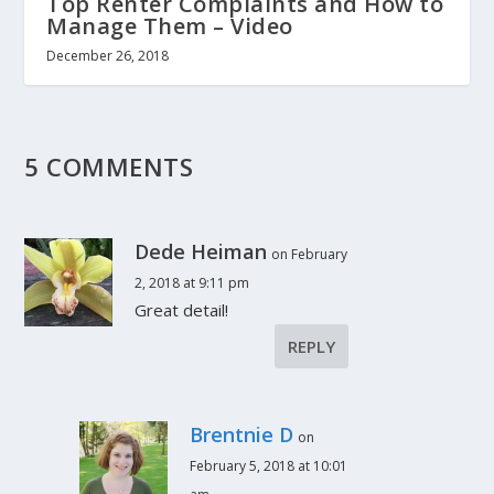
Top Renter Complaints and How to
Manage Them – Video
December 26, 2018
5 COMMENTS
Dede Heiman
on February
2, 2018 at 9:11 pm
Great detail!
REPLY
Brentnie D
on
February 5, 2018 at 10:01