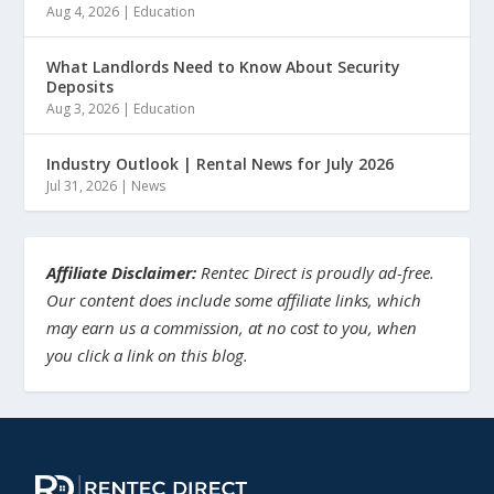
Aug 4, 2026
|
Education
What Landlords Need to Know About Security
Deposits
Aug 3, 2026
|
Education
Industry Outlook | Rental News for July 2026
Jul 31, 2026
|
News
Affiliate Disclaimer:
Rentec Direct is proudly ad-free.
Our content does include some affiliate links, which
may earn us a commission, at no cost to you, when
you click a link on this blog.