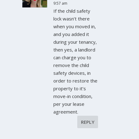
9:57 am
If the child safety
lock wasn’t there
when you moved in,
and you added it
during your tenancy,
then yes, a landlord
can charge you to
remove the child
safety devices, in
order to restore the
property to it’s
move-in condition,
per your lease
agreement.
REPLY