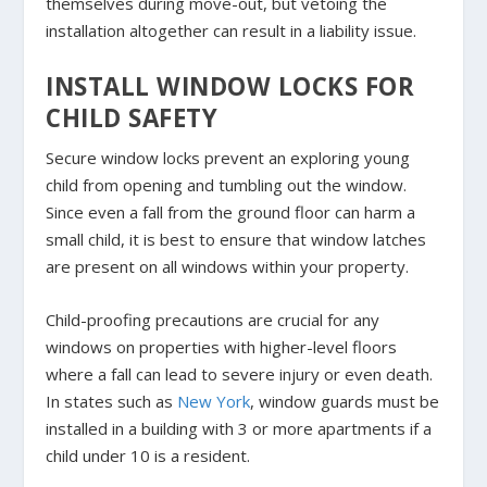
themselves during move-out, but vetoing the
installation altogether can result in a liability issue.
INSTALL WINDOW LOCKS FOR
CHILD SAFETY
Secure window locks prevent an exploring young
child from opening and tumbling out the window.
Since even a fall from the ground floor can harm a
small child, it is best to ensure that window latches
are present on all windows within your property.
Child-proofing precautions are crucial for any
windows on properties with higher-level floors
where a fall can lead to severe injury or even death.
In states such as
New York
, window guards must be
installed in a building with 3 or more apartments if a
child under 10 is a resident.