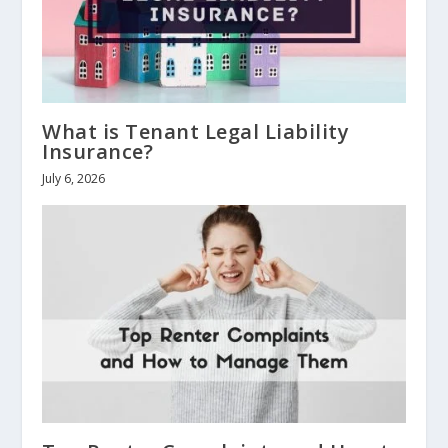
What is Tenant Legal Liability
Insurance?
July 6, 2026