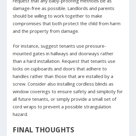
request that any baby-proofing methods be as
damage-free as possible. Landlords and parents
should be willing to work together to make
compromises that both protect the child from harm
and the property from damage.
For instance, suggest tenants use pressure-
mounted gates in hallways and doorways rather
than a hard installation. Request that tenants use
locks on cupboards and doors that adhere to
handles rather than those that are installed by a
screw. Consider also installing cordless blinds as
window coverings to ensure safety and simplicity for
all future tenants, or simply provide a small set of
cord wraps to prevent a possible strangulation
hazard.
FINAL THOUGHTS