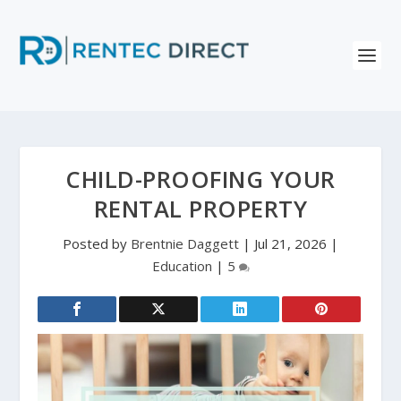
CHILD-PROOFING YOUR
RENTAL PROPERTY
Posted by
Brentnie Daggett
|
Jul 21, 2026
|
Education
|
5