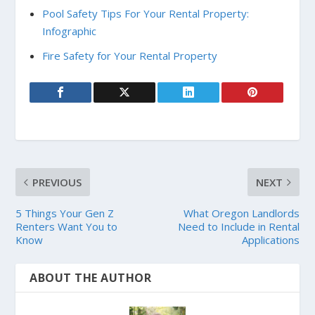
Pool Safety Tips For Your Rental Property:
Infographic
Fire Safety for Your Rental Property
PREVIOUS
NEXT
5 Things Your Gen Z
What Oregon Landlords
Renters Want You to
Need to Include in Rental
Know
Applications
ABOUT THE AUTHOR