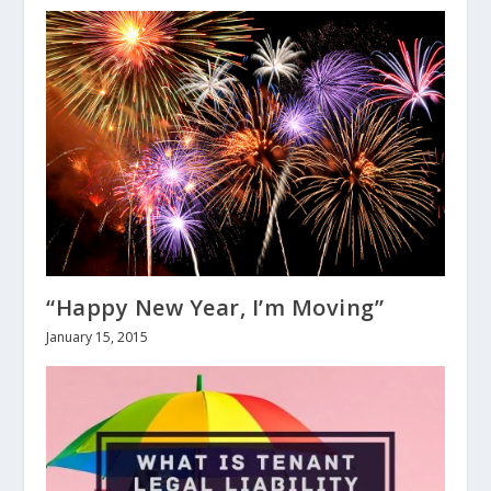
“Happy New Year, I’m Moving”
January 15, 2015