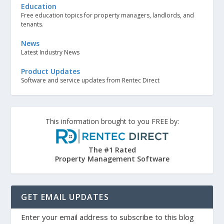
Education
Free education topics for property managers, landlords, and
tenants.
News
Latest Industry News
Product Updates
Software and service updates from Rentec Direct
This information brought to you FREE by:
The #1 Rated
Property Management Software
GET EMAIL UPDATES
Enter your email address to subscribe to this blog