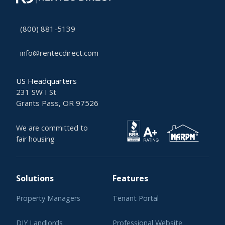
(800) 881-5139
info@rentecdirect.com
US Headquarters
231 SW I St
Grants Pass, OR 97526
We are committed to
fair housing
Solutions
Features
Property Managers
Tenant Portal
DIY Landlords
Professional Website