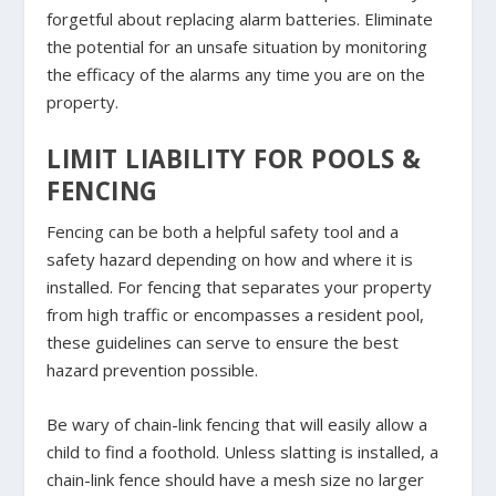
forgetful about replacing alarm batteries. Eliminate
the potential for an unsafe situation by monitoring
the efficacy of the alarms any time you are on the
property.
LIMIT LIABILITY FOR POOLS &
FENCING
Fencing can be both a helpful safety tool and a
safety hazard depending on how and where it is
installed. For fencing that separates your property
from high traffic or encompasses a resident pool,
these guidelines can serve to ensure the best
hazard prevention possible.
Be wary of chain-link fencing that will easily allow a
child to find a foothold. Unless slatting is installed, a
chain-link fence should have a mesh size no larger