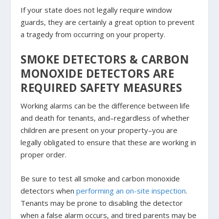
If your state does not legally require window
guards, they are certainly a great option to prevent
a tragedy from occurring on your property.
SMOKE DETECTORS & CARBON
MONOXIDE DETECTORS ARE
REQUIRED SAFETY MEASURES
Working alarms can be the difference between life
and death for tenants, and–regardless of whether
children are present on your property–you are
legally obligated to ensure that these are working in
proper order.
Be sure to test all smoke and carbon monoxide
detectors when
performing an on-site inspection
.
Tenants may be prone to disabling the detector
when a false alarm occurs, and tired parents may be