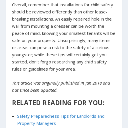
Overall, remember that installations for child safety
should be reviewed differently than other lease-
breaking installations. An easily repaired hole in the
wall from mounting a dresser can be worth the
peace of mind, knowing your smallest tenants will be
safe on your property. Unsurprisingly, many items
or areas can pose a risk to the safety of a curious
youngster; while these tips will certainly get you
started, don’t forgo researching any child safety
rules or guidelines for your area.
This article was originally published in Jan 2018 and
has since been updated.
RELATED READING FOR YOU:
Safety Preparedness Tips for Landlords and
Property Managers