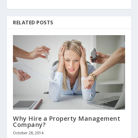
RELATED POSTS
Why Hire a Property Management
Company?
October 28, 2014