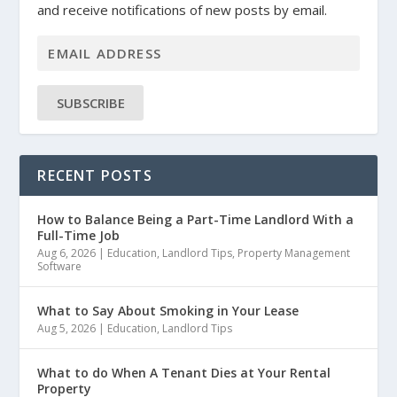
and receive notifications of new posts by email.
SUBSCRIBE
RECENT POSTS
How to Balance Being a Part-Time Landlord With a
Full-Time Job
Aug 6, 2026
|
Education
,
Landlord Tips
,
Property Management
Software
What to Say About Smoking in Your Lease
Aug 5, 2026
|
Education
,
Landlord Tips
What to do When A Tenant Dies at Your Rental
Property