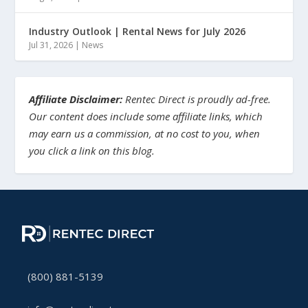
Industry Outlook | Rental News for July 2026
Jul 31, 2026
|
News
Affiliate Disclaimer:
Rentec Direct is proudly ad-free.
Our content does include some affiliate links, which
may earn us a commission, at no cost to you, when
you click a link on this blog.
(800) 881-5139