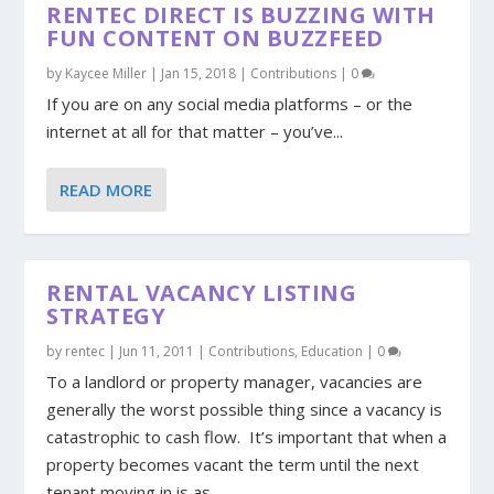
RENTEC DIRECT IS BUZZING WITH
FUN CONTENT ON BUZZFEED
by
Kaycee Miller
|
Jan 15, 2018
|
Contributions
|
0
If you are on any social media platforms – or the
internet at all for that matter – you’ve...
READ MORE
RENTAL VACANCY LISTING
STRATEGY
by
rentec
|
Jun 11, 2011
|
Contributions
,
Education
|
0
To a landlord or property manager, vacancies are
generally the worst possible thing since a vacancy is
catastrophic to cash flow. It’s important that when a
property becomes vacant the term until the next
tenant moving in is as...