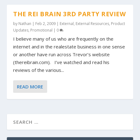
THE REI BRAIN 3RD PARTY REVIEW
by
Nathan
|
Feb 2, 2009
|
External
,
External Resources
,
Product
Updates
,
Promotional
|
0
I believe many of us who are frequently on the
internet and in the realestate business in one sense
or another have run across Trevor’s website
(thereibrain.com). I’ve watched and read his
reviews of the various...
READ MORE