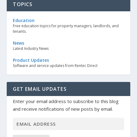
TOPICS
Education
Free education topics for property managers, landlords, and
tenants.
News
Latest Industry News
Product Updates
Software and service updates from Rentec Direct
GET EMAIL UPDATES
Enter your email address to subscribe to this blog
and receive notifications of new posts by email.