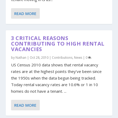
READ MORE
3 CRITICAL REASONS
CONTRIBUTING TO HIGH RENTAL
VACANCIES
by
Nathan
|
Oct 28, 2010
|
Contributions
,
News
|
0
US Census 2010 data shows that rental vacancy
rates are at the highest points they’ve been since
the 1950s when the data begun being tracked.
Today rental vacancy rates are 10.6% or 1 in 10
homes do not have a tenant. ...
READ MORE