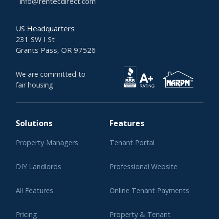
info@rentecdirect.com
US Headquarters
231 SW I St
Grants Pass, OR 97526
We are committed to
fair housing
Solutions
Features
Property Managers
Tenant Portal
DIY Landlords
Professional Website
All Features
Online Tenant Payments
Pricing
Property & Tenant