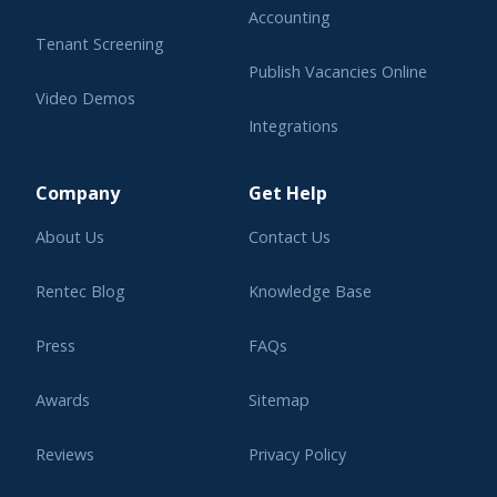
Accounting
Tenant Screening
Publish Vacancies Online
Video Demos
Integrations
Learning Center
Company
Get Help
About Us
Contact Us
Rentec Blog
Knowledge Base
Press
FAQs
Awards
Sitemap
Reviews
Privacy Policy