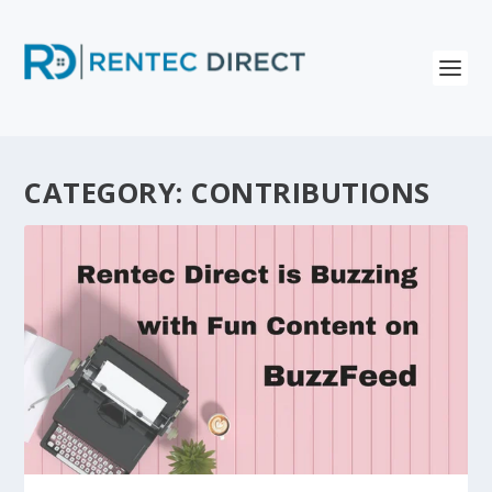
CATEGORY:
CONTRIBUTIONS