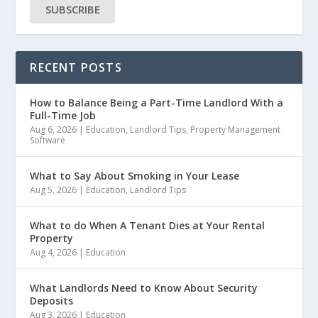
SUBSCRIBE
RECENT POSTS
How to Balance Being a Part-Time Landlord With a
Full-Time Job
Aug 6, 2026
|
Education
,
Landlord Tips
,
Property Management
Software
What to Say About Smoking in Your Lease
Aug 5, 2026
|
Education
,
Landlord Tips
What to do When A Tenant Dies at Your Rental
Property
Aug 4, 2026
|
Education
What Landlords Need to Know About Security
Deposits
Aug 3, 2026
|
Education