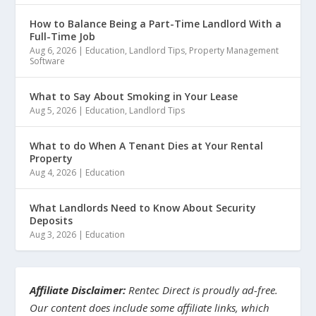
How to Balance Being a Part-Time Landlord With a
Full-Time Job
Aug 6, 2026
|
Education
,
Landlord Tips
,
Property Management
Software
What to Say About Smoking in Your Lease
Aug 5, 2026
|
Education
,
Landlord Tips
What to do When A Tenant Dies at Your Rental
Property
Aug 4, 2026
|
Education
What Landlords Need to Know About Security
Deposits
Aug 3, 2026
|
Education
Affiliate Disclaimer:
Rentec Direct is proudly ad-free.
Our content does include some affiliate links, which