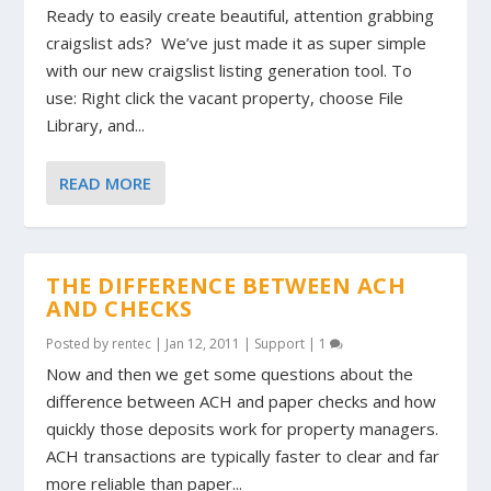
Ready to easily create beautiful, attention grabbing
craigslist ads? We’ve just made it as super simple
with our new craigslist listing generation tool. To
use: Right click the vacant property, choose File
Library, and...
READ MORE
THE DIFFERENCE BETWEEN ACH
AND CHECKS
Posted by
rentec
|
Jan 12, 2011
|
Support
|
1
Now and then we get some questions about the
difference between ACH and paper checks and how
quickly those deposits work for property managers.
ACH transactions are typically faster to clear and far
more reliable than paper...