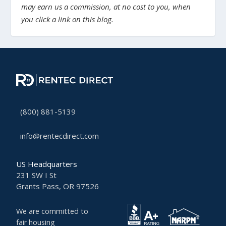
may earn us a commission, at no cost to you, when
you click a link on this blog.
(800) 881-5139
info@rentecdirect.com
US Headquarters
231 SW I St
Grants Pass, OR 97526
We are committed to
fair housing