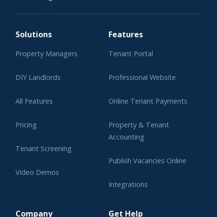
Solutions
Features
Property Managers
Tenant Portal
DIY Landlords
Professional Website
All Features
Online Tenant Payments
Pricing
Property & Tenant
Accounting
Tenant Screening
Publish Vacancies Online
Video Demos
Integrations
Learning Center
Company
Get Help