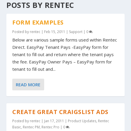
POSTS BY RENTEC
FORM EXAMPLES
Posted by
rentec
|
Feb 15, 2011
|
Support
|
0
Below are various sample forms used within Rentec
Direct. EasyPay Tenant Pays -EasyPay form for
tenant to fill out and return where the tenant pays
the fee. EasyPay Owner Pays – EasyPay form for
tenant to fill out and...
READ MORE
CREATE GREAT CRAIGSLIST ADS
Posted by
rentec
|
Jan 17, 2011
|
Product Updates
,
Rentec
Basic
,
Rentec PM
,
Rentec Pro
|
0