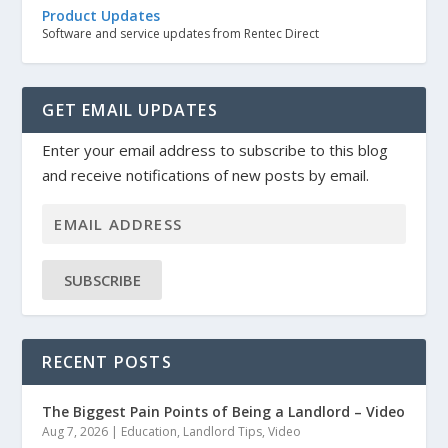
Product Updates
Software and service updates from Rentec Direct
GET EMAIL UPDATES
Enter your email address to subscribe to this blog
and receive notifications of new posts by email.
SUBSCRIBE
RECENT POSTS
The Biggest Pain Points of Being a Landlord – Video
Aug 7, 2026
|
Education
,
Landlord Tips
,
Video