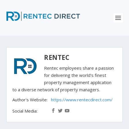
RENTEC
Rentec employees share a passion
for delivering the world's finest
property management application
to a diverse network of property managers.
Author's Website:
https://www.rentecdirect.com/
Social Media: