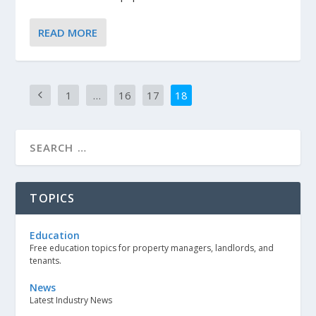
READ MORE
1
…
16
17
18
TOPICS
Education
Free education topics for property managers, landlords, and
tenants.
News
Latest Industry News