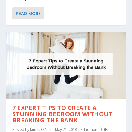
READ MORE
7 EXPERT TIPS TO CREATE A
STUNNING BEDROOM WITHOUT
BREAKING THE BANK
Posted by
James O'Neil
|
May 21, 2018
|
Education
|
0