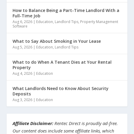
How to Balance Being a Part-Time Landlord With a
Full-Time Job
Aug 6, 2026
|
Education
,
Landlord Tips
,
Property Management
Software
What to Say About Smoking in Your Lease
Aug 5, 2026
|
Education
,
Landlord Tips
What to do When A Tenant Dies at Your Rental
Property
Aug 4, 2026
|
Education
What Landlords Need to Know About Security
Deposits
Aug 3, 2026
|
Education
Affiliate Disclaimer:
Rentec Direct is proudly ad-free.
Our content does include some affiliate links, which