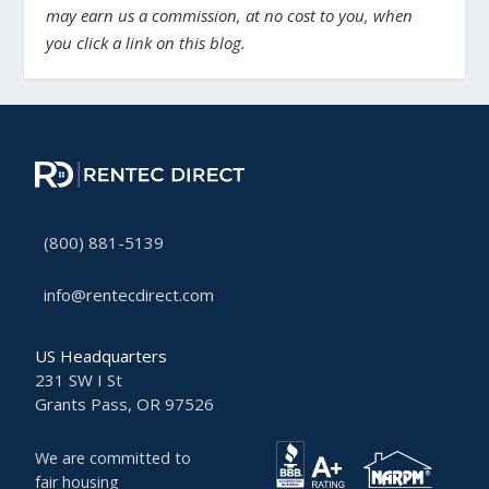
may earn us a commission, at no cost to you, when
you click a link on this blog.
(800) 881-5139
info@rentecdirect.com
US Headquarters
231 SW I St
Grants Pass, OR 97526
We are committed to
fair housing