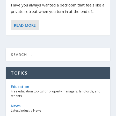
Have you always wanted a bedroom that feels like a
private retreat when you turn in at the end of...
READ MORE
TOPICS
Education
Free education topics for property managers, landlords, and
tenants.
News
Latest Industry News