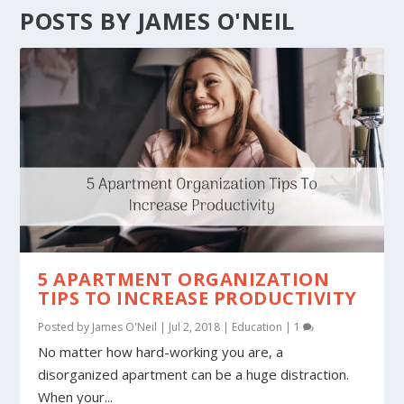
POSTS BY JAMES O'NEIL
5 APARTMENT ORGANIZATION
TIPS TO INCREASE PRODUCTIVITY
Posted by
James O'Neil
|
Jul 2, 2018
|
Education
|
1
No matter how hard-working you are, a
disorganized apartment can be a huge distraction.
When your...