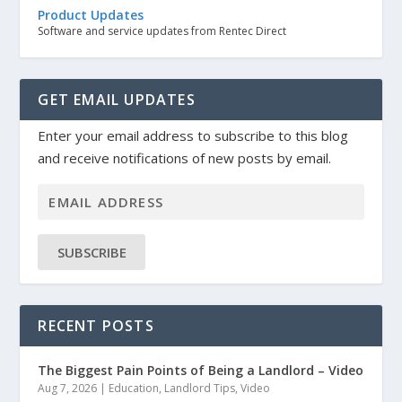
Product Updates
Software and service updates from Rentec Direct
GET EMAIL UPDATES
Enter your email address to subscribe to this blog
and receive notifications of new posts by email.
SUBSCRIBE
RECENT POSTS
The Biggest Pain Points of Being a Landlord – Video
Aug 7, 2026
|
Education
,
Landlord Tips
,
Video