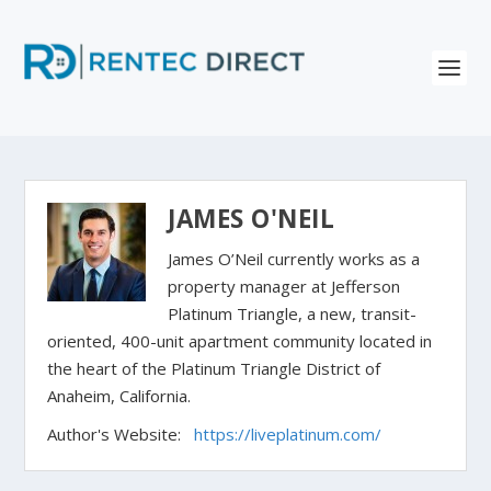
JAMES O'NEIL
James O’Neil currently works as a
property manager at Jefferson
Platinum Triangle, a new, transit-
oriented, 400-unit apartment community located in
the heart of the Platinum Triangle District of
Anaheim, California.
Author's Website:
https://liveplatinum.com/