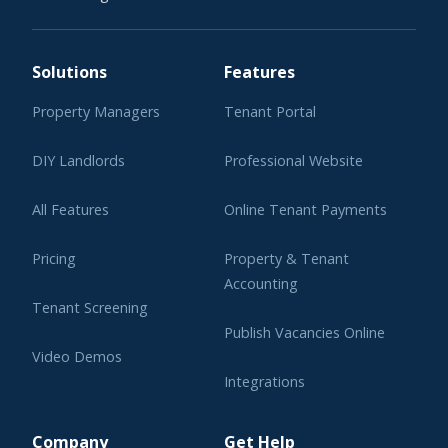
Solutions
Features
Property Managers
Tenant Portal
DIY Landlords
Professional Website
All Features
Online Tenant Payments
Pricing
Property & Tenant
Accounting
Tenant Screening
Publish Vacancies Online
Video Demos
Integrations
Learning Center
Company
Get Help