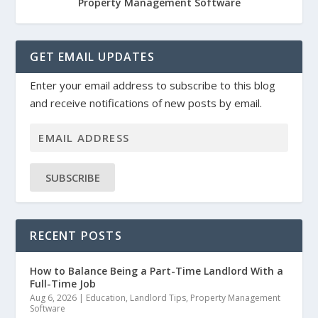
Property Management Software
GET EMAIL UPDATES
Enter your email address to subscribe to this blog
and receive notifications of new posts by email.
SUBSCRIBE
RECENT POSTS
How to Balance Being a Part-Time Landlord With a
Full-Time Job
Aug 6, 2026
|
Education
,
Landlord Tips
,
Property Management
Software