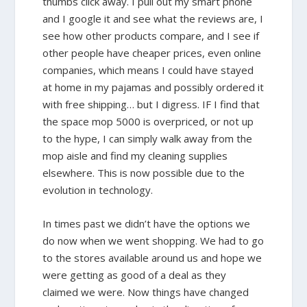
thumbs click away. I pull out my smart phone
and I google it and see what the reviews are, I
see how other products compare, and I see if
other people have cheaper prices, even online
companies, which means I could have stayed
at home in my pajamas and possibly ordered it
with free shipping… but I digress. IF I find that
the space mop 5000 is overpriced, or not up
to the hype, I can simply walk away from the
mop aisle and find my cleaning supplies
elsewhere. This is now possible due to the
evolution in technology.
In times past we didn’t have the options we
do now when we went shopping. We had to go
to the stores available around us and hope we
were getting as good of a deal as they
claimed we were. Now things have changed