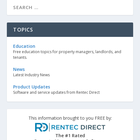
TOPICS
Education
Free education topics for property managers, landlords, and
tenants.
News
Latest Industry News
Product Updates
Software and service updates from Rentec Direct
This information brought to you FREE by:
The #1 Rated