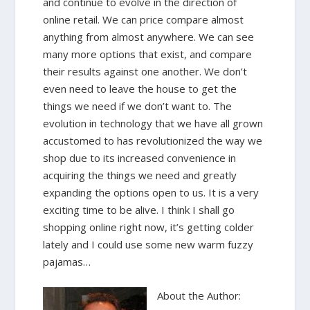
and continue to evolve in the direction of
online retail. We can price compare almost
anything from almost anywhere. We can see
many more options that exist, and compare
their results against one another. We don’t
even need to leave the house to get the
things we need if we don’t want to. The
evolution in technology that we have all grown
accustomed to has revolutionized the way we
shop due to its increased convenience in
acquiring the things we need and greatly
expanding the options open to us. It is a very
exciting time to be alive. I think I shall go
shopping online right now, it’s getting colder
lately and I could use some new warm fuzzy
pajamas…
About the Author: