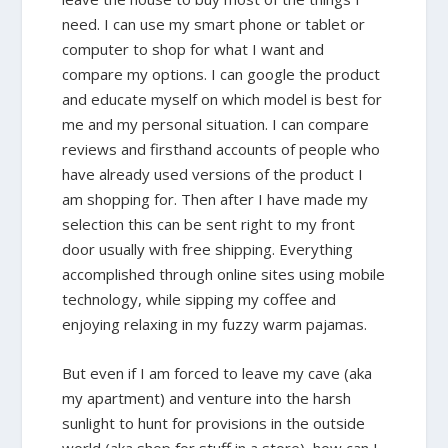
need. I can use my smart phone or tablet or
computer to shop for what I want and
compare my options. I can google the product
and educate myself on which model is best for
me and my personal situation. I can compare
reviews and firsthand accounts of people who
have already used versions of the product I
am shopping for. Then after I have made my
selection this can be sent right to my front
door usually with free shipping. Everything
accomplished through online sites using mobile
technology, while sipping my coffee and
enjoying relaxing in my fuzzy warm pajamas.
But even if I am forced to leave my cave (aka
my apartment) and venture into the harsh
sunlight to hunt for provisions in the outside
world (aka shop for stuff in a store), how can I