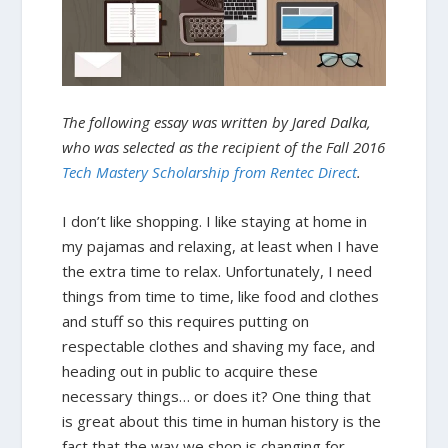
The following essay was written by Jared Dalka,
who was selected as the recipient of the Fall 2016
Tech Mastery Scholarship from Rentec Direct
.
I don’t like shopping. I like staying at home in
my pajamas and relaxing, at least when I have
the extra time to relax. Unfortunately, I need
things from time to time, like food and clothes
and stuff so this requires putting on
respectable clothes and shaving my face, and
heading out in public to acquire these
necessary things… or does it? One thing that
is great about this time in human history is the
fact that the way we shop is changing for