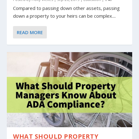
Compared to passing down other assets, passing
down a property to your heirs can be complex....
READ MORE
WHAT SHOULD PROPERTY