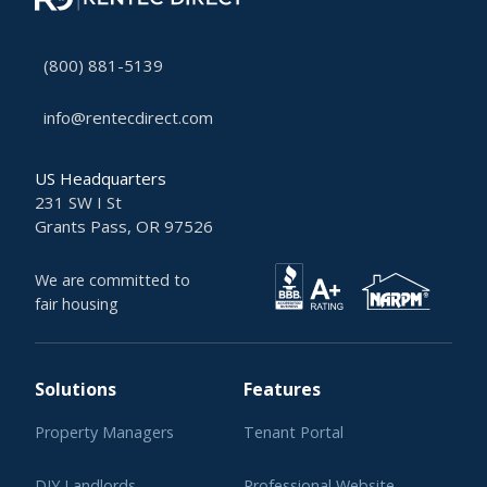
(800) 881-5139
info@rentecdirect.com
US Headquarters
231 SW I St
Grants Pass, OR 97526
We are committed to
fair housing
Solutions
Features
Property Managers
Tenant Portal
DIY Landlords
Professional Website