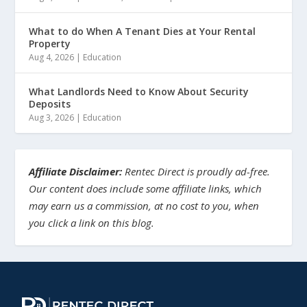
What to do When A Tenant Dies at Your Rental
Property
Aug 4, 2026
|
Education
What Landlords Need to Know About Security
Deposits
Aug 3, 2026
|
Education
Affiliate Disclaimer:
Rentec Direct is proudly ad-free.
Our content does include some affiliate links, which
may earn us a commission, at no cost to you, when
you click a link on this blog.