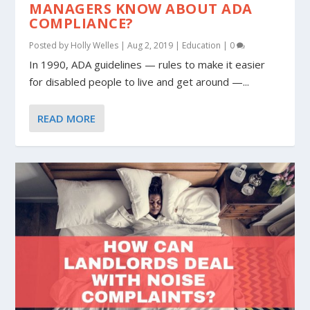
MANAGERS KNOW ABOUT ADA
COMPLIANCE?
Posted by
Holly Welles
|
Aug 2, 2019
|
Education
|
0
In 1990, ADA guidelines — rules to make it easier
for disabled people to live and get around —...
READ MORE