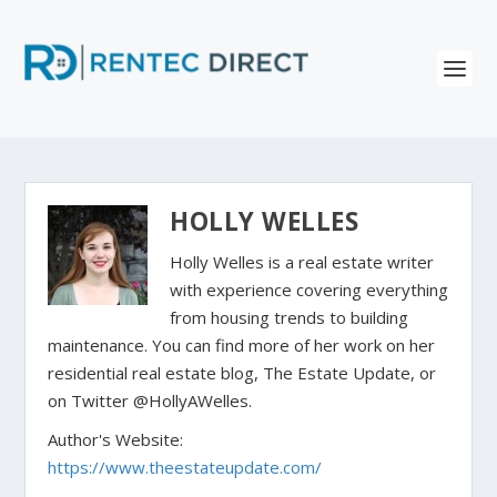
HOLLY WELLES
Holly Welles is a real estate writer
with experience covering everything
from housing trends to building
maintenance. You can find more of her work on her
residential real estate blog, The Estate Update, or
on Twitter @HollyAWelles.
Author's Website:
https://www.theestateupdate.com/