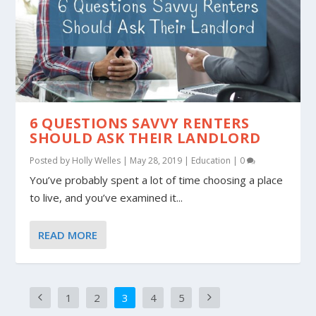
6 QUESTIONS SAVVY RENTERS
SHOULD ASK THEIR LANDLORD
Posted by
Holly Welles
|
May 28, 2019
|
Education
|
0
You’ve probably spent a lot of time choosing a place
to live, and you’ve examined it...
READ MORE
1
2
3
4
5