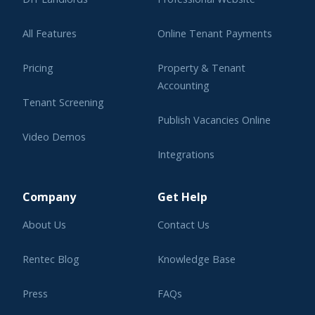
All Features
Online Tenant Payments
Pricing
Property & Tenant
Accounting
Tenant Screening
Publish Vacancies Online
Video Demos
Integrations
Learning Center
Company
Get Help
About Us
Contact Us
Rentec Blog
Knowledge Base
Press
FAQs