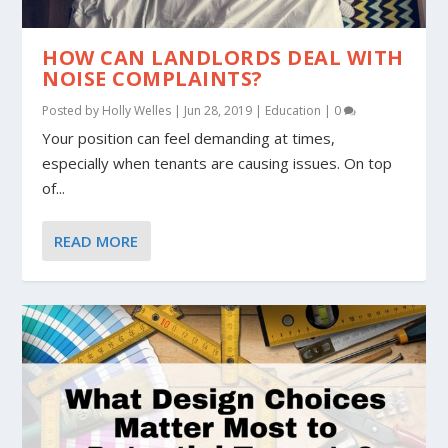
HOW CAN LANDLORDS DEAL WITH
NOISE COMPLAINTS?
Posted by
Holly Welles
|
Jun 28, 2019
|
Education
|
0
Your position can feel demanding at times,
especially when tenants are causing issues. On top
of...
READ MORE