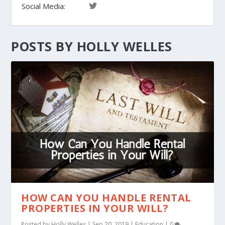
Social Media:
POSTS BY HOLLY WELLES
HOW CAN YOU HANDLE RENTAL
PROPERTIES IN YOUR WILL?
Posted by
Holly Welles
|
Sep 20, 2019
|
Education
|
0