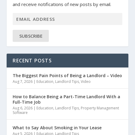
and receive notifications of new posts by email.
SUBSCRIBE
RECENT POSTS
The Biggest Pain Points of Being a Landlord – Video
Aug 7, 2026
|
Education
,
Landlord Tips
,
Video
How to Balance Being a Part-Time Landlord With a
Full-Time Job
Aug 6, 2026
|
Education
,
Landlord Tips
,
Property Management
Software
What to Say About Smoking in Your Lease
Aug 5, 2026
|
Education
,
Landlord Tips