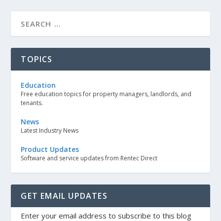
TOPICS
Education
Free education topics for property managers, landlords, and
tenants.
News
Latest Industry News
Product Updates
Software and service updates from Rentec Direct
GET EMAIL UPDATES
Enter your email address to subscribe to this blog