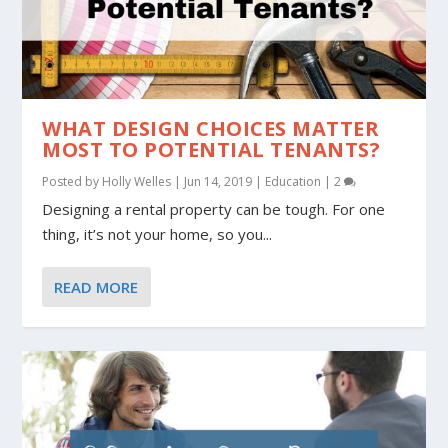
WHAT DESIGN CHOICES MATTER
MOST TO POTENTIAL TENANTS?
Posted by
Holly Welles
|
Jun 14, 2019
|
Education
|
2
Designing a rental property can be tough. For one
thing, it’s not your home, so you...
READ MORE