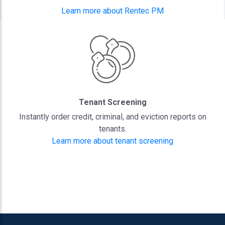
Learn more about Rentec PM
Tenant Screening
Instantly order credit, criminal, and eviction reports on
tenants.
Learn more about tenant screening