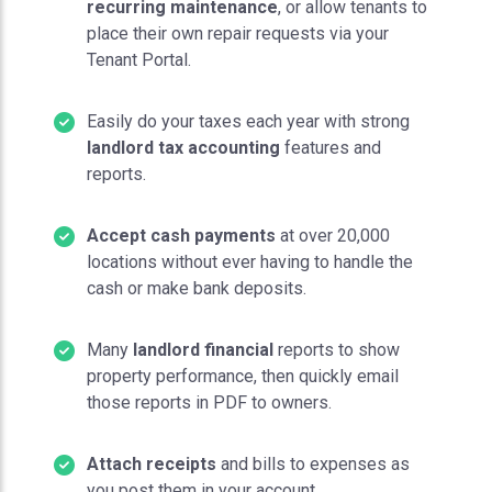
recurring maintenance
, or allow tenants to
place their own repair requests via your
Tenant Portal.
Easily do your taxes each year with strong
landlord tax accounting
features and
reports.
Accept cash payments
at over 20,000
locations without ever having to handle the
cash or make bank deposits.
Many
landlord financial
reports to show
property performance, then quickly email
those reports in PDF to owners.
Attach receipts
and bills to expenses as
you post them in your account.