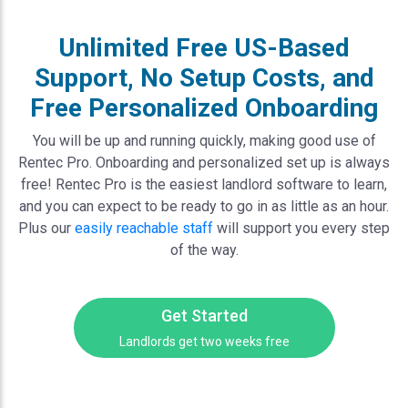
Unlimited Free US-Based
Support, No Setup Costs, and
Free Personalized Onboarding
You will be up and running quickly, making good use of
Rentec Pro. Onboarding and personalized set up is always
free! Rentec Pro is the easiest landlord software to learn,
and you can expect to be ready to go in as little as an hour.
Plus our
easily reachable staff
will support you every step
of the way.
Get Started
Landlords get two weeks free