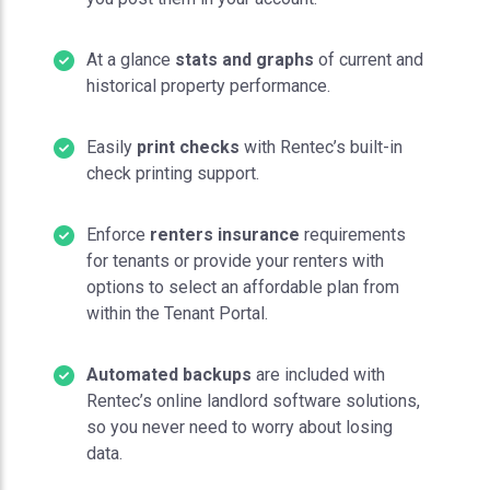
At a glance
stats and graphs
of current and
historical property performance.
Easily
print checks
with Rentec’s built-in
check printing support.
Enforce
renters insurance
requirements
for tenants or provide your renters with
options to select an affordable plan from
within the Tenant Portal.
Automated backups
are included with
Rentec’s online landlord software solutions,
so you never need to worry about losing
data.