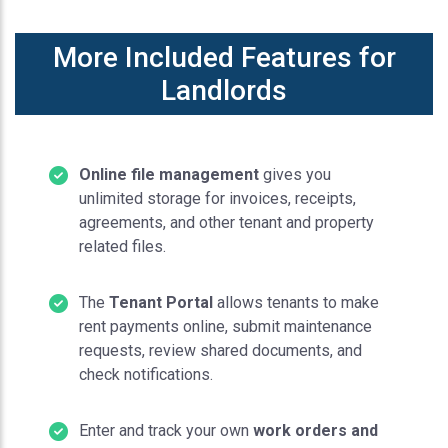
More Included Features for
Landlords
Online file management
gives you
unlimited storage for invoices, receipts,
agreements, and other tenant and property
related files.
The
Tenant Portal
allows tenants to make
rent payments online, submit maintenance
requests, review shared documents, and
check notifications.
Enter and track your own
work orders and