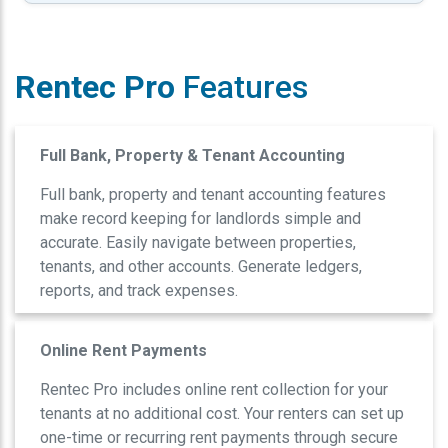
Rentec Pro
Features
Full Bank, Property & Tenant Accounting
Full bank, property and tenant accounting features
make record keeping for landlords simple and
accurate. Easily navigate between properties,
tenants, and other accounts. Generate ledgers,
reports, and track expenses.
Online Rent Payments
Rentec Pro includes online rent collection for your
tenants at no additional cost. Your renters can set up
one-time or recurring rent payments through secure