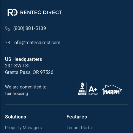
phone number
(800) 881-5139
email address
info@rentecdirect.com
US Headquarters
231 SW I St
Grants Pass, OR 97526
We are committed to
fair housing
Solutions
Features
Property Managers
Tenant Portal