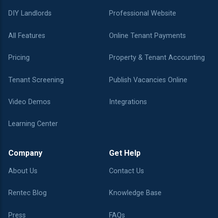
DIY Landlords
Professional Website
All Features
Online Tenant Payments
Pricing
Property & Tenant Accounting
Tenant Screening
Publish Vacancies Online
Video Demos
Integrations
Learning Center
Company
Get Help
About Us
Contact Us
Rentec Blog
Knowledge Base
Press
FAQs