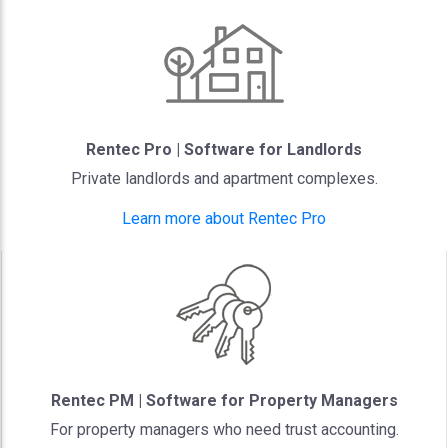
Rentec Pro | Software for Landlords
Private landlords and apartment complexes.
Learn more about Rentec Pro
Rentec PM | Software for Property Managers
For property managers who need trust accounting.