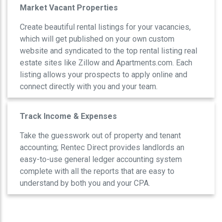
Market Vacant Properties
Create beautiful rental listings for your vacancies,
which will get published on your own custom
website and syndicated to the top rental listing real
estate sites like Zillow and Apartments.com. Each
listing allows your prospects to apply online and
connect directly with you and your team.
Track Income & Expenses
Take the guesswork out of property and tenant
accounting; Rentec Direct provides landlords an
easy-to-use general ledger accounting system
complete with all the reports that are easy to
understand by both you and your CPA.