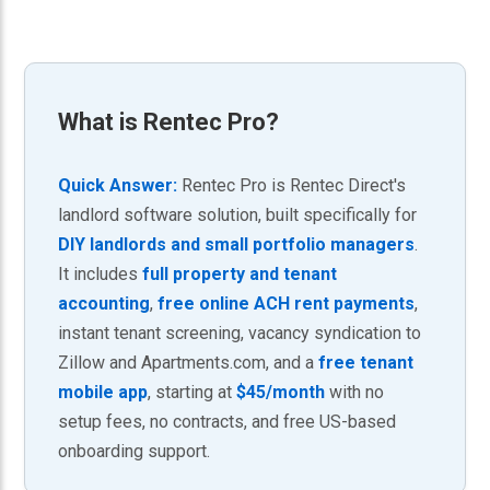
What is
Rentec Pro
?
Quick Answer:
Rentec Pro is Rentec Direct's
landlord software solution, built specifically for
DIY landlords and small portfolio managers
.
It includes
full property and tenant
accounting
,
free online ACH rent payments
,
instant tenant screening, vacancy syndication to
Zillow and Apartments.com, and a
free tenant
mobile app
, starting at
$45/month
with no
setup fees, no contracts, and free US-based
onboarding support.