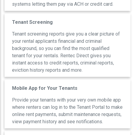
systems letting them pay via ACH or credit card.
Tenant Screening
Tenant screening reports give you a clear picture of
your rental applicants financial and criminal
background, so you can find the most qualified
tenant for your rentals. Rentec Direct gives you
instant access to credit reports, criminal reports,
eviction history reports and more.
Mobile App for Your Tenants
Provide your tenants with your very own mobile app
where renters can log in to the Tenant Portal to make
online rent payments, submit maintenance requests,
view payment history and see notifications.