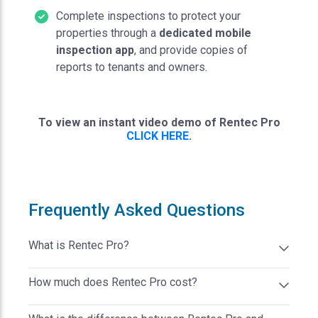
Complete inspections to protect your
properties through a
dedicated mobile
inspection app
, and provide copies of
reports to tenants and owners.
To view an instant video demo of Rentec Pro
CLICK HERE
.
Frequently Asked Questions
What is Rentec Pro?
Rentec Pro is a cloud-based property management
How much does Rentec Pro cost?
software solution from Rentec Direct designed for
DIY landlords and apartment managers. Rentec Pro
Rentec Pro starts at $45 per month. There are no