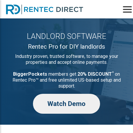
LANDLORD SOFTWARE
Rentec Pro for DIY landlords
Industry proven, trusted software, to manage your
properties and accept online payments.
*
BiggerPockets
members get
20% DISCOUNT
on
Rentec Pro™ and free unlimited US-based setup and
support.
Watch Demo