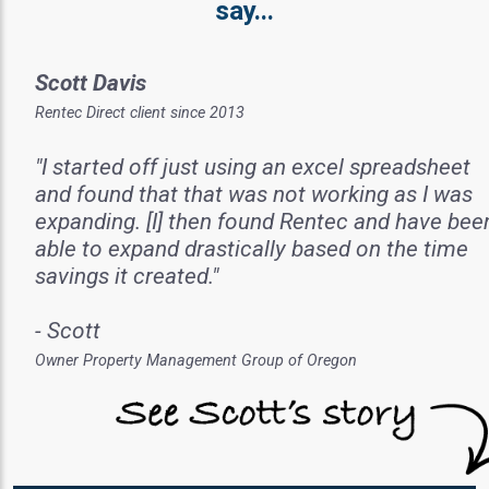
say...
Scott Davis
Rentec Direct client since 2013
"I started off just using an excel spreadsheet
and found that that was not working as I was
expanding. [I] then found Rentec and have bee
able to expand drastically based on the time
savings it created."
- Scott
Owner Property Management Group of Oregon