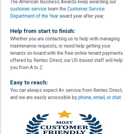
The American Business Awards keep awarding our
customer service
team the
Customer Service
Department of the Year
award year after year.
Help from start to finish:
Whether you are contacting us to help with managing
maintenance requests, or need help getting your
tenants on-board with the free online tenant payments
offered by Rentec Direct, our US-based staff will help
you from A to Z.
Easy to reach:
You can always expect A+ service from Rentec Direct,
and we are easily accessible by
phone, email, or chat
.