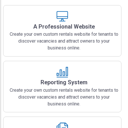
A Professional Website
Create your own custom rentals website for tenants to
discover vacancies and attract owners to your
business online.
Reporting System
Create your own custom rentals website for tenants to
discover vacancies and attract owners to your
business online.