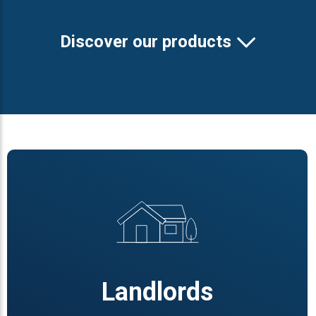
Discover our products
Landlords