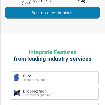
See more testimonials
Integrate Features
from leading industry services
Sure
Renters Insurance
Dropbox Sign
Electronic Signatures