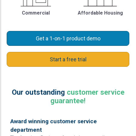
Commercial
Affordable Housing
Get a 1-on-1 product demo
Start a free trial
Our outstanding
customer service
guarantee!
Award winning customer service
department