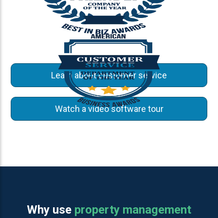
Learn about customer service
Watch a video software tour
Why use
property management