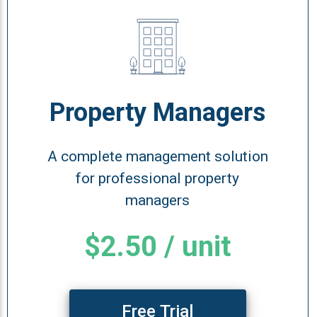
Property Managers
A complete management solution
for professional property
managers
$2.50 / unit
Free Trial