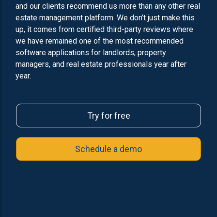
and our clients recommend us more than any other real
estate management platform. We don’t just make this
up, it comes from certified third-party reviews where
we have remained one of the most recommended
software applications for landlords, property
managers, and real estate professionals year after
year.
Try for free
Schedule a demo