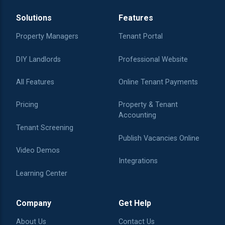
Solutions
Features
Property Managers
Tenant Portal
DIY Landlords
Professional Website
All Features
Online Tenant Payments
Pricing
Property & Tenant
Accounting
Tenant Screening
Publish Vacancies Online
Video Demos
Integrations
Learning Center
Company
Get Help
About Us
Contact Us