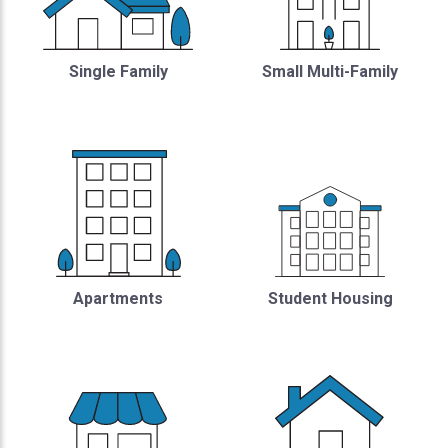
Single Family
Small Multi-Family
Student Housing
Apartments