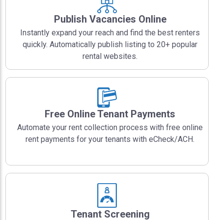
Publish Vacancies Online
Instantly expand your reach and find the best renters
quickly. Automatically publish listing to 20+ popular
rental websites.
Free Online Tenant Payments
Automate your rent collection process with free online
rent payments for your tenants with eCheck/ACH.
Tenant Screening