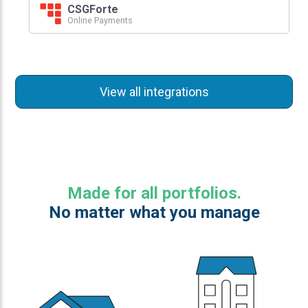
CSGForte
Online Payments
View all integrations
Made for all portfolios.
No matter what you manage