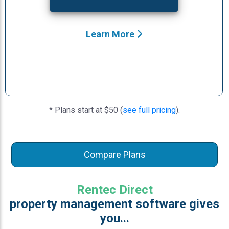
Learn More
* Plans start at $50 (
see full pricing
).
Compare Plans
Rentec Direct
property management software gives
you...