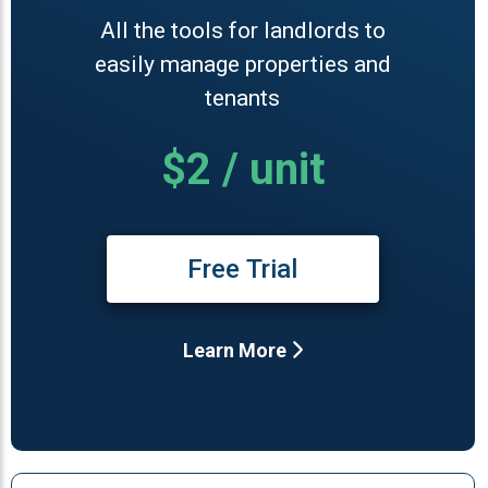
All the tools for landlords to
easily manage properties and
tenants
$2 / unit
Free Trial
Learn More