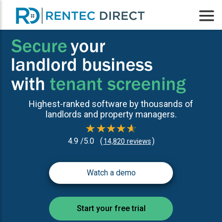
Highest-ranked software by thousands of
landlords and property managers.
4.9 /5.0
(
)
14,820 reviews
Watch a demo
Start your free trial