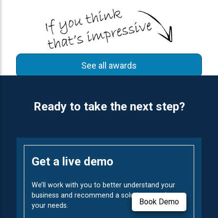
See all awards
Ready to take the next step?
Get a live demo
We’ll work with you to better understand your
business and recommend a solution to solve
Book Demo
your needs.