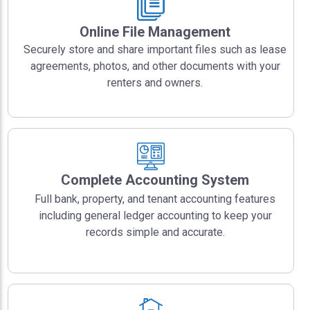
Online File Management
Securely store and share important files such as lease
agreements, photos, and other documents with your
renters and owners.
Complete Accounting System
Full bank, property, and tenant accounting features
including general ledger accounting to keep your
records simple and accurate.