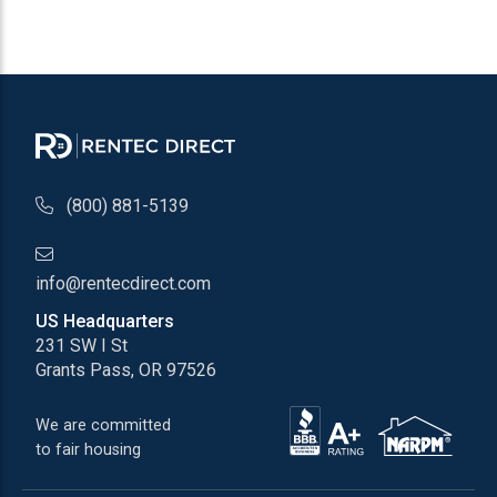
(800) 881-5139
info@rentecdirect.com
US Headquarters
231 SW I St
Grants Pass, OR 97526
We are committed
to fair housing