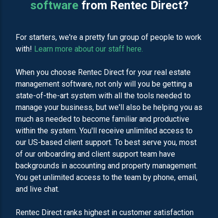
software
from Rentec Direct?
For starters, we're a pretty fun group of people to work
with!
Learn more about our staff here.
When you choose Rentec Direct for your real estate
management software, not only will you be getting a
state-of-the-art system with all the tools needed to
manage your business, but we'll also be helping you as
much as needed to become familiar and productive
within the system. You'll receive unlimited access to
our US-based client support. To best serve you, most
of our onboarding and client support team have
backgrounds in accounting and property management.
You get unlimited access to the team by phone, email,
and live chat.
Rentec Direct ranks highest in customer satisfaction