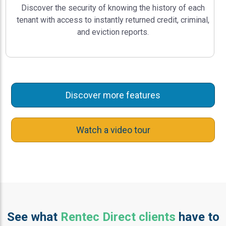
Discover the security of knowing the history of each
tenant with access to instantly returned credit, criminal,
and eviction reports.
Discover more features
Watch a video tour
See what
Rentec Direct clients
have to