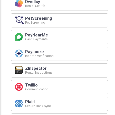
Dwellsy
Rental Search
PetScreening
Pet Screening
PayNearMe
Cash Payments
Payscore
Income Verification
ZInspector
Rental Inspections
Twillio
Communication
Plaid
Secure Bank Sync