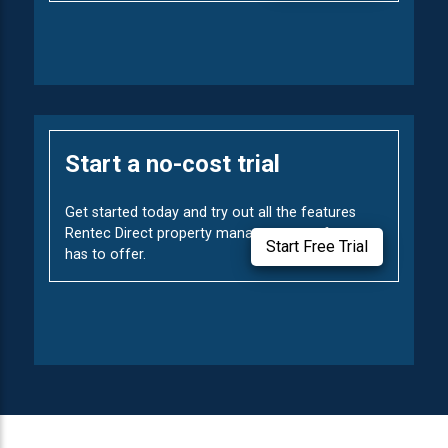
Start a no-cost trial
Get started today and try out all the features
Rentec Direct property management software
Start Free Trial
has to offer.