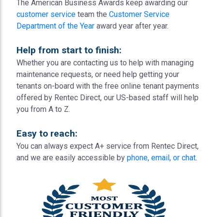
The American Business Awards keep awarding our
customer service
team the
Customer Service
Department of the Year
award year after year.
Help from start to finish:
Whether you are contacting us to help with managing
maintenance requests, or need help getting your
tenants on-board with the free online tenant payments
offered by Rentec Direct, our US-based staff will help
you from A to Z.
Easy to reach:
You can always expect A+ service from Rentec Direct,
and we are easily accessible by
phone, email, or chat
.