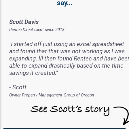
say...
Scott Davis
Rentec Direct client since 2013
"I started off just using an excel spreadsheet
and found that that was not working as I was
expanding. [I] then found Rentec and have bee
able to expand drastically based on the time
savings it created."
- Scott
Owner Property Management Group of Oregon