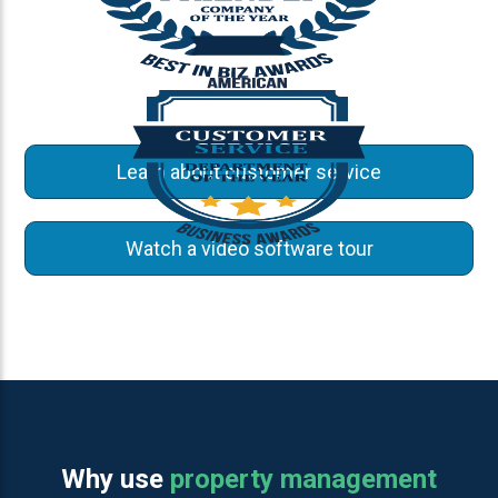
Learn about customer service
Watch a video software tour
Why use
property management