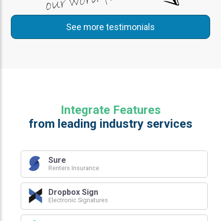
See more testimonials
Integrate Features
from leading industry services
Sure
Renters Insurance
Dropbox Sign
Electronic Signatures