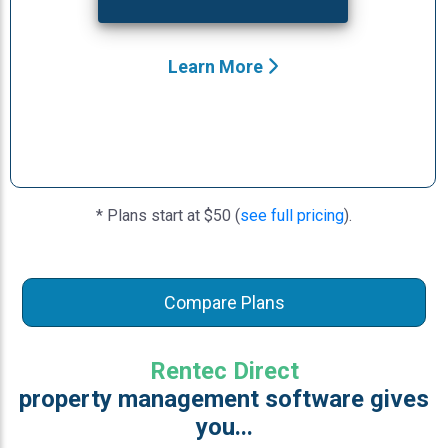
Learn More
* Plans start at $50 (
see full pricing
).
Compare Plans
Rentec Direct
property management software gives
you...