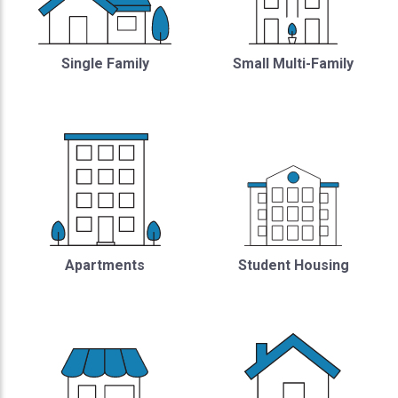
Single Family
Small Multi-Family
Student Housing
Apartments