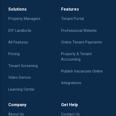
Solutions
Features
Property Managers
Tenant Portal
DIY Landlords
Professional Website
All Features
Online Tenant Payments
Pricing
Property & Tenant
Accounting
Tenant Screening
Publish Vacancies Online
Video Demos
Integrations
Learning Center
Company
Get Help
About Us
Contact Us