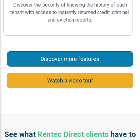
Discover the security of knowing the history of each
tenant with access to instantly returned credit, criminal,
and eviction reports.
Discover more features
Watch a video tour
See what
Rentec Direct clients
have to