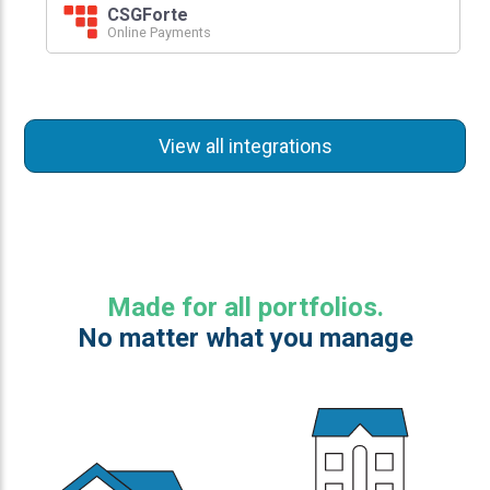
CSGForte
Online Payments
View all integrations
Made for all portfolios.
No matter what you manage