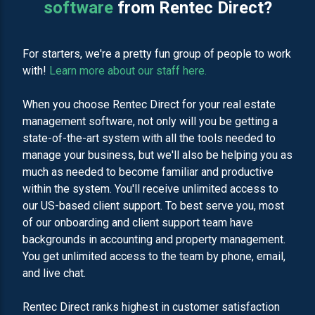
software
from Rentec Direct?
For starters, we're a pretty fun group of people to work
with!
Learn more about our staff here.
When you choose Rentec Direct for your real estate
management software, not only will you be getting a
state-of-the-art system with all the tools needed to
manage your business, but we'll also be helping you as
much as needed to become familiar and productive
within the system. You'll receive unlimited access to
our US-based client support. To best serve you, most
of our onboarding and client support team have
backgrounds in accounting and property management.
You get unlimited access to the team by phone, email,
and live chat.
Rentec Direct ranks highest in customer satisfaction