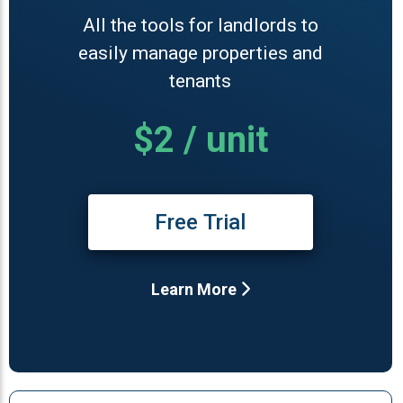
All the tools for landlords to
easily manage properties and
tenants
$2 / unit
Free Trial
Learn More