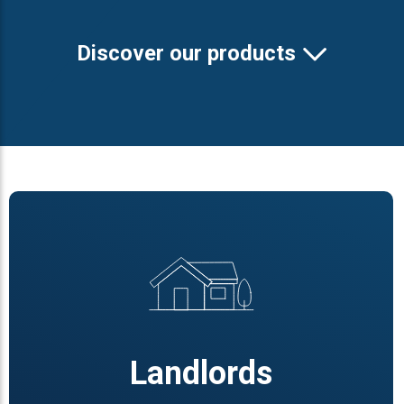
Discover our products
Landlords