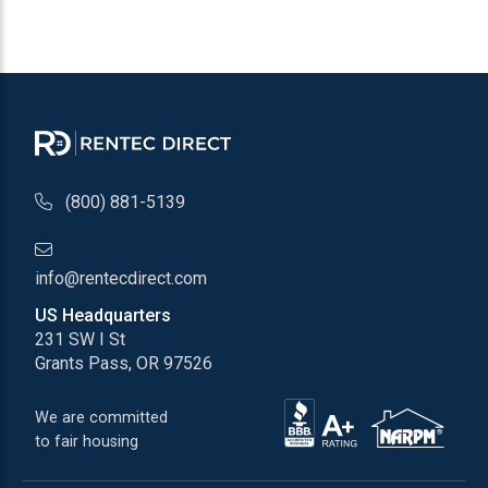
(800) 881-5139
info@rentecdirect.com
US Headquarters
231 SW I St
Grants Pass, OR 97526
We are committed
to fair housing