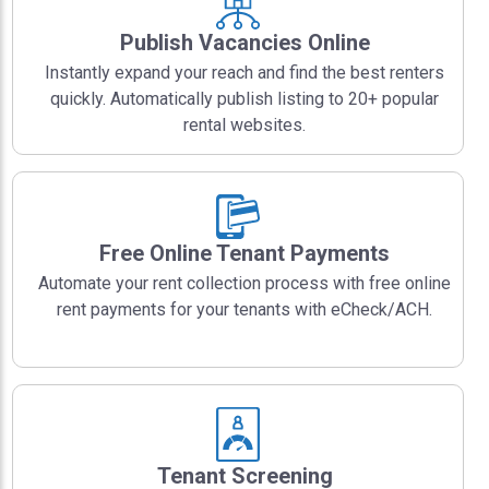
Publish Vacancies Online
Instantly expand your reach and find the best renters
quickly. Automatically publish listing to 20+ popular
rental websites.
Free Online Tenant Payments
Automate your rent collection process with free online
rent payments for your tenants with eCheck/ACH.
Tenant Screening