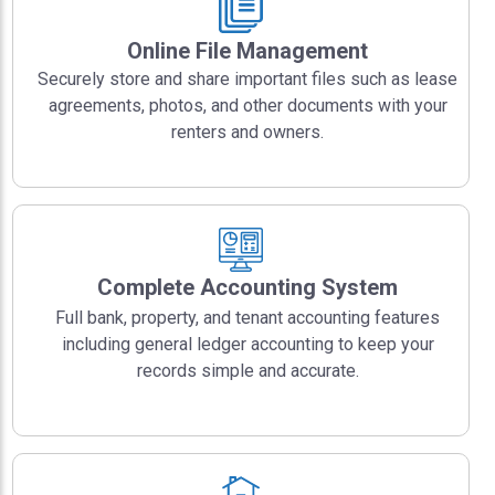
Online File Management
Securely store and share important files such as lease
agreements, photos, and other documents with your
renters and owners.
Complete Accounting System
Full bank, property, and tenant accounting features
including general ledger accounting to keep your
records simple and accurate.