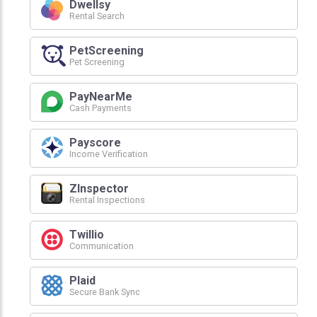
Dwellsy
Rental Search
PetScreening
Pet Screening
PayNearMe
Cash Payments
Payscore
Income Verification
ZInspector
Rental Inspections
Twillio
Communication
Plaid
Secure Bank Sync