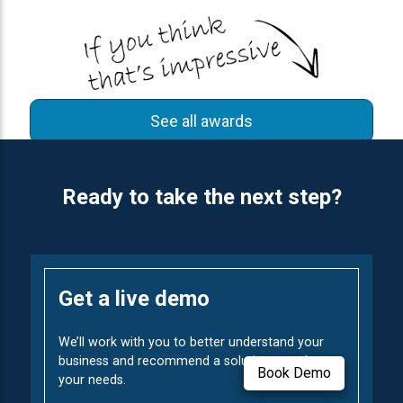
See all awards
Ready to take the next step?
Get a live demo
We’ll work with you to better understand your
business and recommend a solution to solve
Book Demo
your needs.