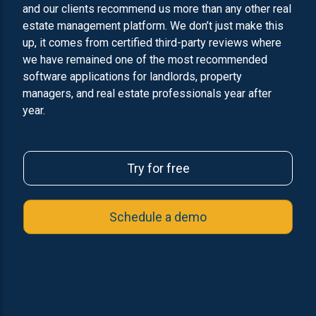
and our clients recommend us more than any other real
estate management platform. We don’t just make this
up, it comes from certified third-party reviews where
we have remained one of the most recommended
software applications for landlords, property
managers, and real estate professionals year after
year.
Try for free
Schedule a demo