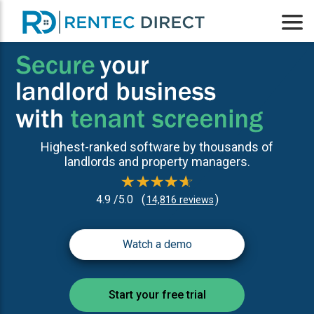
Highest-ranked software by thousands of
landlords and property managers.
4.9 /5.0
(
)
14,816 reviews
Watch a demo
Start your free trial