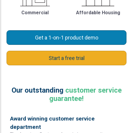
Commercial
Affordable Housing
Get a 1-on-1 product demo
Start a free trial
Our outstanding
customer service
guarantee!
Award winning customer service
department