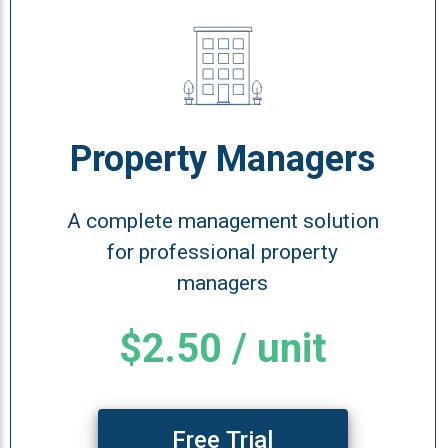
Property Managers
A complete management solution
for professional property
managers
$2.50 / unit
Free Trial