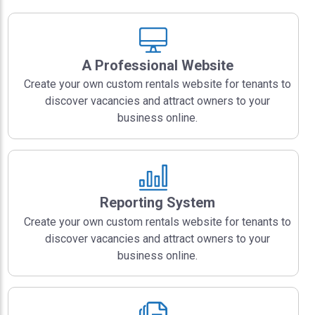
A Professional Website
Create your own custom rentals website for tenants to
discover vacancies and attract owners to your
business online.
Reporting System
Create your own custom rentals website for tenants to
discover vacancies and attract owners to your
business online.