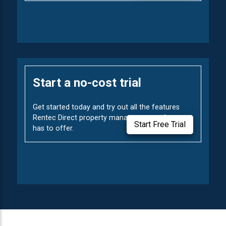
Start a no-cost trial
Get started today and try out all the features
Rentec Direct property management software
Start Free Trial
has to offer.