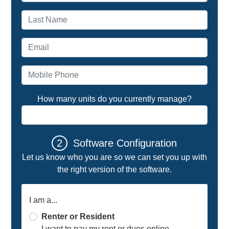
Last name
Email address
Mobile Phone
How many units do you currently manage?
2
Software Configuration
Let us know who you are so we can set you up with
the right version of the software.
I am a...
Renter or Resident
I want to pay my rent or dues online