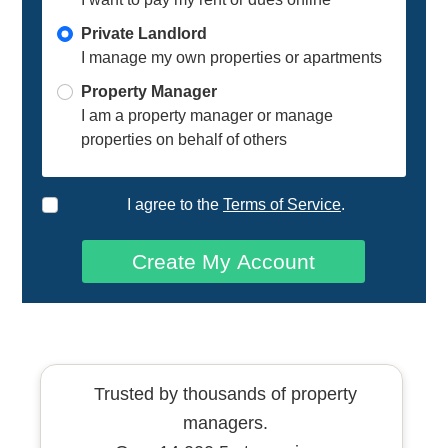
Private Landlord
I manage my own properties or apartments
Property Manager
I am a property manager or manage
properties on behalf of others
I agree to the
Terms of Service
.
Create My Account
Trusted by thousands of property
managers.