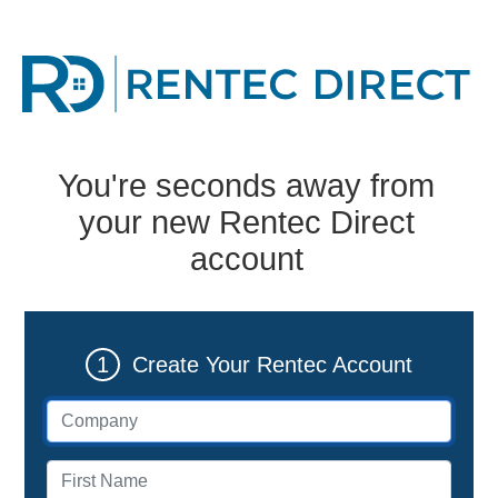
You're seconds away from
your new Rentec Direct
account
1
Create Your Rentec Account
Company (if applicable)
First name