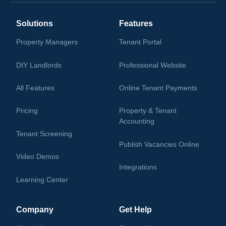
Solutions
Features
Property Managers
Tenant Portal
DIY Landlords
Professional Website
All Features
Online Tenant Payments
Pricing
Property & Tenant
Accounting
Tenant Screening
Publish Vacancies Online
Video Demos
Integrations
Learning Center
Company
Get Help