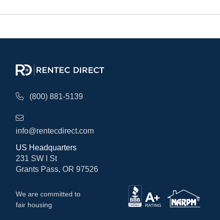
(800) 881-5139
info@rentecdirect.com
US Headquarters
231 SW I St
Grants Pass, OR 97526
We are committed to
fair housing