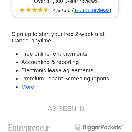
Over 14,000 5-star reviews.
4.9 /5.0 (
14,821 reviews
)
Sign up to start your free 2-week trial.
Cancel anytime.
Free online rent payments
Accounting & reporting
Electronic lease agreements
Premium Tenant Screening reports
More!
AS SEEN IN