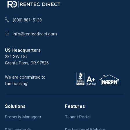
(800) 881-5139
info@rentecdirect.com
US Headquarters
231 SW I St
Grants Pass, OR 97526
We are committed to
fair housing
Solutions
Features
Property Managers
Tenant Portal