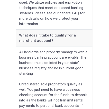
used. We utilize policies and encryption
techniques that meet or exceed banking
systems. Please see our general FAQ for
more details on how we protect your
information.
What does it take to qualify for a
merchant account?
All landlords and property managers with a
business banking account are eligible. The
business must be listed in your state's
business registry and be in current good
standing.
Unregistered sole proprietors qualify as
well. You just need to have a business
checking account for the funds to deposit
into as the banks will not transmit rental
payments to personal bank accounts. If