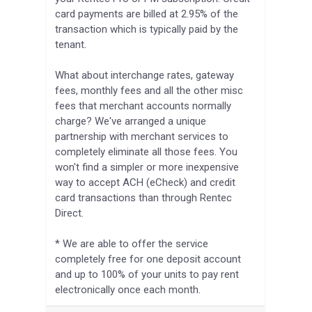
card payments are billed at 2.95% of the
transaction which is typically paid by the
tenant.
What about interchange rates, gateway
fees, monthly fees and all the other misc
fees that merchant accounts normally
charge? We've arranged a unique
partnership with merchant services to
completely eliminate all those fees. You
won't find a simpler or more inexpensive
way to accept ACH (eCheck) and credit
card transactions than through Rentec
Direct.
* We are able to offer the service
completely free for one deposit account
and up to 100% of your units to pay rent
electronically once each month.