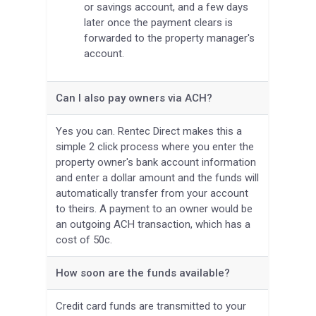
or savings account, and a few days
later once the payment clears is
forwarded to the property manager's
account.
Can I also pay owners via ACH?
Yes you can. Rentec Direct makes this a
simple 2 click process where you enter the
property owner's bank account information
and enter a dollar amount and the funds will
automatically transfer from your account
to theirs. A payment to an owner would be
an outgoing ACH transaction, which has a
cost of 50c.
How soon are the funds available?
Credit card funds are transmitted to your