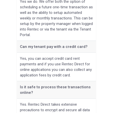
Yes we do. We offer both the option of
scheduling a future one-time transaction as
well as the ability to setup automated
weekly or monthly transactions. This can be
setup by the property manager when logged
into Rentec or via the tenant via the Tenant
Portal.
Can my tenant pay with a credit card?
Yes, you can accept credit card rent
payments and if you use Rentec Direct for
online applications you can also collect any
application fees by credit card.
Is it safe to process these transactions
online?
Yes. Rentec Direct takes extensive
precautions to encrypt and secure all data