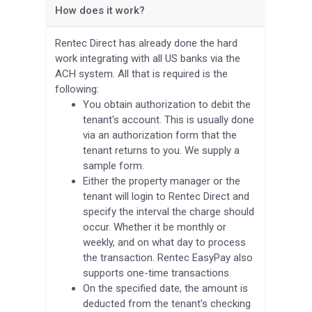
How does it work?
Rentec Direct has already done the hard
work integrating with all US banks via the
ACH system. All that is required is the
following:
You obtain authorization to debit the
tenant's account. This is usually done
via an authorization form that the
tenant returns to you. We supply a
sample form.
Either the property manager or the
tenant will login to Rentec Direct and
specify the interval the charge should
occur. Whether it be monthly or
weekly, and on what day to process
the transaction. Rentec EasyPay also
supports one-time transactions.
On the specified date, the amount is
deducted from the tenant's checking