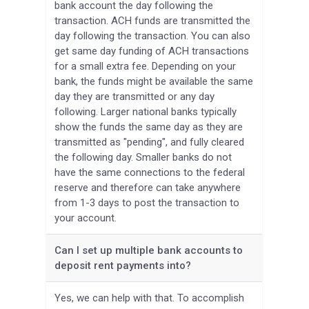
bank account the day following the
transaction. ACH funds are transmitted the
day following the transaction. You can also
get same day funding of ACH transactions
for a small extra fee. Depending on your
bank, the funds might be available the same
day they are transmitted or any day
following. Larger national banks typically
show the funds the same day as they are
transmitted as "pending", and fully cleared
the following day. Smaller banks do not
have the same connections to the federal
reserve and therefore can take anywhere
from 1-3 days to post the transaction to
your account.
Can I set up multiple bank accounts to
deposit rent payments into?
Yes, we can help with that. To accomplish