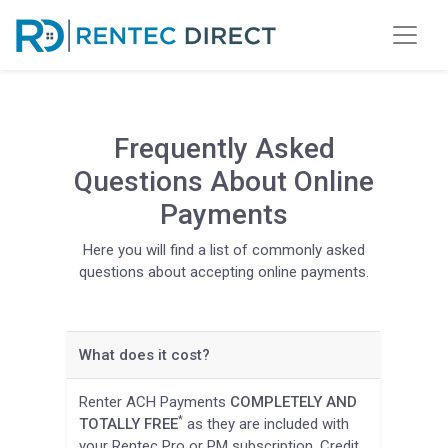
Frequently Asked
Questions About Online
Payments
Here you will find a list of commonly asked
questions about accepting online payments.
What does it cost?
Renter ACH Payments
COMPLETELY AND
*
TOTALLY FREE
as they are included with
your Rentec Pro or PM subscription. Credit