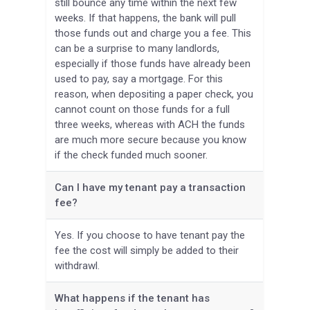
still bounce any time within the next few
weeks. If that happens, the bank will pull
those funds out and charge you a fee. This
can be a surprise to many landlords,
especially if those funds have already been
used to pay, say a mortgage. For this
reason, when depositing a paper check, you
cannot count on those funds for a full
three weeks, whereas with ACH the funds
are much more secure because you know
if the check funded much sooner.
Can I have my tenant pay a transaction
fee?
Yes. If you choose to have tenant pay the
fee the cost will simply be added to their
withdrawl.
What happens if the tenant has