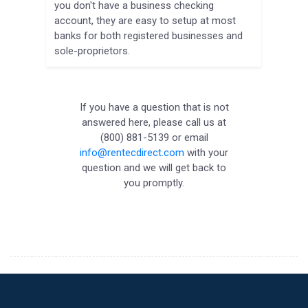
you don't have a business checking
account, they are easy to setup at most
banks for both registered businesses and
sole-proprietors.
If you have a question that is not
answered here, please call us at
(800) 881-5139 or email
info@rentecdirect.com
with your
question and we will get back to
you promptly.