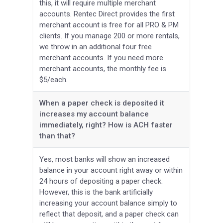
this, it will require multiple merchant
accounts. Rentec Direct provides the first
merchant account is free for all PRO & PM
clients. If you manage 200 or more rentals,
we throw in an additional four free
merchant accounts. If you need more
merchant accounts, the monthly fee is
$5/each.
When a paper check is deposited it
increases my account balance
immediately, right? How is ACH faster
than that?
Yes, most banks will show an increased
balance in your account right away or within
24 hours of depositing a paper check.
However, this is the bank artificially
increasing your account balance simply to
reflect that deposit, and a paper check can