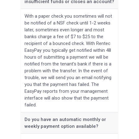
insufficient funds or closes an account?
With a paper check you sometimes will not
be notified of a NSF check until 1-2 weeks
later, sometimes even longer and most
banks charge a fee of $7 to $25 to the
recipient of a bounced check. With Rentec
EasyPay you typically get notified within 48
hours of submitting a payment we will be
notified from the tenant's bank if there is a
problem with the transfer. In the event of
trouble, we will send you an email notifying
you that the payment has failed. The
EasyPay reports from your management
interface will also show that the payment
failed.
Do you have an automatic monthly or
weekly payment option available?