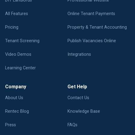
DIY Landlords
Professional Website
All Features
Online Tenant Payments
Pricing
Property & Tenant Accounting
Tenant Screening
Publish Vacancies Online
Video Demos
Integrations
Learning Center
Company
Get Help
About Us
Contact Us
Rentec Blog
Knowledge Base
Press
FAQs