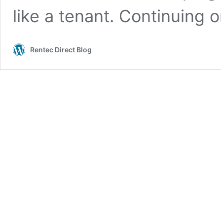
like a tenant. Continuing 
Rentec Direct Blog