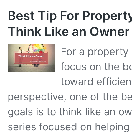
Best Tip For Proper
Think Like an Owner
For a propert
focus on the bo
toward efficie
perspective, one of the be
goals is to think like an ow
series focused on helping 